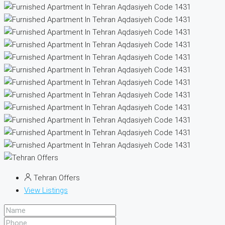
Tehran Offers
View Listings