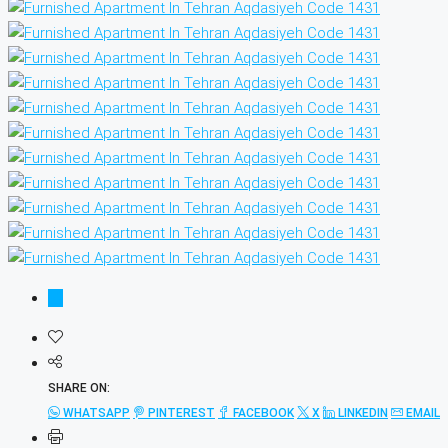
SHARE ON:
WHATSAPP
PINTEREST
FACEBOOK
X
LINKEDIN
EMAIL