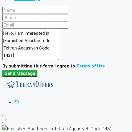
By submitting this form I agree to
Terms of Use
Send Message