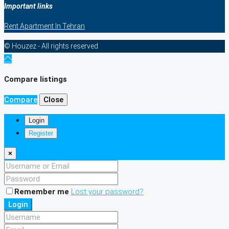
Important links
Rent Apartment In Tehran
© Houzez - All rights reserved
Compare listings
Compare
Close
Login
Register
×
Remember me
Lost your password?
Login