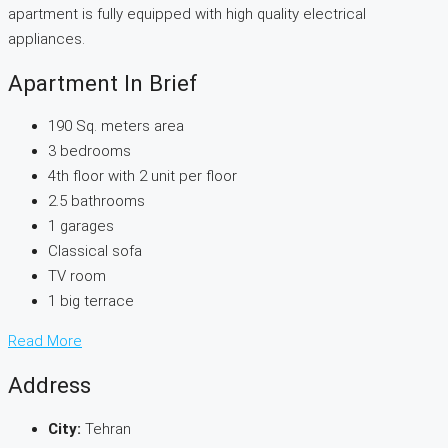
apartment is fully equipped with high quality electrical
appliances.
Apartment In Brief
190 Sq. meters area
3 bedrooms
4th floor with 2 unit per floor
2.5 bathrooms
1 garages
Classical sofa
TV room
1 big terrace
Read More
Address
City:
Tehran