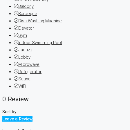
Balcony
Barbeque
Dish Washing Machine
Elevator
Gym
Indoor Swimming Pool
Jacuzzi
Lobby
Microwave
Refrigerator
Sauna
WiFi
0 Review
Sort by:
Leave a Review