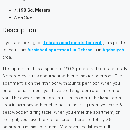
190 Sq. Meters
Area Size
Description
If you are looking for
Tehran apartments for rent
, this post is
for you. This
furnished apartment in Tehran
is in
Aqdasiyeh
area.
This apartment has a space of 190 Sq. meters. There are totally
3 bedrooms in this apartment with one master bedroom. The
apartment is on the 4th floor with 2 units per floor. When you
enter the apartment, you have the living room area in front of
you. The owner has put sofas in light colors in the living room
area in harmony with each other. In the living room you have 6
seat wooden dining table. When you enter the apartment, on
the right, you have the kitchen area. There are totally 2.5
bathrooms in this apartment. Moreover, the kitchen in this