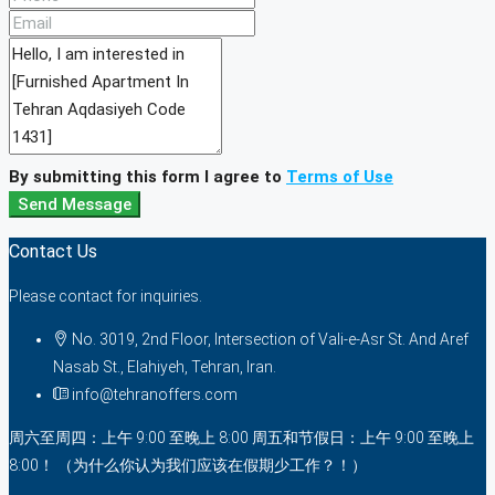
By submitting this form I agree to
Terms of Use
Send Message
Contact Us
Please contact for inquiries.
No. 3019, 2nd Floor, Intersection of Vali-e-Asr St. And Aref
Nasab St., Elahiyeh, Tehran, Iran.
info@tehranoffers.com
周六至周四：上午 9:00 至晚上 8:00 周五和节假日：上午 9:00 至晚上
8:00！ （为什么你认为我们应该在假期少工作？！）