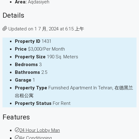
Area:
Aqdasiyeh
Details
Updated on 1 7 月, 2024 at 6:15 上午
Property ID
1431
Price
$3,000/Per Month
Property Size
190 Sq. Meters
Bedrooms
3
Bathrooms
2.5
Garage
1
Property Type
Furnished Apartment In Tehran, 在德黑兰
出租公寓
Property Status
For Rent
Features
24 Hour Lobby Man
Air Conditioning