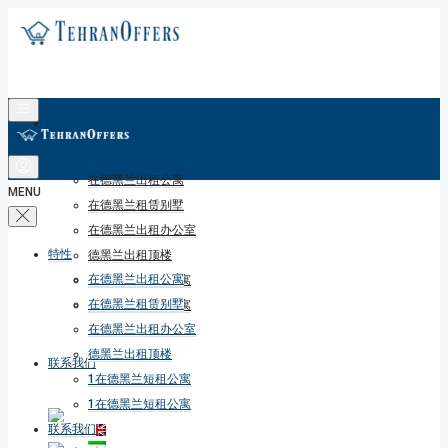
特性
在德黑兰出租公寓
MENU
在德黑兰租赁别墅
在德黑兰出租办公室
特性
德黑兰出租顶楼
在德黑兰出租公寓
1在德黑兰短租公寓
在德黑兰租赁别墅
1在德黑兰短租公寓
在德黑兰出租办公室
德黑兰出租顶楼
联系我们
1在德黑兰短租公寓
1在德黑兰短租公寓
联系我们