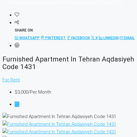
Furnished Apartment In Tehran Aqdasiyeh Code 1431
SHARE ON:
WHATSAPP
PINTEREST
FACEBOOK
X
LINKEDIN
EMAIL
Furnished Apartment In Tehran Aqdasiyeh
Code 1431
For Rent
$3,000
/Per Month