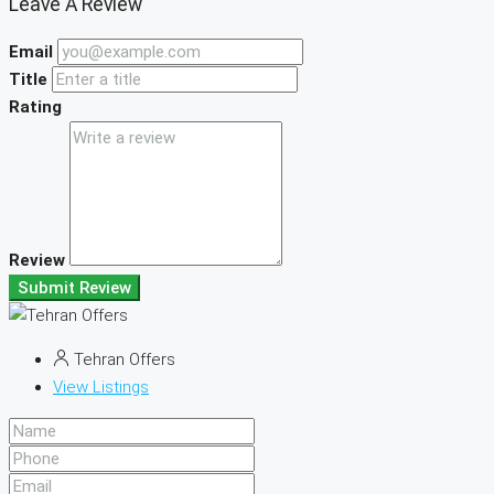
Leave A Review
Email
Title
Rating
Review
Submit Review
Tehran Offers
View Listings