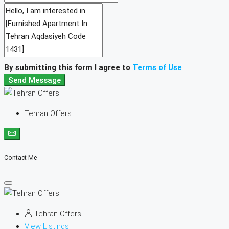
By submitting this form I agree to
Terms of Use
Send Message
Tehran Offers
Contact Me
Tehran Offers
View Listings