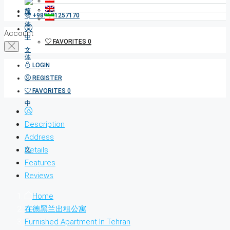
+989121257170
Account
FAVORITES
0
LOGIN
REGISTER
FAVORITES
0
Description
Address
Details
Features
Reviews
Home
在德黑兰出租公寓
Furnished Apartment In Tehran