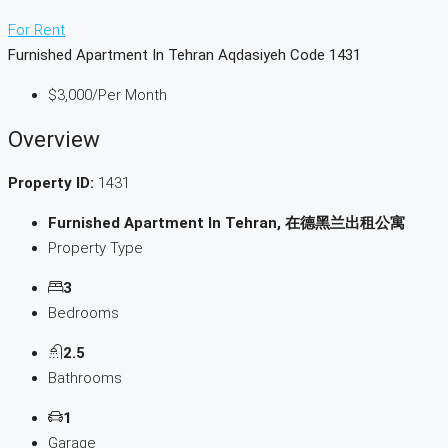
For Rent
Furnished Apartment In Tehran Aqdasiyeh Code 1431
$3,000
/Per Month
Overview
Property ID:
1431
Furnished Apartment In Tehran, 在德黑兰出租公寓
Property Type
3
Bedrooms
2.5
Bathrooms
1
Garage