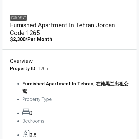
FOR RENT
Furnished Apartment In Tehran Jordan
Code 1265
$2,300
/Per Month
Overview
Property ID:
1265
Furnished Apartment In Tehran, 在德黑兰出租公
寓
Property Type
3
Bedrooms
2.5