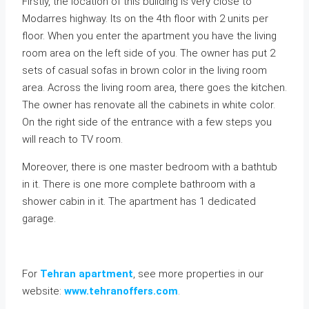
Firstly, the location of this building is very close to
Modarres highway. Its on the 4th floor with 2 units per
floor. When you enter the apartment you have the living
room area on the left side of you. The owner has put 2
sets of casual sofas in brown color in the living room
area. Across the living room area, there goes the kitchen.
The owner has renovate all the cabinets in white color.
On the right side of the entrance with a few steps you
will reach to TV room.
Moreover, there is one master bedroom with a bathtub
in it. There is one more complete bathroom with a
shower cabin in it. The apartment has 1 dedicated
garage.
For
Tehran apartment
, see more properties in our
website:
www.tehranoffers.com
.