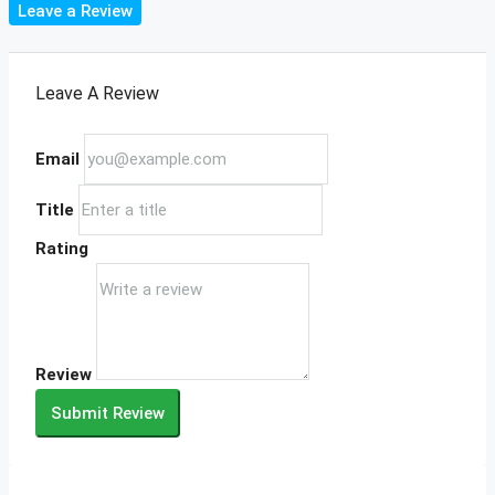
Leave a Review
Leave A Review
Email
Title
Rating
Review
Submit Review