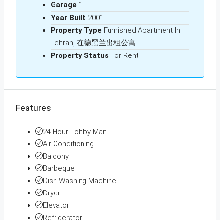
Garage
1
Year Built
2001
Property Type
Furnished Apartment In
Tehran, 在德黑兰出租公寓
Property Status
For Rent
Features
24 Hour Lobby Man
Air Conditioning
Balcony
Barbeque
Dish Washing Machine
Dryer
Elevator
Refrigerator