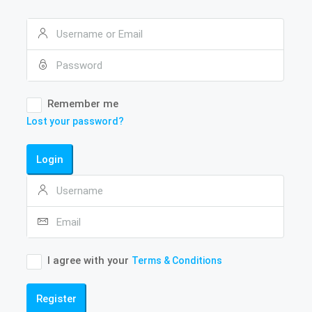
Remember me
Lost your password?
Login
I agree with your
Terms & Conditions
Register