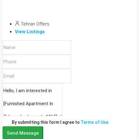
Tehran Offers
View Listings
By submitting this form I agree to
Terms of Use
Send Message