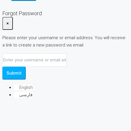
Forgot Password
×
Please enter your username or email address. You will receive
a link to create a new password via email.
Submit
English
فارسی