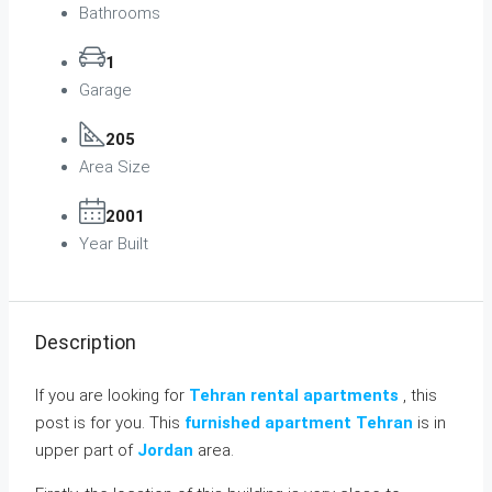
Bathrooms
1
Garage
205
Area Size
2001
Year Built
Description
If you are looking for
Tehran rental apartments
, this
post is for you. This
furnished apartment Tehran
is in
upper part of
Jordan
area.