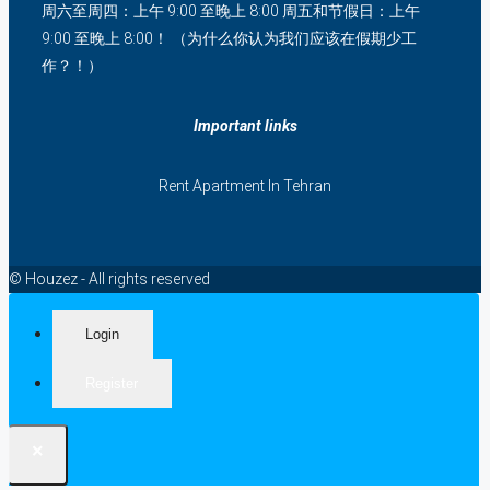
周六至周四：上午 9:00 至晚上 8:00 周五和节假日：上午
9:00 至晚上 8:00！ （为什么你认为我们应该在假期少工
作？！）
Important links
Rent Apartment In Tehran
© Houzez - All rights reserved
Login
Register
×