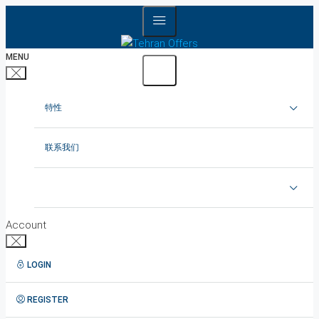
MENU
特性
在德黑兰出租公寓
联系我们
在德黑兰租赁别墅
在德黑兰出租办公室
Account
德黑兰出租顶楼
LOGIN
1在德黑兰短租公寓
REGISTER