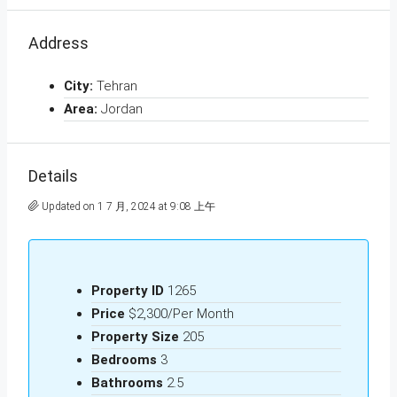
Address
City:
Tehran
Area:
Jordan
Details
Updated on 1 7 月, 2024 at 9:08 上午
Property ID
1265
Price
$2,300/Per Month
Property Size
205
Bedrooms
3
Bathrooms
2.5