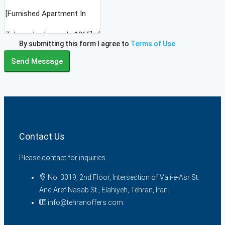
By submitting this form I agree to
Terms of Use
Send Message
Contact Us
Please contact for inquiries.
No. 3019, 2nd Floor, Intersection of Vali-e-Asr St.
And Aref Nasab St., Elahiyeh, Tehran, Iran.
info@tehranoffers.com