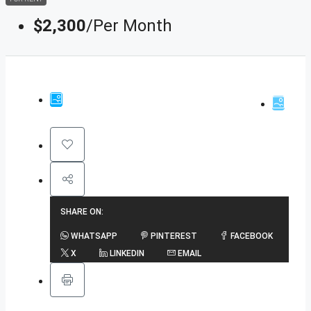
$2,300
/Per Month
SHARE ON:
WHATSAPP
PINTEREST
FACEBOOK
X
LINKEDIN
EMAIL