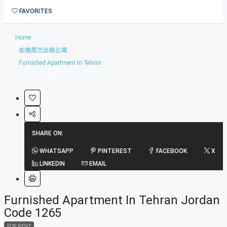
1在德黑兰短租公寓
FAVORITES
0
Home
在德黑兰出租公寓
Furnished Apartment In Tehran
Furnished Apartment In Tehran Jordan code 1265
SHARE ON:
WHATSAPP
PINTEREST
FACEBOOK
X
LINKEDIN
EMAIL
Furnished Apartment In Tehran Jordan
Code 1265
FOR RENT