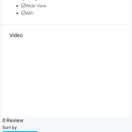
Wide View
WiFi
Video
0 Review
Sort by: