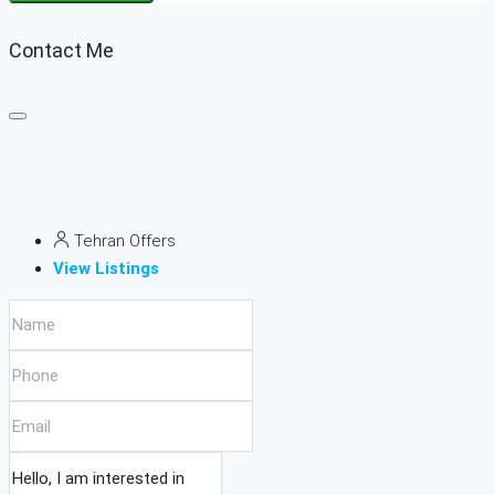
Contact Me
Tehran Offers
View Listings