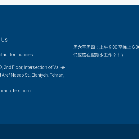
 Us
周六至周四：上午 9:00 至晚上 8:
act for inquiries.
们应该在假期少工作？！）
, 2nd Floor, Intersection of Vali-e-
d Aref Nasab St., Elahiyeh, Tehran,
hranoffers.com