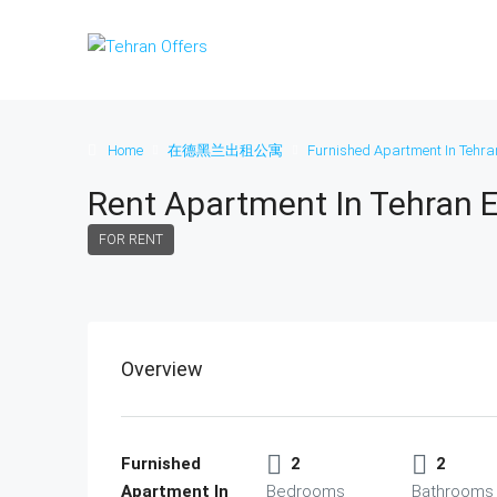
Home
在德黑兰出租公寓
Furnished Apartment In Tehra
Rent Apartment In Tehran 
FOR RENT
Overview
Furnished
2
2
Apartment In
Bedrooms
Bathrooms