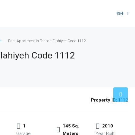
特性
n
Rent Apartment In Tehran Elahiyeh Code 1112
Elahiyeh Code 1112
Property ID:
1112
1
145 Sq.
2010
Garage
Meters
Year Built