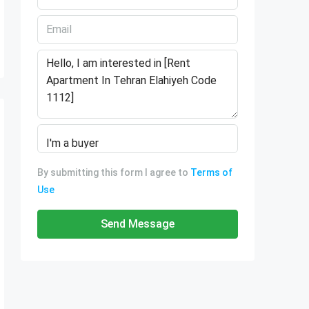
By submitting this form I agree to
Terms of
Use
Send Message