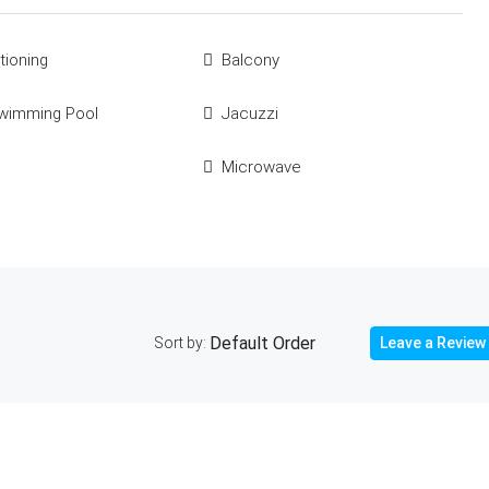
tioning
Balcony
Swimming Pool
Jacuzzi
Microwave
Sort by:
Leave a Review