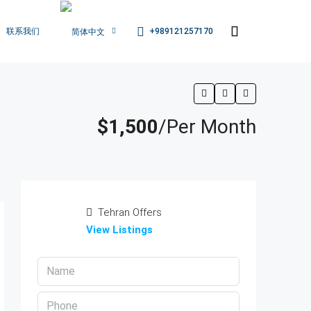
+989121257170
联系我们
$1,500
/Per Month
Tehran Offers
View Listings