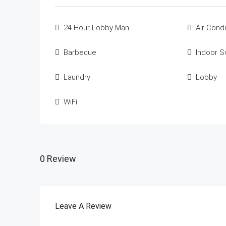
24 Hour Lobby Man
Air Condi
Barbeque
Indoor 
Laundry
Lobby
WiFi
0 Review
Leave A Review