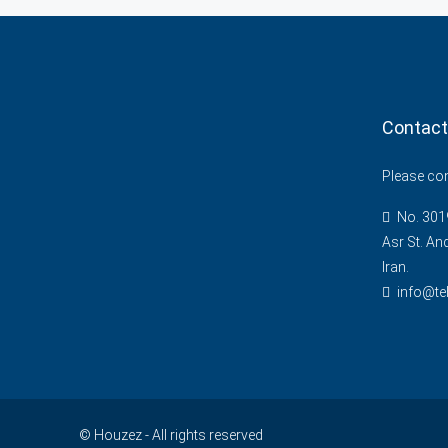
Contact
Please cont
No. 3019
Asr St. An
Iran.
info@te
© Houzez - All rights reserved