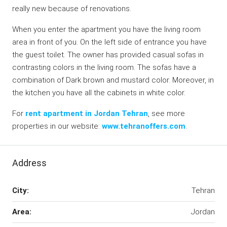
really new because of renovations.
When you enter the apartment you have the living room
area in front of you. On the left side of entrance you have
the guest toilet. The owner has provided casual sofas in
contrasting colors in the living room. The sofas have a
combination of Dark brown and mustard color. Moreover, in
the kitchen you have all the cabinets in white color.
For
rent apartment in Jordan Tehran
, see more
properties in our website:
www.tehranoffers.com
.
Address
City:
Tehran
Area:
Jordan