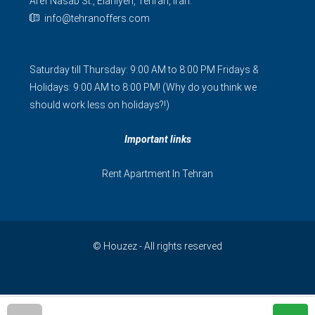
Aref Nasab St., Elahiyeh, Tehran, Iran.
info@tehranoffers.com
Saturday till Thursday: 9:00 AM to 8:00 PM Fridays &
Holidays: 9:00 AM to 8:00 PM! (Why do you think we
should work less on holidays?!)
Important links
Rent Apartment In Tehran
© Houzez - All rights reserved
فارسی
简体中文