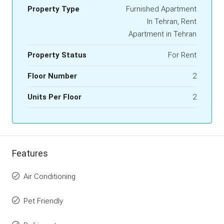
Property Type
Furnished Apartment
In Tehran, Rent
Apartment in Tehran
Property Status
For Rent
Floor Number
2
Units Per Floor
2
Features
Air Conditioning
Pet Friendly