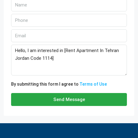
By submitting this form I agree to
Terms of Use
Send Message