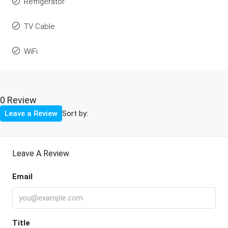
Refrigerator
TV Cable
WiFi
0 Review
Sort by:
Leave a Review
Leave A Review
Email
Title