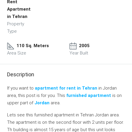
Rent
Apartment
in Tehran
Property
Type
110 Sq. Meters
2005
Area Size
Year Built
Description
If you want to
apartment for rent in Tehran
in Jordan
area, this post is for you. This
furnished apartment
is on
upper part of
Jordan
area.
Lets see this furnished apartment in Tehran Jordan area.
The apartment is on the second floor with 2 units per floor.
Th building is almost 15 years of age but this unit looks