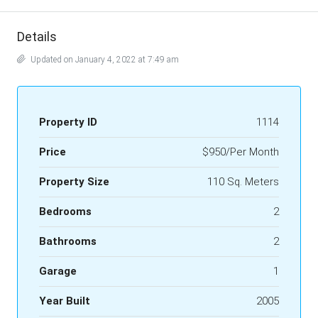
Details
Updated on January 4, 2022 at 7:49 am
Property ID
1114
Price
$950/Per Month
Property Size
110 Sq. Meters
Bedrooms
2
Bathrooms
2
Garage
1
Year Built
2005