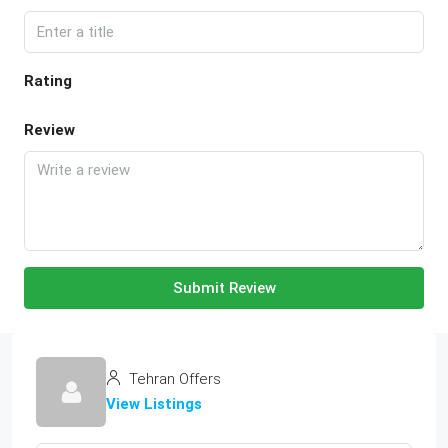
Rating
Review
Submit Review
Tehran Offers
View Listings