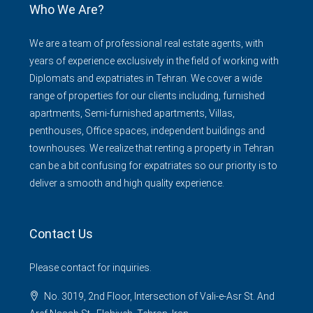
Who We Are?
We are a team of professional real estate agents, with
years of experience exclusively in the field of working with
Diplomats and expatriates in Tehran. We cover a wide
range of properties for our clients including, furnished
apartments, Semi-furnished apartments, Villas,
penthouses, Office spaces, independent buildings and
townhouses. We realize that renting a property in Tehran
can be a bit confusing for expatriates so our priority is to
deliver a smooth and high quality experience.
Contact Us
Please contact for inquiries.
No. 3019, 2nd Floor, Intersection of Vali-e-Asr St. And