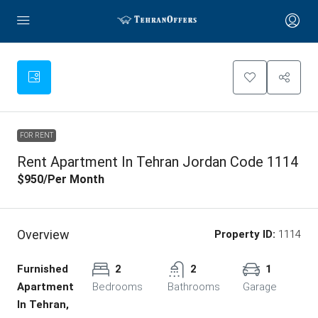
FOR RENT
Rent Apartment In Tehran Jordan Code 1114
$950
/Per Month
Overview
Property ID:
1114
Furnished
2
2
1
Apartment
Bedrooms
Bathrooms
Garage
In Tehran,