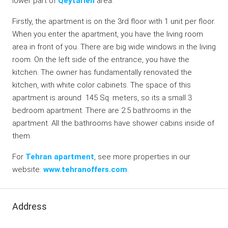
lower part of
Qeytarieh
area.
Firstly, the apartment is on the 3rd floor with 1 unit per floor.
When you enter the apartment, you have the living room
area in front of you. There are big wide windows in the living
room. On the left side of the entrance, you have the
kitchen. The owner has fundamentally renovated the
kitchen, with white color cabinets. The space of this
apartment is around 145 Sq. meters, so its a small 3
bedroom apartment. There are 2.5 bathrooms in the
apartment. All the bathrooms have shower cabins inside of
them.
For
Tehran apartment
, see more properties in our
website:
www.tehranoffers.com
.
Address