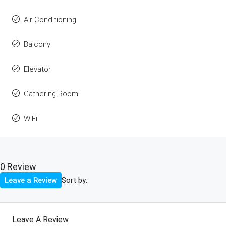
Air Conditioning
Balcony
Elevator
Gathering Room
WiFi
0 Review
Sort by:
Leave a Review
Leave A Review