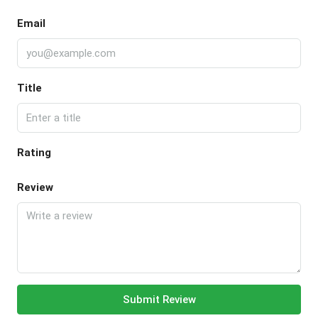
Email
Title
Rating
Review
Submit Review