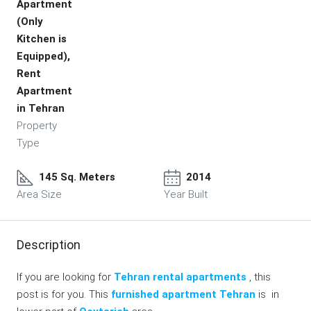
Apartment
(Only
Kitchen is
Equipped),
Rent
Apartment
in Tehran
Property
Type
145 Sq. Meters
2014
Area Size
Year Built
Description
If you are looking for
Tehran rental apartments
, this
post is for you. This
furnished apartment Tehran
is in