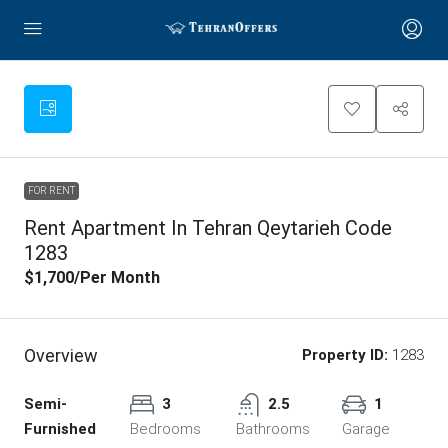
FOR RENT
Rent Apartment In Tehran Qeytarieh Code
1283
$1,700
/Per Month
Overview
Property ID:
1283
Semi-
3
2.5
1
Furnished
Bedrooms
Bathrooms
Garage