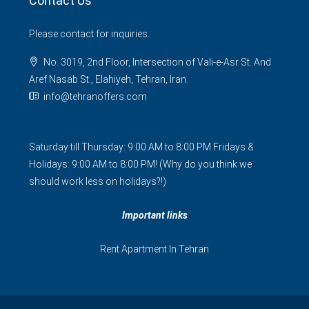
Contact Us
Please contact for inquiries.
No. 3019, 2nd Floor, Intersection of Vali-e-Asr St. And
Aref Nasab St., Elahiyeh, Tehran, Iran.
info@tehranoffers.com
Saturday till Thursday: 9:00 AM to 8:00 PM Fridays &
Holidays: 9:00 AM to 8:00 PM! (Why do you think we
should work less on holidays?!)
Important links
Rent Apartment In Tehran