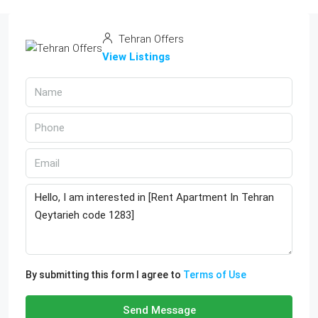
Tehran Offers
View Listings
By submitting this form I agree to
Terms of Use
Send Message