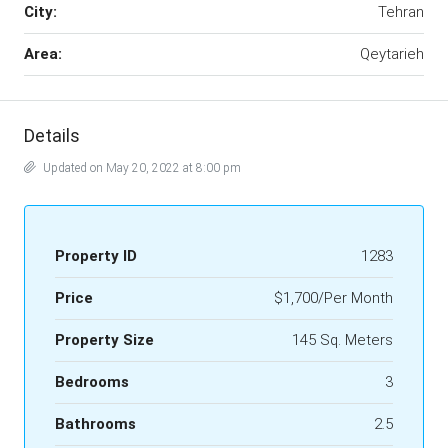
City:
Tehran
Area:
Qeytarieh
Details
Updated on May 20, 2022 at 8:00 pm
Property ID
1283
Price
$1,700/Per Month
Property Size
145 Sq. Meters
Bedrooms
3
Bathrooms
2.5