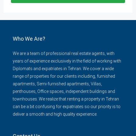
Who We Are?
We are a team of professional real estate agents, with
years of experience exclusively in the field of working with
Diplomats and expatriates in Tehran. We cover a wide
range of properties for our clients including, furnished
apartments, Semi-furnished apartments, Villas,
penthouses, Office spaces, independent buildings and
townhouses. We realize that renting a property in Tehran
can be a bit confusing for expatriates so our priority is to
deliver a smooth and high quality experience.