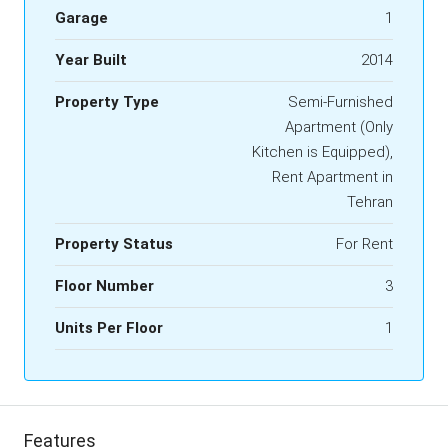
Garage
1
Year Built
2014
Property Type
Semi-Furnished
Apartment (Only
Kitchen is Equipped),
Rent Apartment in
Tehran
Property Status
For Rent
Floor Number
3
Units Per Floor
1
Features