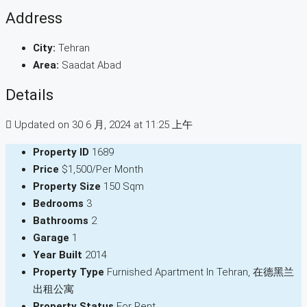
Address
City:
Tehran
Area:
Saadat Abad
Details
Updated on 30 6 月, 2024 at 11:25 上午
Property ID
1689
Price
$1,500/Per Month
Property Size
150 Sqm
Bedrooms
3
Bathrooms
2
Garage
1
Year Built
2014
Property Type
Furnished Apartment In Tehran, 在德黑兰
出租公寓
Property Status
For Rent