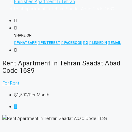
Furnished Apartment In Tehran
Rent Apartment in Tehran Saadat Abad Code 1689
SHARE ON:
WHATSAPP
PINTEREST
FACEBOOK
X
LINKEDIN
EMAIL
Rent Apartment In Tehran Saadat Abad
Code 1689
For Rent
$1,500
/Per Month