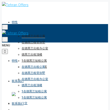
特性
在德黑兰出租公寓
在德黑兰租赁别墅
MENU
在德黑兰出租办公室
德黑兰出租顶楼
特性
1在德黑兰短租公寓
1在德黑兰短租公寓
在德黑兰出租公寓
在德黑兰租赁别墅
在德黑兰出租办公室
联系我们
德黑兰出租顶楼
1在德黑兰短租公寓
1在德黑兰短租公寓
联系我们