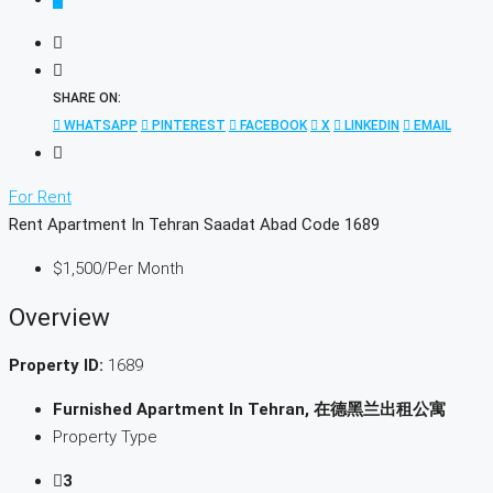
SHARE ON:
WHATSAPP
PINTEREST
FACEBOOK
X
LINKEDIN
EMAIL
For Rent
Rent Apartment In Tehran Saadat Abad Code 1689
$1,500
/Per Month
Overview
Property ID:
1689
Furnished Apartment In Tehran, 在德黑兰出租公寓
Property Type
3