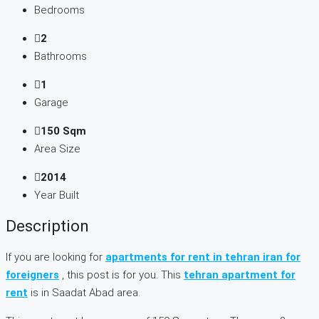
Bedrooms
2
Bathrooms
1
Garage
150 Sqm
Area Size
2014
Year Built
Description
If you are looking for
apartments for rent in tehran iran for
foreigners
, this post is for you. This
tehran apartment for
rent
is in Saadat Abad area.