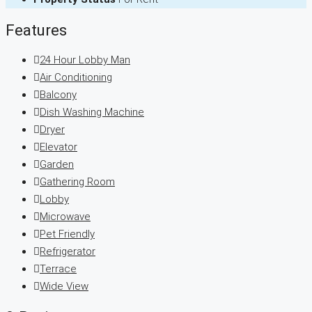
Features
24 Hour Lobby Man
Air Conditioning
Balcony
Dish Washing Machine
Dryer
Elevator
Garden
Gathering Room
Lobby
Microwave
Pet Friendly
Refrigerator
Terrace
Wide View