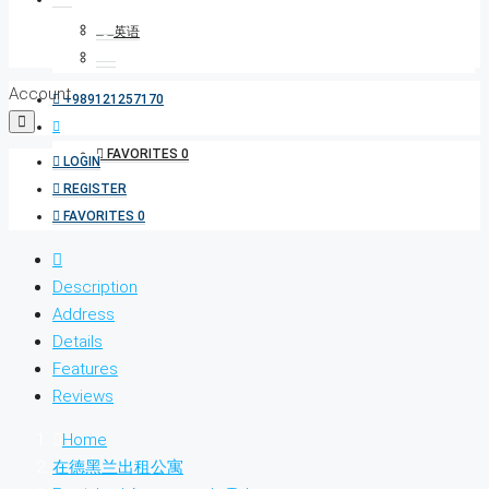
Account
+989121257170
FAVORITES
0
LOGIN
REGISTER
FAVORITES
0
Description
Address
Details
Features
Reviews
Home
在德黑兰出租公寓