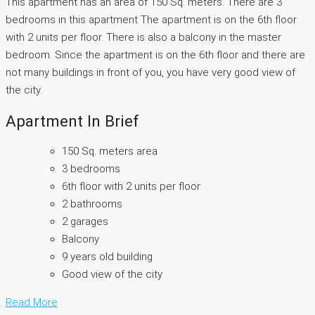
This apartment has an area of 150 Sq. meters. There are 3
bedrooms in this apartment The apartment is on the 6th floor
with 2 units per floor. There is also a balcony in the master
bedroom. Since the apartment is on the 6th floor and there are
not many buildings in front of you, you have very good view of
the city.
Apartment In Brief
150 Sq. meters area
3 bedrooms
6th floor with 2 units per floor
2 bathrooms
2 garages
Balcony
9 years old building
Good view of the city
Read More