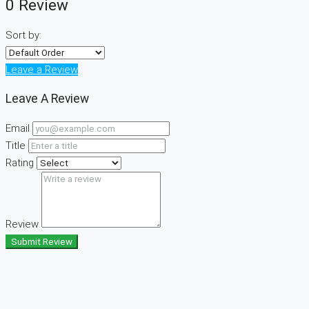
0 Review
Sort by:
Leave a Review
Leave A Review
Email
Title
Rating
Review
Submit Review