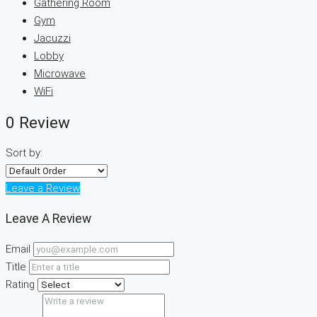
Gathering Room
Gym
Jacuzzi
Lobby
Microwave
WiFi
0 Review
Sort by:
Leave a Review
Leave A Review
Email
Title
Rating