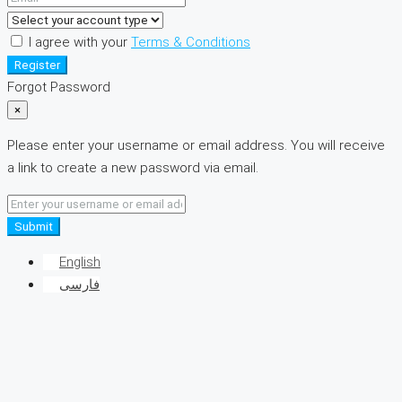
I agree with your
Terms & Conditions
Register
Forgot Password
×
Please enter your username or email address. You will receive
a link to create a new password via email.
Submit
English
فارسی