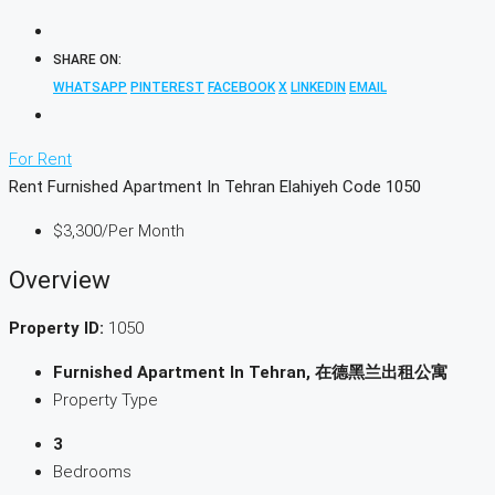
SHARE ON:
WHATSAPP
PINTEREST
FACEBOOK
X
LINKEDIN
EMAIL
For Rent
Rent Furnished Apartment In Tehran Elahiyeh Code 1050
$3,300
/Per Month
Overview
Property ID:
1050
Furnished Apartment In Tehran, 在德黑兰出租公寓
Property Type
3
Bedrooms