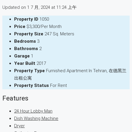
Updated on 1 7 月, 2024 at 11:24 上午
Property ID
1050
Price
$3,300/Per Month
Property Size
247 Sq. Meters
Bedrooms
3
Bathrooms
2
Garage
1
Year Built
2017
Property Type
Furnished Apartment In Tehran, 在德黑兰
出租公寓
Property Status
For Rent
Features
24 Hour Lobby Man
Dish Washing Machine
Dryer