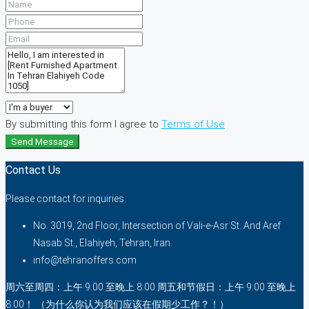
By submitting this form I agree to
Terms of Use
Send Message
Contact Us
Please contact for inquiries.
No. 3019, 2nd Floor, Intersection of Vali-e-Asr St. And Aref
Nasab St., Elahiyeh, Tehran, Iran.
info@tehranoffers.com
周六至周四：上午 9:00 至晚上 8:00 周五和节假日：上午 9:00 至晚上
8:00！ （为什么你认为我们应该在假期少工作？！）