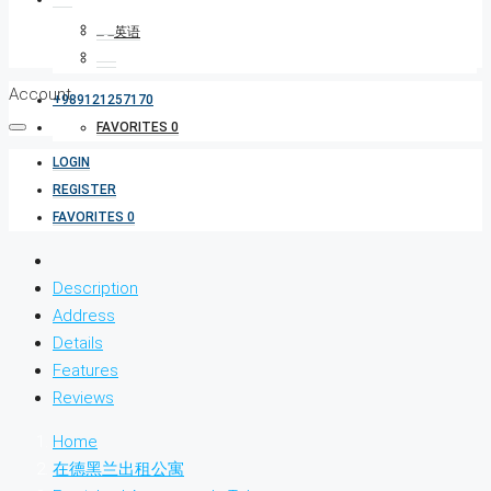
Account
+989121257170
FAVORITES
0
LOGIN
REGISTER
FAVORITES
0
Description
Address
Details
Features
Reviews
Home
在德黑兰出租公寓