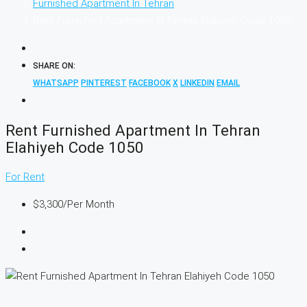
Furnished Apartment In Tehran
Rent Furnished Apartment In Tehran Elahiyeh Code 1050
SHARE ON:
WHATSAPP
PINTEREST
FACEBOOK
X
LINKEDIN
EMAIL
Rent Furnished Apartment In Tehran
Elahiyeh Code 1050
For Rent
$3,300
/Per Month