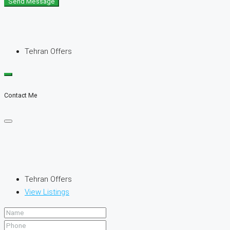
Send Message
Tehran Offers
Contact Me
Tehran Offers
View Listings