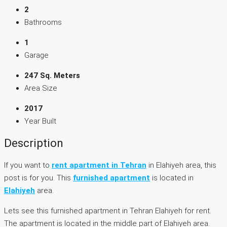
2
Bathrooms
1
Garage
247 Sq. Meters
Area Size
2017
Year Built
Description
If you want to
rent apartment in Tehran
in Elahiyeh area, this
post is for you. This
furnished apartment
is located in
Elahiyeh
area.
Lets see this furnished apartment in Tehran Elahiyeh for rent.
The apartment is located in the middle part of Elahiyeh area.