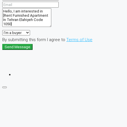
By submitting this form I agree to
Terms of Use
Send Message