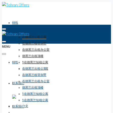
特性
在德黑兰出租公寓
在德黑兰租赁别墅
MENU
在德黑兰出租办公室
德黑兰出租顶楼
特性
1在德黑兰短租公寓
1在德黑兰短租公寓
在德黑兰出租公寓
在德黑兰租赁别墅
在德黑兰出租办公室
联系我们
德黑兰出租顶楼
1在德黑兰短租公寓
1在德黑兰短租公寓
联系我们