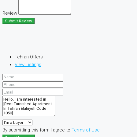
Review
Submit Review
Tehran Offers
View Listings
By submitting this form I agree to
Terms of Use