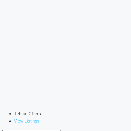
Tehran Offers
View Listings