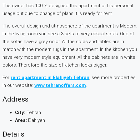
The owner has 100 % designed this apartment or his personal
usage but due to change of plans it is ready for rent.
The overall design and atmosphere of the apartment is Modern.
In the living room you see a 3 sets of very casual sofas. One of
the sofas have a grey color. All the sofas and tables are in
match with the modern rugs in the apartment. In the kitchen you
have very modern style equipment. All the cabinets are in white
colors. Therefore the size of kitchen looks bigger.
For
rent apartment in Elahiyeh Tehran
, see more properties
in our website:
www.tehranoffers.com
.
Address
City:
Tehran
Area:
Elahiyeh
Details