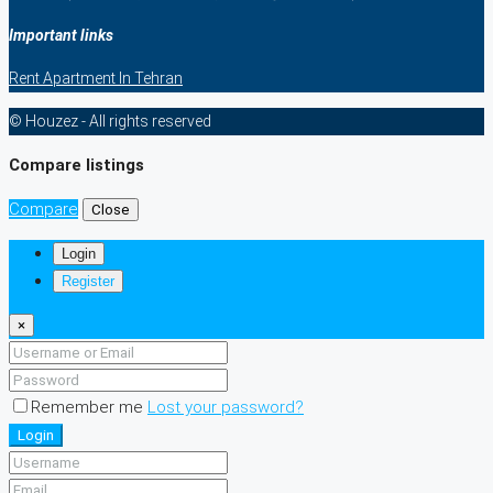
Important links
Rent Apartment In Tehran
© Houzez - All rights reserved
Compare listings
Compare
Close
Login
Register
×
Remember me
Lost your password?
Login