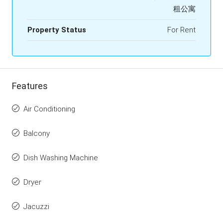
租公寓
Property Status
For Rent
Features
Air Conditioning
Balcony
Dish Washing Machine
Dryer
Jacuzzi