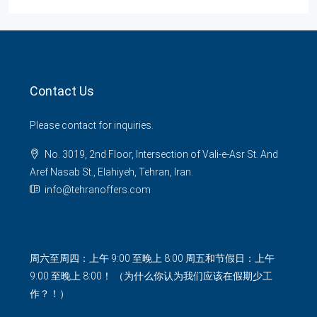
Contact Us
Please contact for inquiries.
No. 3019, 2nd Floor, Intersection of Vali-e-Asr St. And
Aref Nasab St., Elahiyeh, Tehran, Iran.
info@tehranoffers.com
周六至周四：上午 9:00 至晚上 8:00 周五和节假日：上午
9:00 至晚上 8:00！ （为什么你认为我们应该在假期少工
作？！）