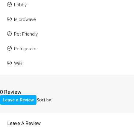
Lobby
Microwave
Pet Friendly
Refrigerator
WiFi
0 Review
Sort by:
Leave a Review
Leave A Review