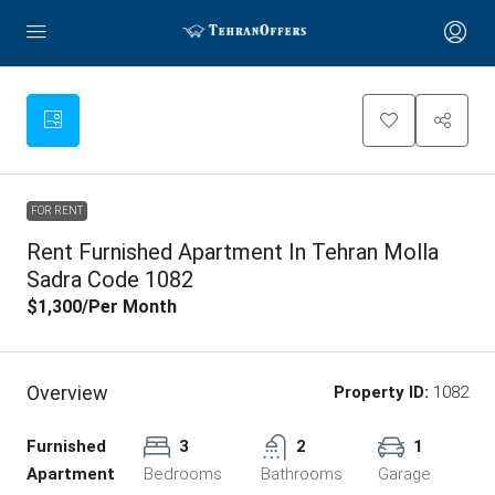
FOR RENT
Rent Furnished Apartment In Tehran Molla
Sadra Code 1082
$1,300
/Per Month
Overview
Property ID:
1082
Furnished
3
2
1
Apartment
Bedrooms
Bathrooms
Garage