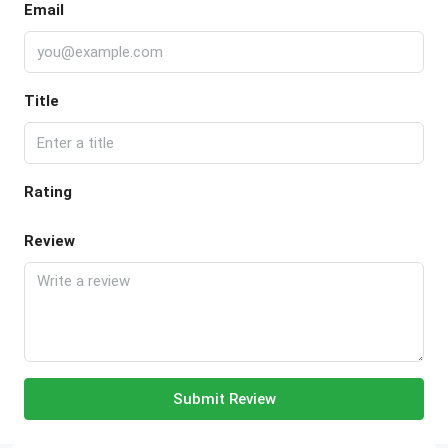
Email
Title
Rating
Review
Submit Review