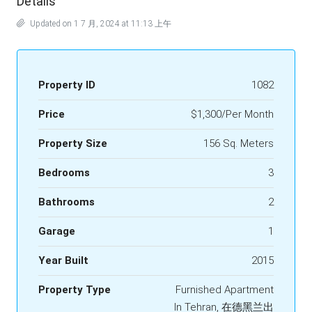
Details
Updated on 1 7 月, 2024 at 11:13 上午
Property ID
1082
Price
$1,300/Per Month
Property Size
156 Sq. Meters
Bedrooms
3
Bathrooms
2
Garage
1
Year Built
2015
Property Type
Furnished Apartment
In Tehran, 在德黑兰出