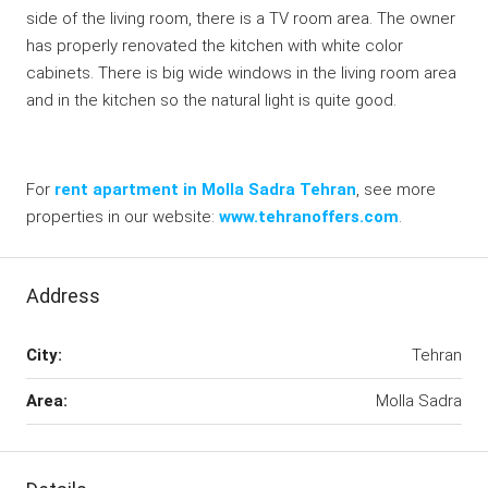
side of the living room, there is a TV room area. The owner
has properly renovated the kitchen with white color
cabinets. There is big wide windows in the living room area
and in the kitchen so the natural light is quite good.
For
rent apartment in Molla Sadra Tehran
, see more
properties in our website:
www.tehranoffers.com
.
Address
City:
Tehran
Area:
Molla Sadra