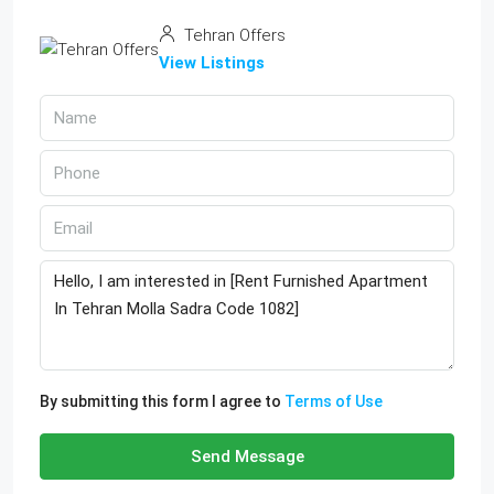
Tehran Offers
View Listings
By submitting this form I agree to
Terms of Use
Send Message