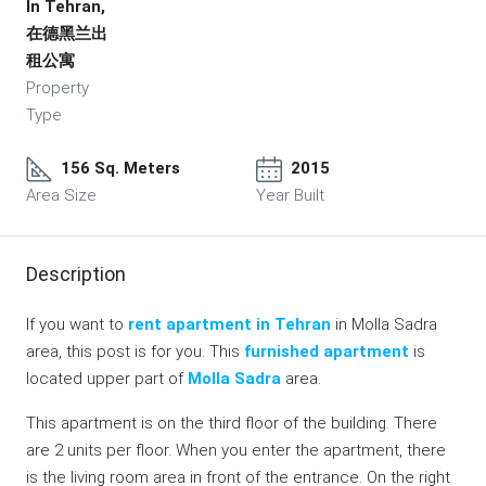
In Tehran,
在德黑兰出
租公寓
Property
Type
156 Sq. Meters
2015
Area Size
Year Built
Description
If you want to
rent apartment in Tehran
in Molla Sadra
area, this post is for you. This
furnished apartment
is
located upper part of
Molla Sadra
area.
This apartment is on the third floor of the building. There
are 2 units per floor. When you enter the apartment, there
is the living room area in front of the entrance. On the right