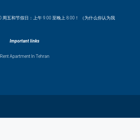
00 周五和节假日：上午 9:00 至晚上 8:00！ （为什么你认为我
Important links
Rent Apartment In Tehran