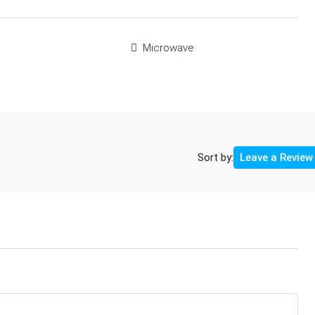
Microwave
Sort by:
Leave a Review