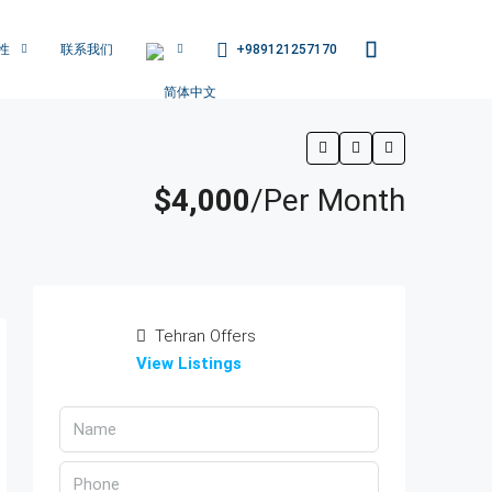
+989121257170
性
联系我们
$4,000
/Per Month
Tehran Offers
View Listings