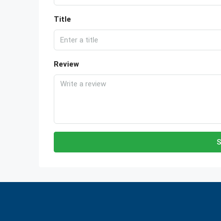
Title
Review
S