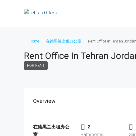
Home
在德黑兰出租办公室
Rent Office In Tehran Jorda
Rent Office In Tehran Jord
FOR RENT
Overview
在德黑兰出租办公
2
室
Bathrooms
Gar