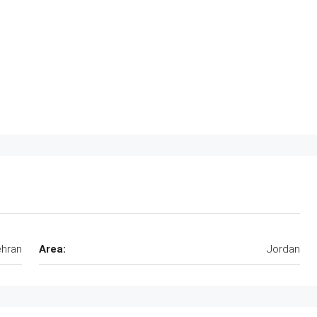
hran
Area:
Jordan