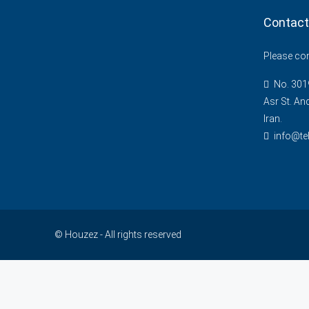
Contact
Please cont
No. 3019
Asr St. An
Iran.
info@te
© Houzez - All rights reserved