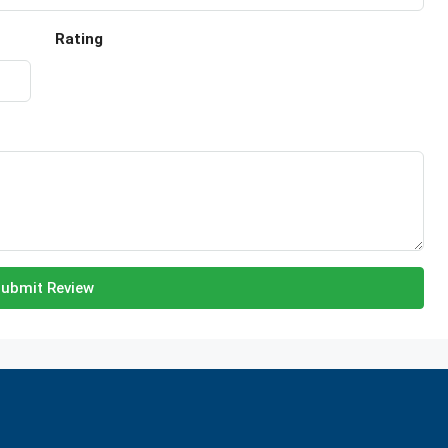
Rating
ubmit Review