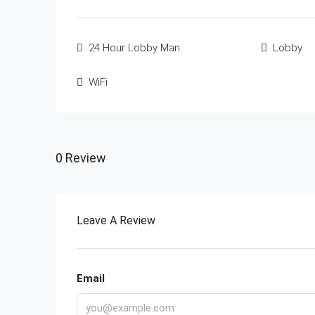
24 Hour Lobby Man
Lobby
WiFi
0 Review
Leave A Review
Email