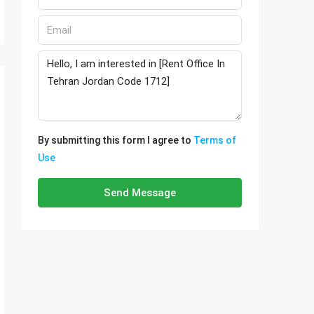
By submitting this form I agree to
Terms of
Use
Send Message