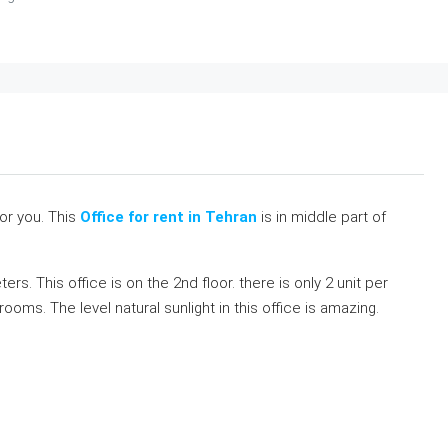
for you. This
Office for rent in Tehran
is in middle part of
rs. This office is on the 2nd floor. there is only 2 unit per
rooms. The level natural sunlight in this office is amazing.