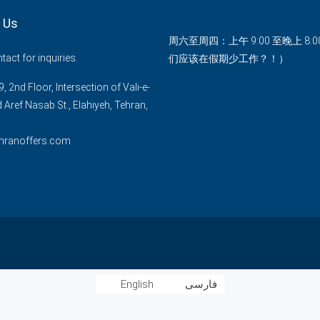
 Us
周六至周四：上午 9:00 至晚上 8:
act for inquiries.
们应该在假期少工作？！）
, 2nd Floor, Intersection of Vali-e-
d Aref Nasab St., Elahiyeh, Tehran,
hranoffers.com
English
فارسی