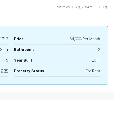
Updated on 30 6 月, 2024 at 11:06 上午
1712
Price
$4,000/Per Month
 Sqm
Bathrooms
2
5
Year Built
2011
办公室
Property Status
For Rent