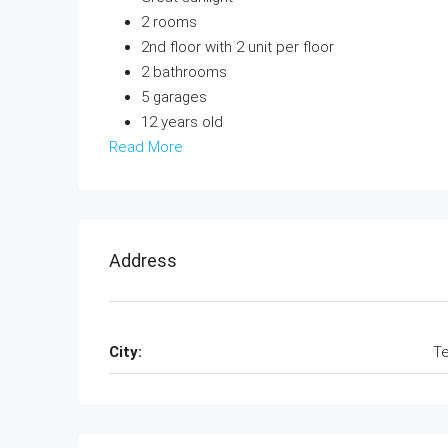
2 rooms
2nd floor with 2 unit per floor
2 bathrooms
5 garages
12 years old
Read More
Address
City:
Te