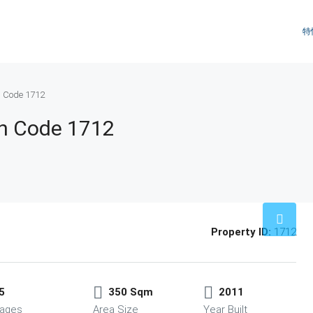
特
n Code 1712
an Code 1712
Property ID:
1712
5
350 Sqm
2011
ages
Area Size
Year Built