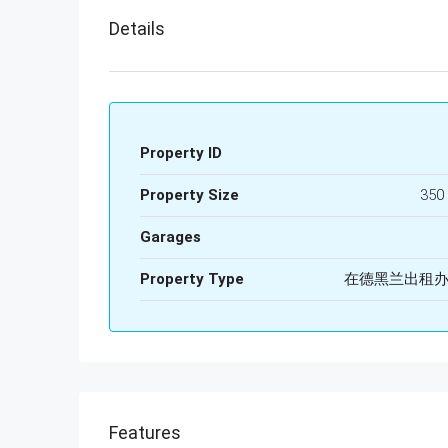
Details
Property ID
Property Size
350
Garages
Property Type
在德黑兰出租
Features