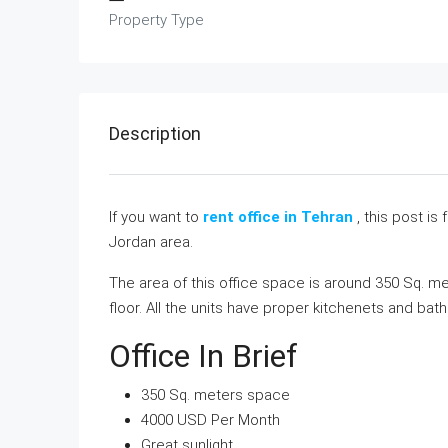
Property Type
Description
If you want to
rent office in Tehran
, this post is 
Jordan area.
The area of this office space is around 350 Sq. mete
floor. All the units have proper kitchenets and bath
Office In Brief
350 Sq. meters space
4000 USD Per Month
Great sunlight