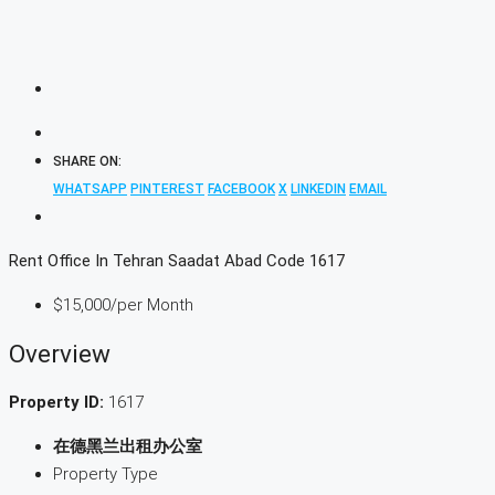
SHARE ON:
WHATSAPP
PINTEREST
FACEBOOK
X
LINKEDIN
EMAIL
Rent Office In Tehran Saadat Abad Code 1617
$15,000
/per Month
Overview
Property ID:
1617
在德黑兰出租办公室
Property Type