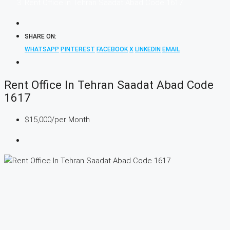
Rent Office In Tehran Saadat Abad Code 1617
SHARE ON:
WHATSAPP
PINTEREST
FACEBOOK
X
LINKEDIN
EMAIL
Rent Office In Tehran Saadat Abad Code
1617
$15,000
/per Month