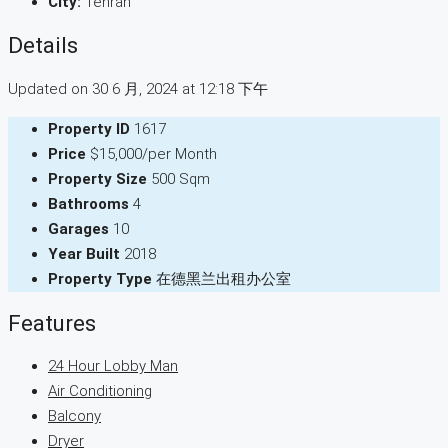
City:
Tehran
Details
Updated on 30 6 月, 2024 at 12:18 下午
Property ID
1617
Price
$15,000/per Month
Property Size
500 Sqm
Bathrooms
4
Garages
10
Year Built
2018
Property Type
在德黑兰出租办公室
Features
24 Hour Lobby Man
Air Conditioning
Balcony
Dryer