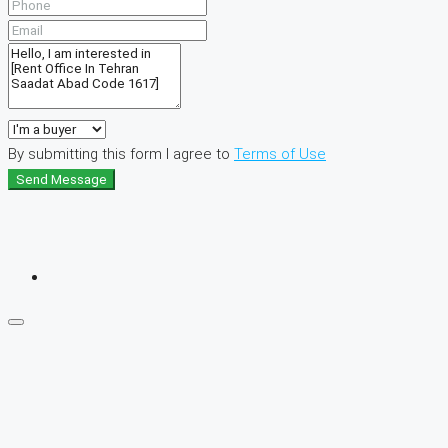
By submitting this form I agree to
Terms of Use
Send Message