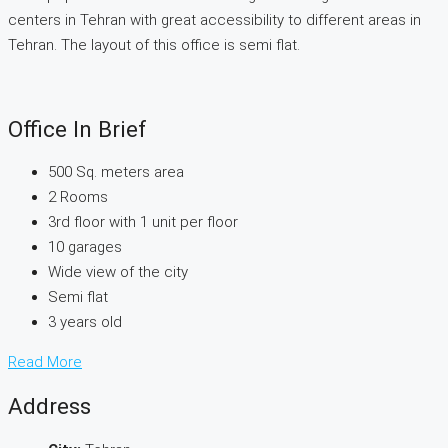
centers in Tehran with great accessibility to different areas in
Tehran. The layout of this office is semi flat.
Office In Brief
500 Sq. meters area
2 Rooms
3rd floor with 1 unit per floor
10 garages
Wide view of the city
Semi flat
3 years old
Read More
Address