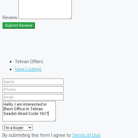
Review
Submit Review
Tehran Offers
View Listings
By submitting this form I agree to
Terms of Use