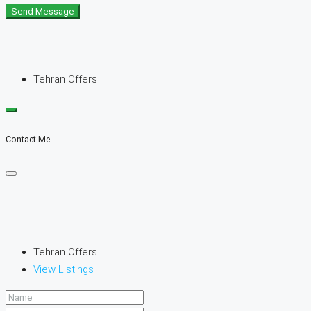
Send Message
Tehran Offers
Contact Me
Tehran Offers
View Listings