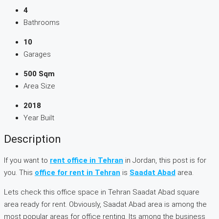
4
Bathrooms
10
Garages
500 Sqm
Area Size
2018
Year Built
Description
If you want to
rent office in Tehran
in Jordan, this post is for
you. This
office for rent in Tehran
is
Saadat Abad
area.
Lets check this office space in Tehran Saadat Abad square
area ready for rent. Obviously, Saadat Abad area is among the
most popular areas for office renting. Its among the business