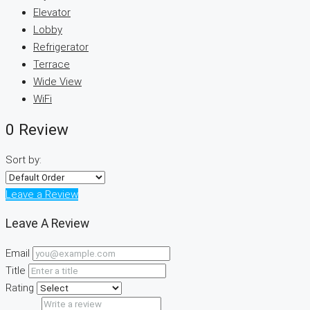
Elevator
Lobby
Refrigerator
Terrace
Wide View
WiFi
0 Review
Sort by:
Leave a Review
Leave A Review
Email
Title
Rating