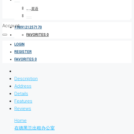
Account
+989121257170
FAVORITES
0
LOGIN
REGISTER
FAVORITES
0
Description
Address
Details
Features
Reviews
Home
在德黑兰出租办公室