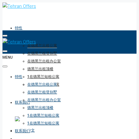
特性
在德黑兰出租公寓
在德黑兰租赁别墅
MENU
在德黑兰出租办公室
德黑兰出租顶楼
特性
1在德黑兰短租公寓
1在德黑兰短租公寓
在德黑兰出租公寓
在德黑兰租赁别墅
在德黑兰出租办公室
联系我们
德黑兰出租顶楼
1在德黑兰短租公寓
1在德黑兰短租公寓
联系我们