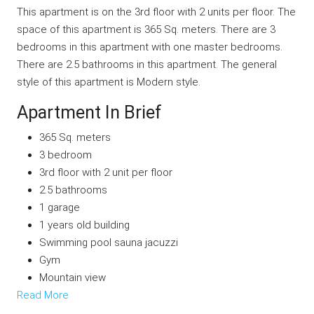
This apartment is on the 3rd floor with 2 units per floor. The
space of this apartment is 365 Sq. meters. There are 3
bedrooms in this apartment with one master bedrooms.
There are 2.5 bathrooms in this apartment. The general
style of this apartment is Modern style.
Apartment In Brief
365 Sq. meters
3 bedroom
3rd floor with 2 unit per floor
2.5 bathrooms
1 garage
1 years old building
Swimming pool sauna jacuzzi
Gym
Mountain view
Read More