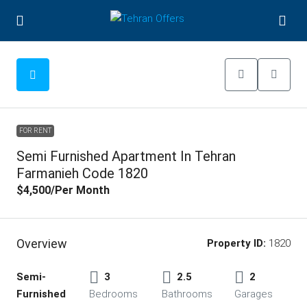
FOR RENT
Semi Furnished Apartment In Tehran
Farmanieh Code 1820
$4,500
/Per Month
Overview
Property ID:
1820
Semi-
3
2.5
2
Furnished
Bedrooms
Bathrooms
Garages