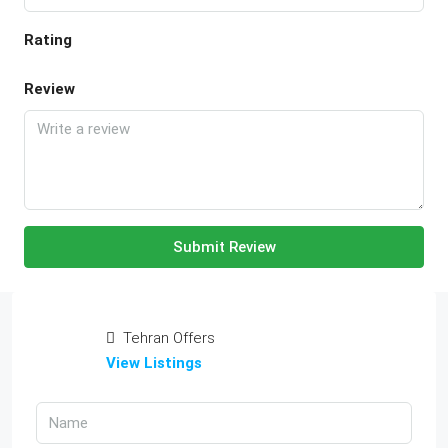
Rating
Review
Submit Review
Tehran Offers
View Listings