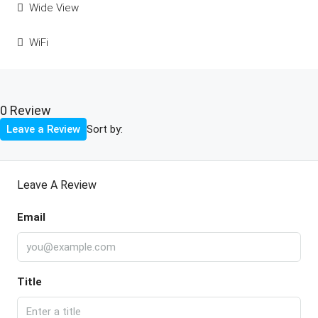
Wide View
WiFi
0 Review
Sort by:
Leave a Review
Leave A Review
Email
Title