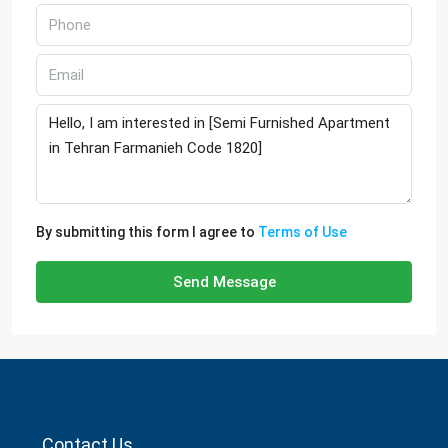
By submitting this form I agree to
Terms of Use
Send Message
Contact Us