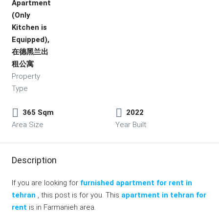
Apartment
(Only
Kitchen is
Equipped),
在德黑兰出
租公寓
Property
Type
365 Sqm
2022
Area Size
Year Built
Description
If you are looking for
furnished apartment for rent in
tehran
, this post is for you. This
apartment in tehran for
rent
is in Farmanieh area.