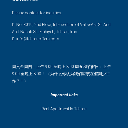
Please contact for inquiries.
No. 3019, 2nd Floor, Intersection of Vali-e-Asr St. And
Aref Nasab St., Elahiyeh, Tehran, Iran.
info@tehranoffers.com
周六至周四：上午 9:00 至晚上 8:00 周五和节假日：上午
9:00 至晚上 8:00！ （为什么你认为我们应该在假期少工
作？！）
Important links
Rent Apartment In Tehran