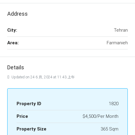
Address
City:
Tehran
Area:
Farmanieh
Details
Updated on 24 6 月, 2024 at 11:43 上午
Property ID
1820
Price
$4,500/Per Month
Property Size
365 Sqm