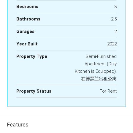
Bedrooms
3
Bathrooms
2.5
Garages
2
Year Built
2022
Property Type
Semi-Furnished
Apartment (Only
Kitchen is Equipped),
在德黑兰出租公寓
Property Status
For Rent
Features