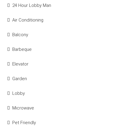
24 Hour Lobby Man
Air Conditioning
Balcony
Barbeque
Elevator
Garden
Lobby
Microwave
Pet Friendly