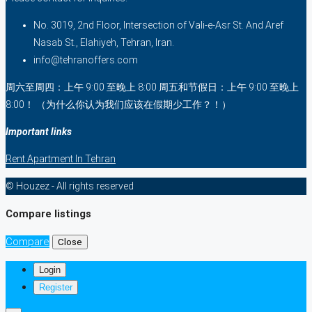
No. 3019, 2nd Floor, Intersection of Vali-e-Asr St. And Aref
Nasab St., Elahiyeh, Tehran, Iran.
info@tehranoffers.com
周六至周四：上午 9:00 至晚上 8:00 周五和节假日：上午 9:00 至晚上
8:00！ （为什么你认为我们应该在假期少工作？！）
Important links
Rent Apartment In Tehran
© Houzez - All rights reserved
Compare listings
Compare
Close
Login
Register