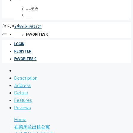
Account
+989121257170
FAVORITES
0
LOGIN
REGISTER
FAVORITES
0
Description
Address
Details
Features
Reviews
Home
在德黑兰出租公寓