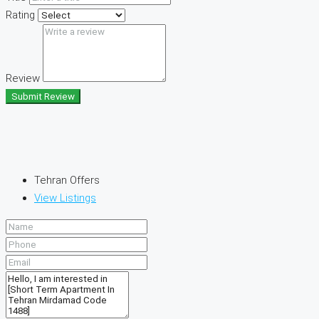
Rating
Review
Submit Review
Tehran Offers
View Listings