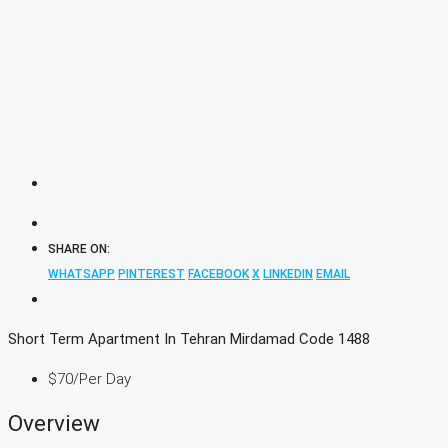
SHARE ON:
WHATSAPP
PINTEREST
FACEBOOK
X
LINKEDIN
EMAIL
Short Term Apartment In Tehran Mirdamad Code 1488
$70
/Per Day
Overview