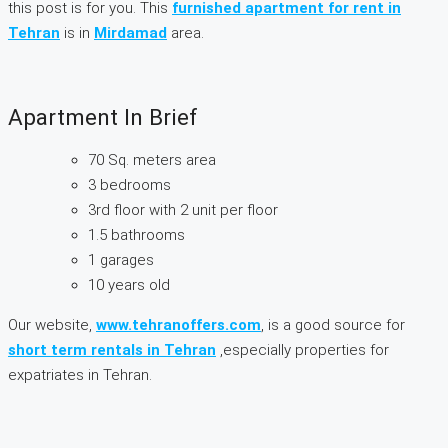
this post is for you. This
furnished apartment for rent in
Tehran
is in
Mirdamad
area.
Apartment In Brief
70 Sq. meters area
3 bedrooms
3rd floor with 2 unit per floor
1.5 bathrooms
1 garages
10 years old
Our website,
www.tehranoffers.com
, is a good source for
short term rentals in Tehran
,especially properties for
expatriates in Tehran.