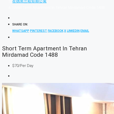
在德黑兰租短期公寓
Short Term Apartment In Tehran Mirdamad Code 1488
SHARE ON:
WHATSAPP
PINTEREST
FACEBOOK
X
LINKEDIN
EMAIL
Short Term Apartment In Tehran
Mirdamad Code 1488
$70
/Per Day