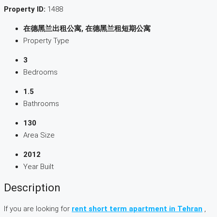
Property ID:
1488
在德黑兰出租公寓, 在德黑兰租短期公寓
Property Type
3
Bedrooms
1.5
Bathrooms
130
Area Size
2012
Year Built
Description
If you are looking for
rent short term apartment in Tehran
,