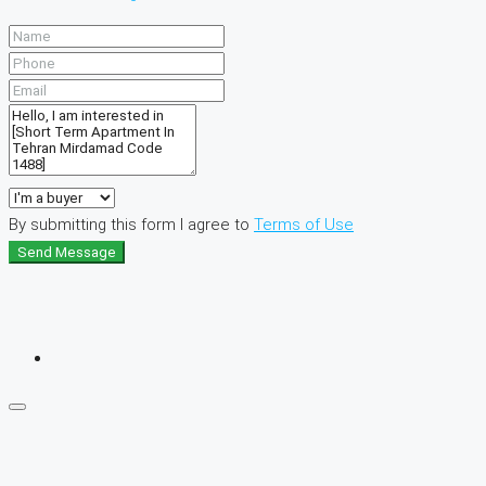
By submitting this form I agree to
Terms of Use
Send Message