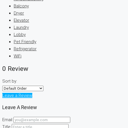
Balcony
Dryer
Elevator
Laundry
Lobby
Pet Friendly
Refrigerator
WiFi
0 Review
Sort by:
Leave a Review
Leave A Review
Email
Title