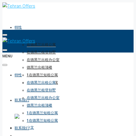
特性
在德黑兰出租公寓
在德黑兰租赁别墅
MENU
在德黑兰出租办公室
德黑兰出租顶楼
特性
1在德黑兰短租公寓
1在德黑兰短租公寓
在德黑兰出租公寓
在德黑兰租赁别墅
在德黑兰出租办公室
联系我们
德黑兰出租顶楼
1在德黑兰短租公寓
1在德黑兰短租公寓
联系我们