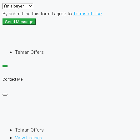
By submitting this form I agree to
Terms of Use
Send Message
Tehran Offers
Contact Me
Tehran Offers
View Listings