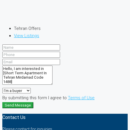
Tehran Offers
View Listings
By submitting this form I agree to
Terms of Use
Send Message
Contact Us
Please contact for inquiries.