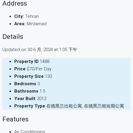
Address
City:
Tehran
Area:
Mirdamad
Details
Updated on 30 6 月, 2024 at 1:05 下午
Property ID
1488
Price
$70/Per Day
Property Size
130
Bedrooms
3
Bathrooms
1.5
Year Built
2012
Property Type
在德黑兰出租公寓, 在德黑兰租短期公寓
Features
Air Conditioning