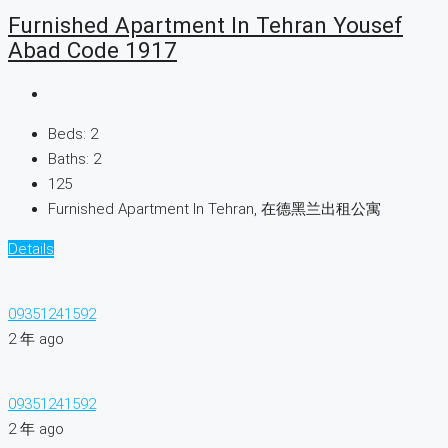
Furnished Apartment In Tehran Yousef
Abad Code 1917
Beds:
2
Baths:
2
125
Furnished Apartment In Tehran, 在德黑兰出租公寓
Details
09351241592
2 年 ago
09351241592
2 年 ago