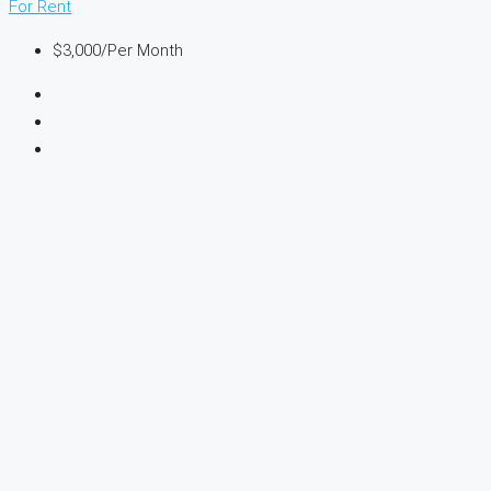
For Rent
$3,000
/Per Month