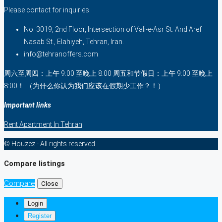
Please contact for inquiries.
No. 3019, 2nd Floor, Intersection of Vali-e-Asr St. And Aref
Nasab St., Elahiyeh, Tehran, Iran.
info@tehranoffers.com
周六至周四：上午 9:00 至晚上 8:00 周五和节假日：上午 9:00 至晚上
8:00！ （为什么你认为我们应该在假期少工作？！）
Important links
Rent Apartment In Tehran
© Houzez - All rights reserved
Compare listings
Compare
Close
Login
Register