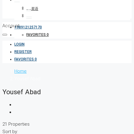
Account
+989121257170
FAVORITES
0
LOGIN
REGISTER
FAVORITES
0
Home
Yousef Abad
Yousef Abad
21 Properties
Sort by: