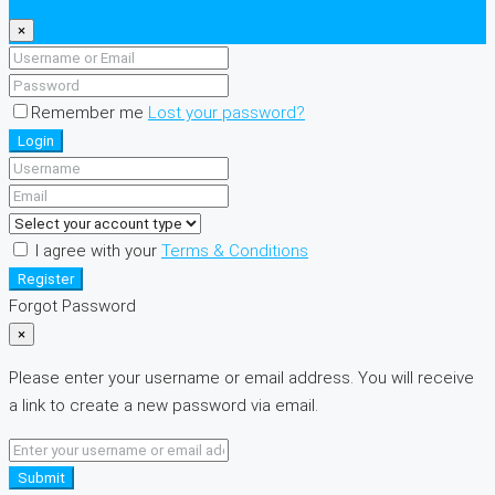
×
Remember me
Lost your password?
Login
I agree with your
Terms & Conditions
Register
Forgot Password
×
Please enter your username or email address. You will receive
a link to create a new password via email.
Submit