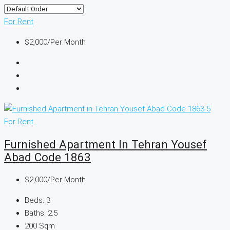
For Rent
$2,000
/Per Month
For Rent
Furnished Apartment In Tehran Yousef
Abad Code 1863
$2,000
/Per Month
Beds:
3
Baths:
2.5
200
Sqm