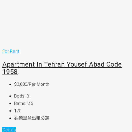
For Rent
Apartment In Tehran Yousef Abad Code
1958
$3,000
/Per Month
Beds:
3
Baths:
2.5
170
在德黑兰出租公寓
Details