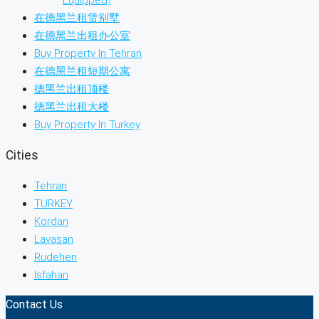
Equipped)
在德黑兰租赁别墅
在德黑兰出租办公室
Buy Property In Tehran
在德黑兰租短期公寓
德黑兰出租顶楼
德黑兰出租大楼
Buy Property In Turkey
Cities
Tehran
TURKEY
Kordan
Lavasan
Rudehen
Isfahan
Contact Us