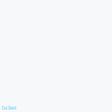
For Rent