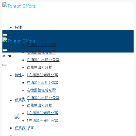
特性
在德黑兰出租公寓
在德黑兰租赁别墅
MENU
在德黑兰出租办公室
德黑兰出租顶楼
特性
1在德黑兰短租公寓
1在德黑兰短租公寓
在德黑兰出租公寓
在德黑兰租赁别墅
在德黑兰出租办公室
联系我们
德黑兰出租顶楼
1在德黑兰短租公寓
1在德黑兰短租公寓
联系我们