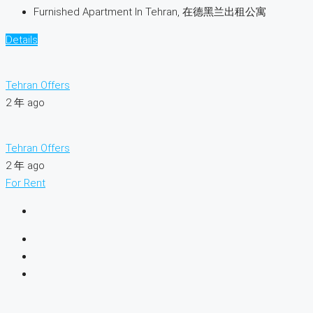
Furnished Apartment In Tehran, 在德黑兰出租公寓
Details
Tehran Offers
2 年 ago
Tehran Offers
2 年 ago
For Rent