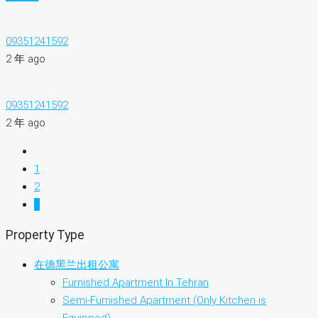
09351241592
2 年 ago
09351241592
2 年 ago
1
2
3
Property Type
在德黑兰出租公寓
Furnished Apartment In Tehran
Semi-Furnished Apartment (Only Kitchen is