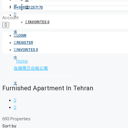
+989121257170
Account
FAVORITES
0
LOGIN
REGISTER
FAVORITES
0
Home
在德黑兰出租公寓
Furnished Apartment In Tehran
Furnished Apartment In Tehran
693 Properties
Sort by: