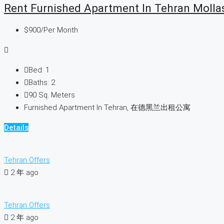
Rent Furnished Apartment In Tehran Moll
$900
/Per Month
Bed:
1
Baths:
2
90
Sq. Meters
Furnished Apartment In Tehran, 在德黑兰出租公寓
Details
Tehran Offers
2 年 ago
Tehran Offers
2 年 ago