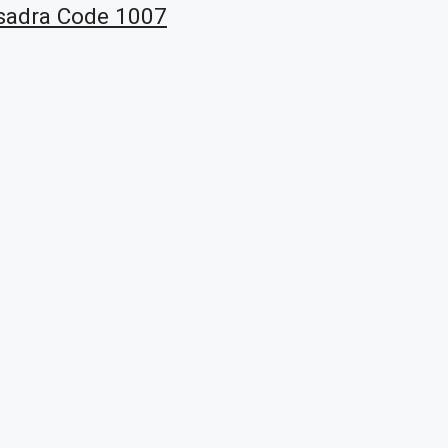
asadra Code 1007