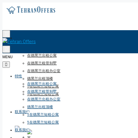
特性
在德黑兰出租公寓
MENU
在德黑兰租赁别墅
在德黑兰出租办公室
特性
德黑兰出租顶楼
在德黑兰出租公寓
1在德黑兰短租公寓
在德黑兰租赁别墅
1在德黑兰短租公寓
在德黑兰出租办公室
德黑兰出租顶楼
联系我们
1在德黑兰短租公寓
1在德黑兰短租公寓
联系我们