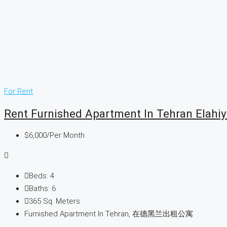
For Rent
Rent Furnished Apartment In Tehran Elahi
$6,000
/Per Month
Beds:
4
Baths:
6
365
Sq. Meters
Furnished Apartment In Tehran, 在德黑兰出租公寓