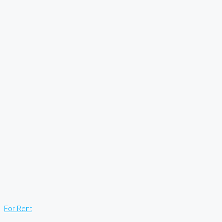
For Rent