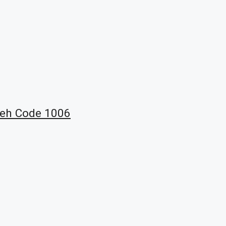
yeh Code 1006