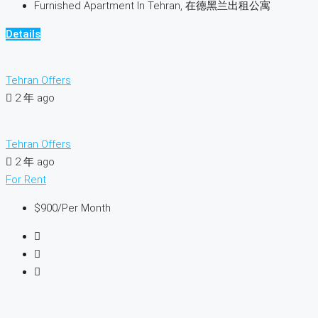
Furnished Apartment In Tehran, 在德黑兰出租公寓
Details
Tehran Offers
2 年 ago
Tehran Offers
2 年 ago
For Rent
$900
/Per Month