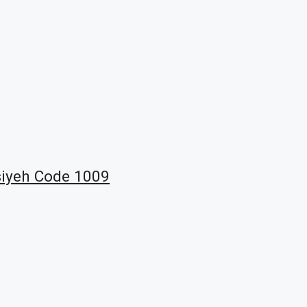
siyeh Code 1009