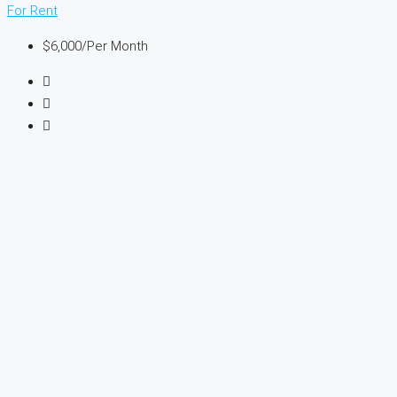
For Rent
$6,000
/Per Month