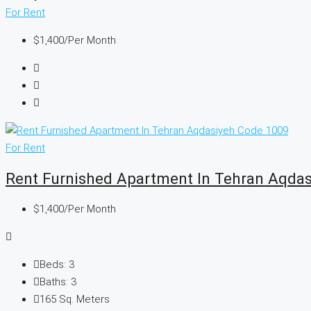
For Rent
$1,400
/Per Month
For Rent
Rent Furnished Apartment In Tehran Aqda
$1,400
/Per Month
Beds:
3
Baths:
3
165
Sq. Meters