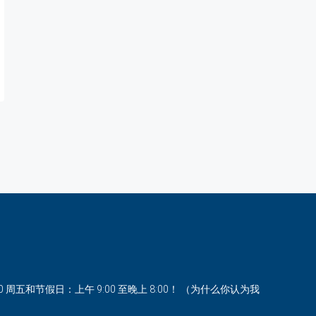
00 周五和节假日：上午 9:00 至晚上 8:00！ （为什么你认为我