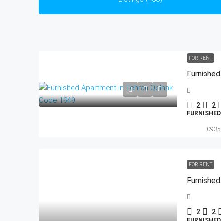
FOR RENT
Furnished
2
2
FURNISHE
0935
FOR RENT
Furnished
2
2
FURNISHE