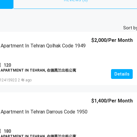
Sort by
$2,000
/Per Month
 Apartment In Tehran Qolhak Code 1949
120
D APARTMENT IN TEHRAN, 在德黑兰出租公寓
Details
1241592
2 年 ago
$1,400
/Per Month
 Apartment In Tehran Darrous Code 1950
180
D APARTMENT IN TEHRAN, 在德黑兰出租公寓