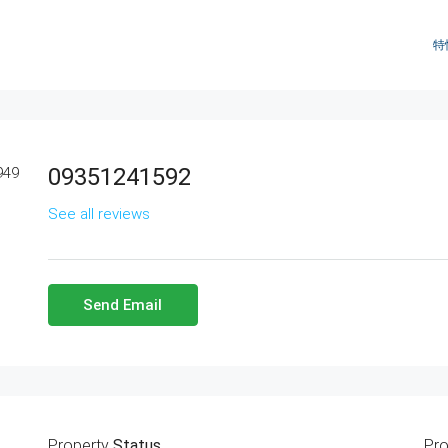
特
09351241592
See all reviews
Send Email
Property
Status
Pro