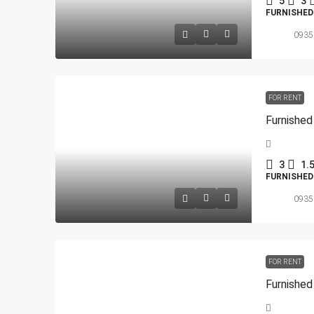
5
3
FURNISHE
0935
FOR RENT
Furnished
3
1.
FURNISHE
0935
FOR RENT
Furnished