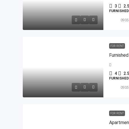
3
2.
FURNISHE
0935
FOR RENT
4
2.
FURNISHE
0935
FOR RENT
Apartment