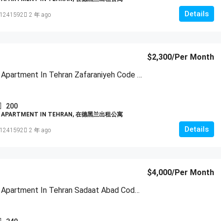
Details
1241592
2 年 ago
$2,300
/Per Month
Furnished Apartment In Tehran Zafaraniyeh Code 1951
200
D APARTMENT IN TEHRAN, 在德黑兰出租公寓
Details
1241592
2 年 ago
$4,000
/Per Month
Furnished Apartment In Tehran Sadaat Abad Code 1952