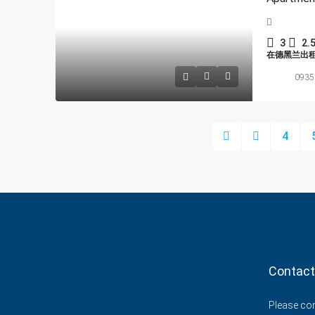
3
2.
在德黑兰出
0935
4
Contact
Please cont