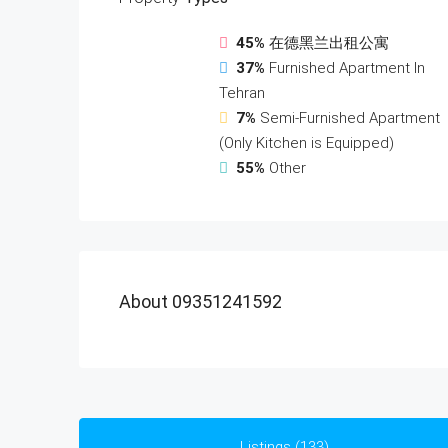
45%
在德黑兰出租公寓
37%
Furnished Apartment In
Tehran
7%
Semi-Furnished Apartment
(Only Kitchen is Equipped)
55%
Other
About 09351241592
Listings (133)