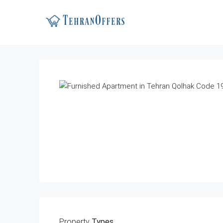
Property
Types