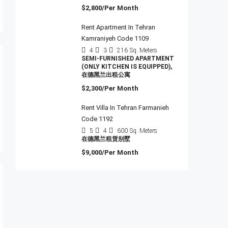
$2,800/Per Month
Rent Apartment In Tehran
Kamraniyeh Code 1109
4
3
216
Sq. Meters
SEMI-FURNISHED APARTMENT
(ONLY KITCHEN IS EQUIPPED),
在德黑兰出租公寓
$2,300/Per Month
Rent Villa In Tehran Farmanieh
Code 1192
5
4
600
Sq. Meters
在德黑兰租赁别墅
$9,000/Per Month