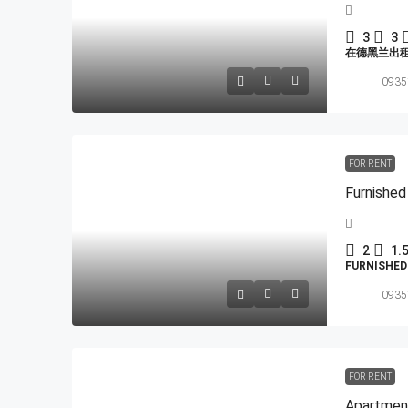
3
3
在德黑兰出
0935
FOR RENT
Furnished
2
1.
FURNISHE
0935
FOR RENT
Apartmen