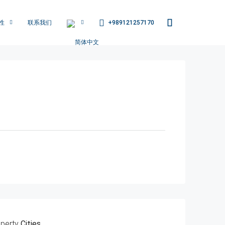
+989121257170
性
联系我们
perty
Cities