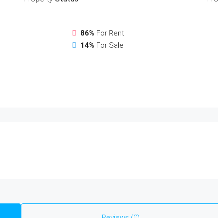
86%
For Rent
14%
For Sale
Reviews (0)