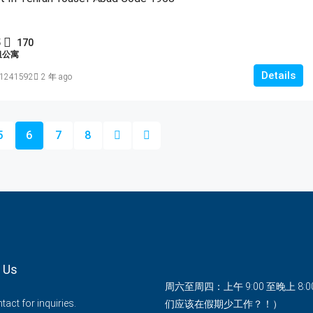
5
170
租公寓
Details
1241592
2 年 ago
5
6
7
8
 Us
周六至周四：上午 9:00 至晚上 8:
act for inquiries.
们应该在假期少工作？！）