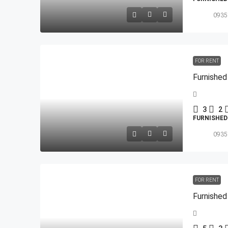
0935
FOR RENT
3
2
FURNISHE
0935
FOR RENT