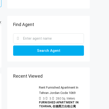
:
Find Agent
Search Agent
Recent Viewed
Rent Furnished Apartment In
Tehran Jordan Code 1069
3
3
280
Sq. Meters
FURNISHED APARTMENT IN
TEHRAN, 在德黑兰出租公寓