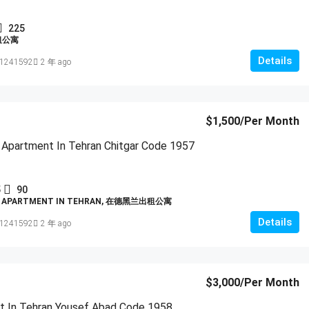
225
租公寓
Details
1241592
2 年 ago
$1,500
/Per Month
 Apartment In Tehran Chitgar Code 1957
5
90
D APARTMENT IN TEHRAN, 在德黑兰出租公寓
Details
1241592
2 年 ago
$3,000
/Per Month
t In Tehran Yousef Abad Code 1958