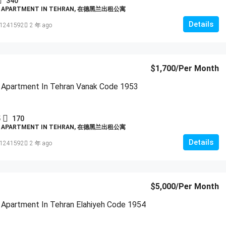
340
D APARTMENT IN TEHRAN, 在德黑兰出租公寓
Details
1241592
2 年 ago
$1,700
/Per Month
 Apartment In Tehran Vanak Code 1953
5
170
D APARTMENT IN TEHRAN, 在德黑兰出租公寓
Details
1241592
2 年 ago
$5,000
/Per Month
 Apartment In Tehran Elahiyeh Code 1954