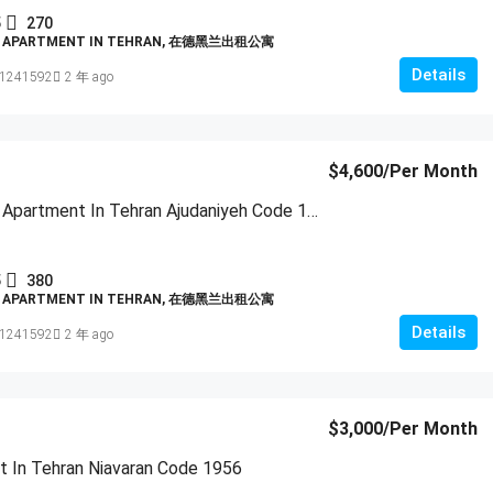
5
270
D APARTMENT IN TEHRAN, 在德黑兰出租公寓
Details
1241592
2 年 ago
$4,600
/Per Month
Furnished Apartment In Tehran Ajudaniyeh Code 1955
5
380
D APARTMENT IN TEHRAN, 在德黑兰出租公寓
Details
1241592
2 年 ago
$3,000
/Per Month
 In Tehran Niavaran Code 1956