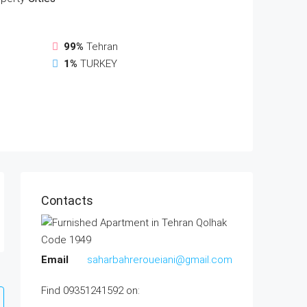
99%
Tehran
1%
TURKEY
Contacts
Email
saharbahreroueiani@gmail.com
Find 09351241592 on: