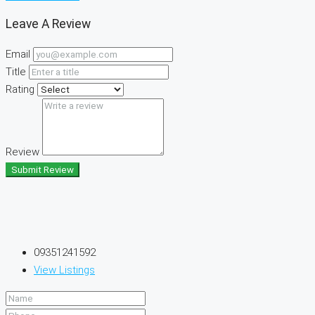
Leave A Review
Email
Title
Rating
Review
Submit Review
09351241592
View Listings