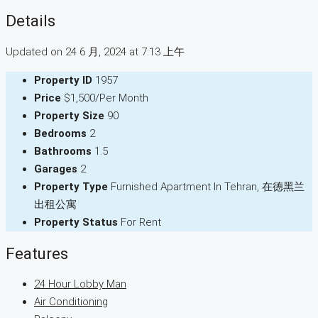
Details
Updated on 24 6 月, 2024 at 7:13 上午
Property ID
1957
Price
$1,500/Per Month
Property Size
90
Bedrooms
2
Bathrooms
1.5
Garages
2
Property Type
Furnished Apartment In Tehran, 在德黑兰
出租公寓
Property Status
For Rent
Features
24 Hour Lobby Man
Air Conditioning