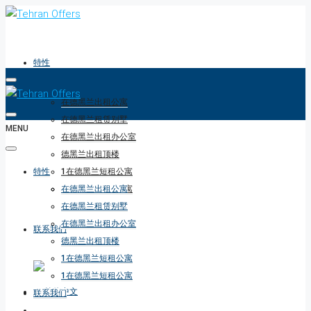
特性
在德黑兰出租公寓
在德黑兰租赁别墅
MENU
在德黑兰出租办公室
德黑兰出租顶楼
特性
1在德黑兰短租公寓
1在德黑兰短租公寓
在德黑兰出租公寓
在德黑兰租赁别墅
在德黑兰出租办公室
联系我们
德黑兰出租顶楼
1在德黑兰短租公寓
1在德黑兰短租公寓
联系我们