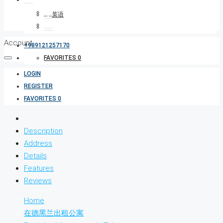
Account
+989121257170
FAVORITES
0
LOGIN
REGISTER
FAVORITES
0
Description
Address
Details
Features
Reviews
Home
在德黑兰出租公寓