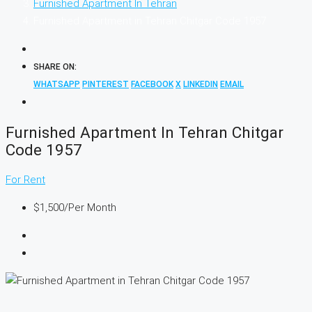
Furnished Apartment In Tehran
Furnished Apartment in Tehran Chitgar Code 1957
SHARE ON:
WHATSAPP
PINTEREST
FACEBOOK
X
LINKEDIN
EMAIL
Furnished Apartment In Tehran Chitgar
Code 1957
For Rent
$1,500
/Per Month