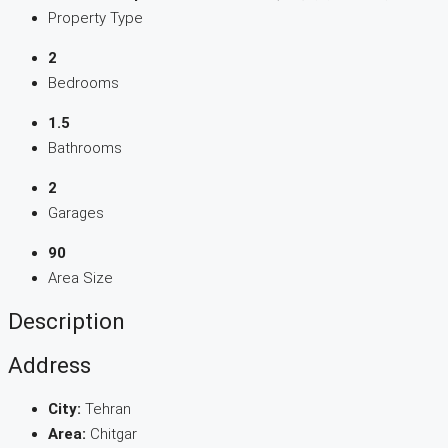
Property Type
2
Bedrooms
1.5
Bathrooms
2
Garages
90
Area Size
Description
Address
City:
Tehran
Area:
Chitgar