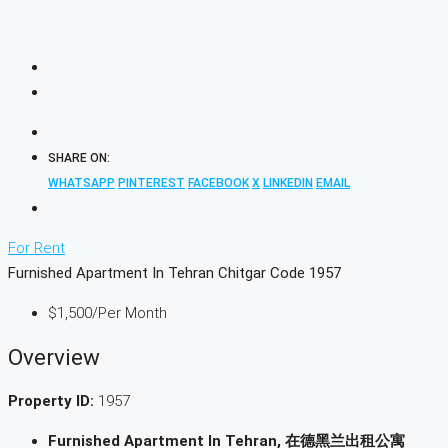
SHARE ON:
WHATSAPP
PINTEREST
FACEBOOK
X
LINKEDIN
EMAIL
For Rent
Furnished Apartment In Tehran Chitgar Code 1957
$1,500
/Per Month
Overview
Property ID:
1957
Furnished Apartment In Tehran, 在德黑兰出租公寓