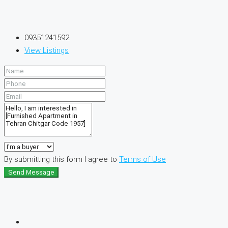
09351241592
View Listings
By submitting this form I agree to
Terms of Use
Send Message