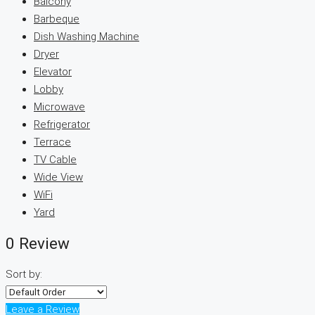
Balcony
Barbeque
Dish Washing Machine
Dryer
Elevator
Lobby
Microwave
Refrigerator
Terrace
TV Cable
Wide View
WiFi
Yard
0 Review
Sort by:
Leave a Review