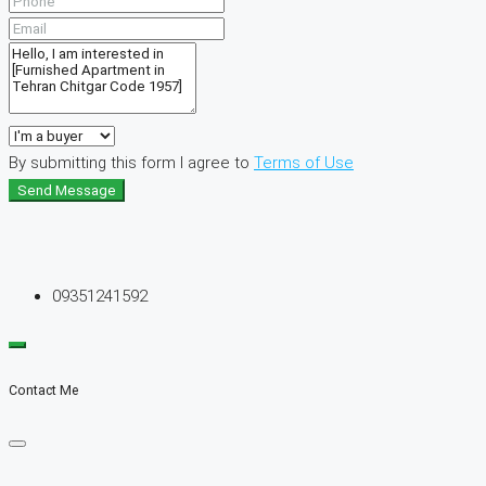
By submitting this form I agree to
Terms of Use
Send Message
09351241592
Contact Me