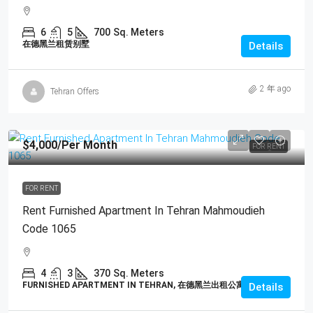
6
5
700
Sq. Meters
在德黑兰租赁别墅
Details
2 年 ago
Tehran Offers
$4,000
/Per Month
FOR RENT
FOR RENT
Rent Furnished Apartment In Tehran Mahmoudieh
Code 1065
4
3
370
Sq. Meters
FURNISHED APARTMENT IN TEHRAN, 在德黑兰出租公寓
Details