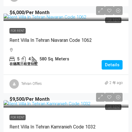
$6,000
/Per Month
FOR RENT
FOR RENT
Rent Villa In Tehran Niavaran Code 1062
5
4
580
Sq. Meters
在德黑兰租赁别墅
Details
2 年 ago
Tehran Offers
$9,500
/Per Month
FOR RENT
FOR RENT
Rent Villa In Tehran Kamranieh Code 1032