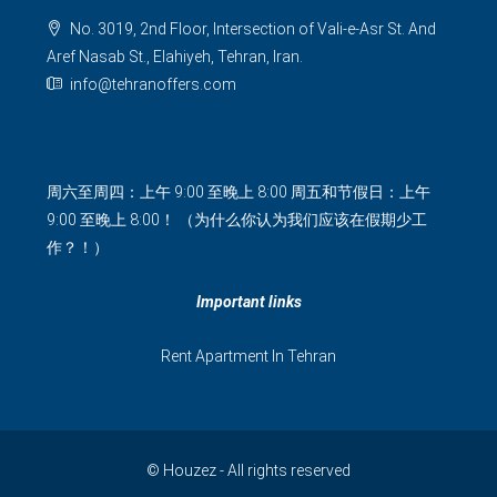
No. 3019, 2nd Floor, Intersection of Vali-e-Asr St. And
Aref Nasab St., Elahiyeh, Tehran, Iran.
info@tehranoffers.com
周六至周四：上午 9:00 至晚上 8:00 周五和节假日：上午
9:00 至晚上 8:00！ （为什么你认为我们应该在假期少工
作？！）
Important links
Rent Apartment In Tehran
© Houzez - All rights reserved