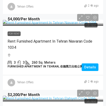
2 年 ago
Tehran Offers
$4,000
/Per Month
FOR RENT
FOR RENT
Rent Furnished Apartment In Tehran Niavaran Code
1034
3
3
260
Sq. Meters
FURNISHED APARTMENT IN TEHRAN, 在德黑兰出租公寓
Details
2 年 ago
Tehran Offers
$2,200
/Per Month
FOR RENT