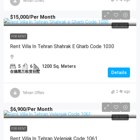
Tehran Offers
$15,000
/Per Month
FOR RENT
FOR RENT
Rent Villa In Tehran Shahrak E Gharb Code 1030
5
6
1200
Sq. Meters
在德黑兰租赁别墅
Details
2 年 ago
Tehran Offers
$6,900
/Per Month
FOR RENT
FOR RENT
Rent Villa In Tehran Velenjak Code 1061