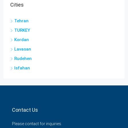
Cities
Tehran
TURKEY
Kordan
Lavasan
Rudehen
Isfahan
Contact Us
Please contact for inquiries.