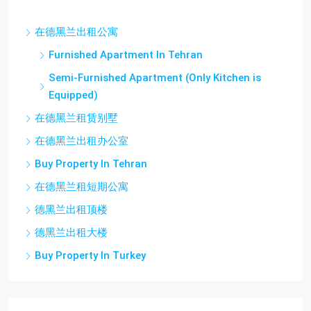
在德黑兰出租公寓
Furnished Apartment In Tehran
Semi-Furnished Apartment (Only Kitchen is
Equipped)
在德黑兰租赁别墅
在德黑兰出租办公室
Buy Property In Tehran
在德黑兰租短期公寓
德黑兰出租顶楼
德黑兰出租大楼
Buy Property In Turkey