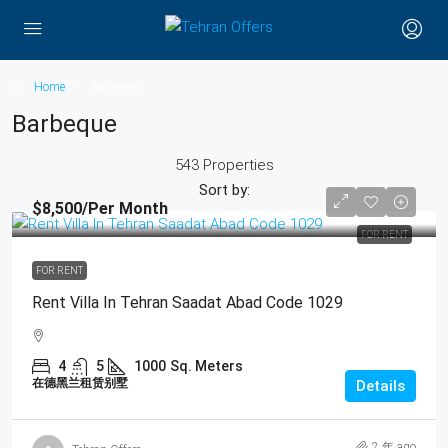
Home
Barbeque
Barbeque
543 Properties
Sort by:
$8,500
/Per Month
FOR RENT
FOR RENT
Rent Villa In Tehran Saadat Abad Code 1029
4
5
1000
Sq. Meters
在德黑兰租赁别墅
Details
2 年 ago