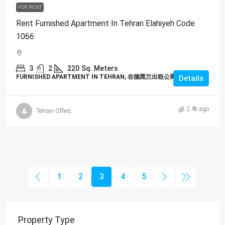
FOR RENT
Rent Furnished Apartment In Tehran Elahiyeh Code
1066
3
2
220
Sq. Meters
FURNISHED APARTMENT IN TEHRAN, 在德黑兰出租公寓
Details
2 年 ago
Tehran Offers
1
2
3
4
5
Property Type