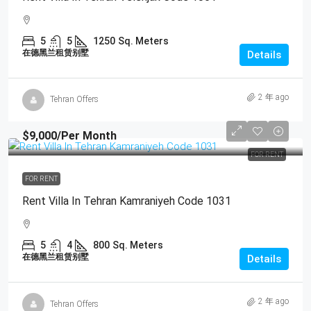
5
5
1250
Sq. Meters
在德黑兰租赁别墅
Details
2 年 ago
Tehran Offers
$9,000
/Per Month
FOR RENT
FOR RENT
Rent Villa In Tehran Kamraniyeh Code 1031
5
4
800
Sq. Meters
在德黑兰租赁别墅
Details
2 年 ago
Tehran Offers