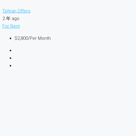
Tehran Offers
2 年 ago
For Rent
$2,800
/Per Month