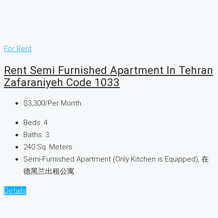
For Rent
Rent Semi Furnished Apartment In Tehran
Zafaraniyeh Code 1033
$3,300
/Per Month
Beds:
4
Baths:
3
240
Sq. Meters
Semi-Furnished Apartment (Only Kitchen is Equipped), 在
德黑兰出租公寓
Details