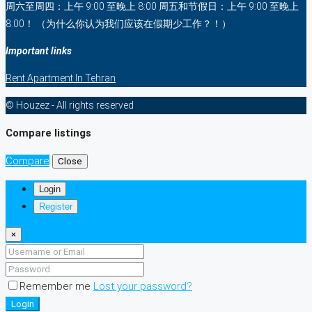
周六至周四：上午 9:00 至晚上 8:00 周五和节假日：上午 9:00 至晚上
8:00！ （为什么你认为我们应该在假期少工作？！）
Important links
Rent Apartment In Tehran
© Houzez - All rights reserved
Compare listings
Compare
Close
Login
Register
×
Remember me
Lost your password?
Login