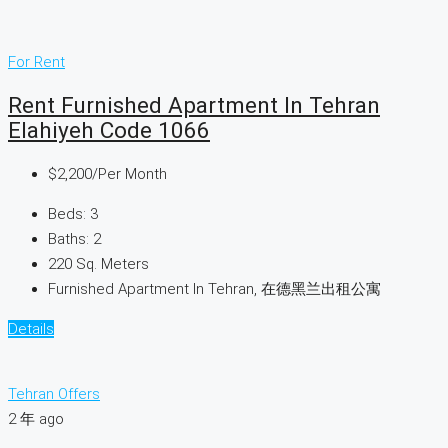
For Rent
Rent Furnished Apartment In Tehran
Elahiyeh Code 1066
$2,200
/Per Month
Beds:
3
Baths:
2
220
Sq. Meters
Furnished Apartment In Tehran, 在德黑兰出租公寓
Details
Tehran Offers
2 年 ago