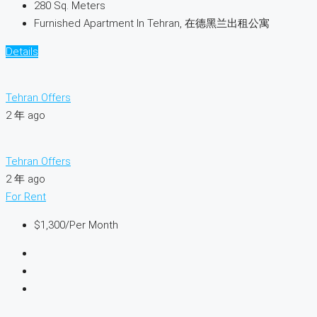
280
Sq. Meters
Furnished Apartment In Tehran, 在德黑兰出租公寓
Details
Tehran Offers
2 年 ago
Tehran Offers
2 年 ago
For Rent
$1,300
/Per Month