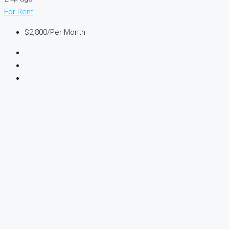
For Rent
$2,800
/Per Month