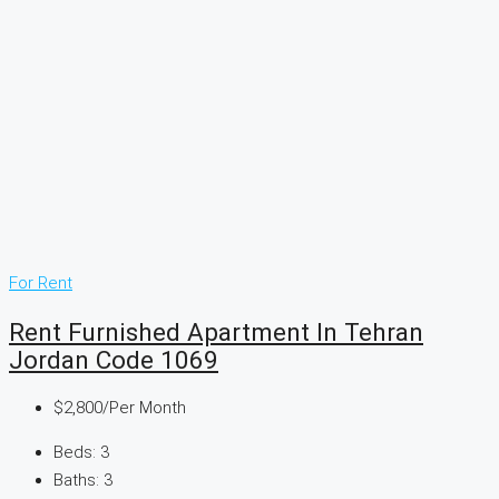
For Rent
Rent Furnished Apartment In Tehran
Jordan Code 1069
$2,800
/Per Month
Beds:
3
Baths:
3