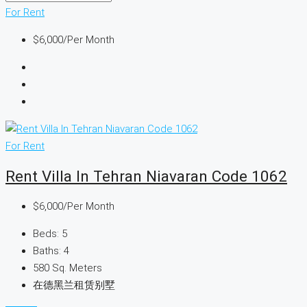
For Rent
$6,000
/Per Month
For Rent
Rent Villa In Tehran Niavaran Code 1062
$6,000
/Per Month
Beds:
5
Baths:
4
580
Sq. Meters
在德黑兰租赁别墅