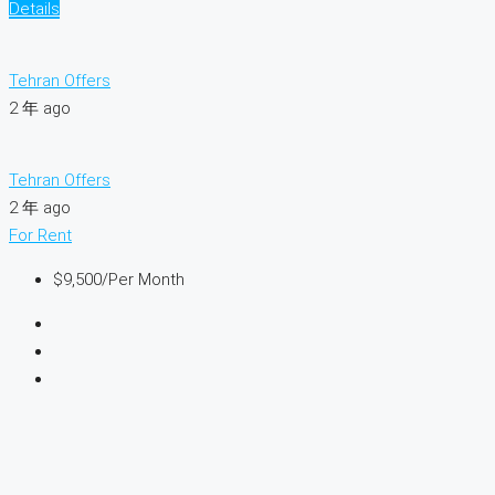
Details
Tehran Offers
2 年 ago
Tehran Offers
2 年 ago
For Rent
$9,500
/Per Month