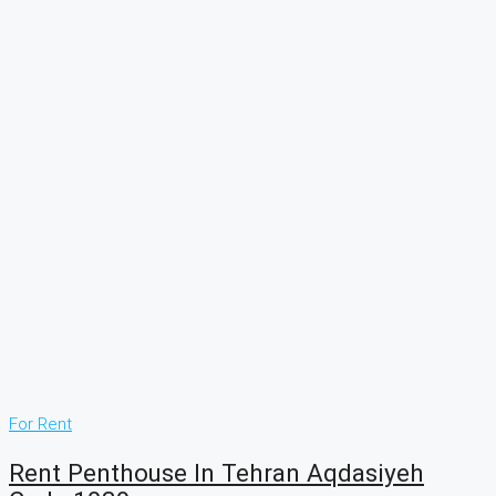
For Rent
Rent Penthouse In Tehran Aqdasiyeh