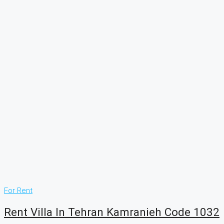
For Rent
Rent Villa In Tehran Kamranieh Code 1032