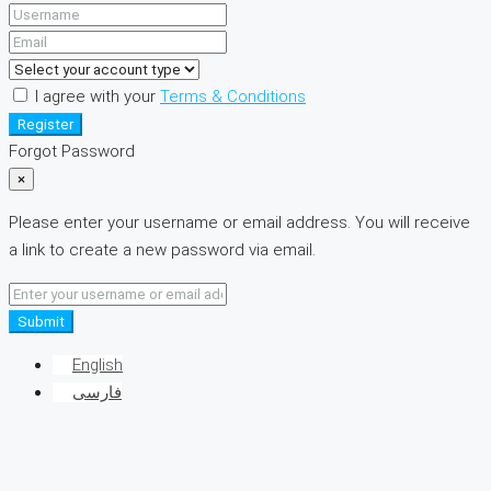
I agree with your
Terms & Conditions
Register
Forgot Password
×
Please enter your username or email address. You will receive
a link to create a new password via email.
Submit
English
فارسی