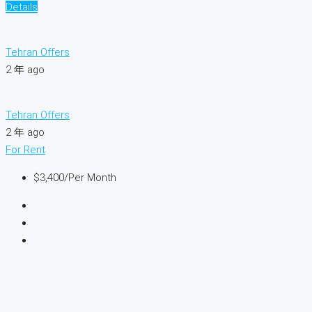
Details
Tehran Offers
2 年 ago
Tehran Offers
2 年 ago
For Rent
$3,400
/Per Month