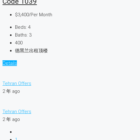
Code 1039
$3,400
/Per Month
Beds:
4
Baths:
3
400
德黑兰出租顶楼
Details
Tehran Offers
2 年 ago
Tehran Offers
2 年 ago
1