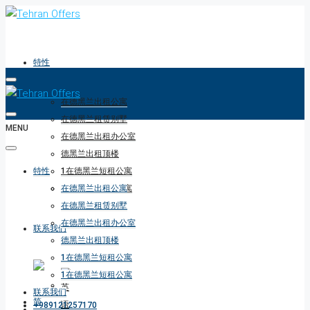
特性
在德黑兰出租公寓
在德黑兰租赁别墅
MENU
在德黑兰出租办公室
德黑兰出租顶楼
特性
1在德黑兰短租公寓
1在德黑兰短租公寓
在德黑兰出租公寓
在德黑兰租赁别墅
在德黑兰出租办公室
联系我们
德黑兰出租顶楼
1在德黑兰短租公寓
1在德黑兰短租公寓
联系我们
+989121257170