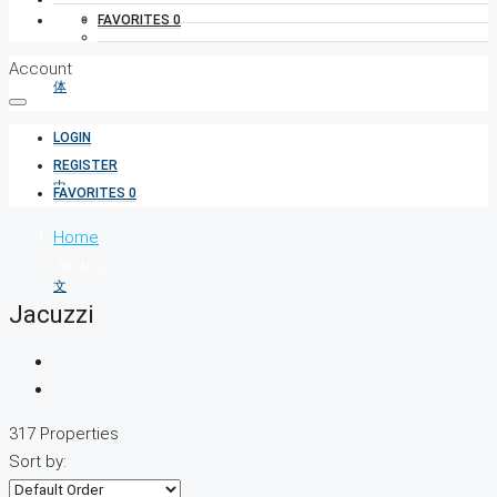
FAVORITES
0
Account
LOGIN
REGISTER
FAVORITES
0
Home
Jacuzzi
Jacuzzi
317 Properties
Sort by: