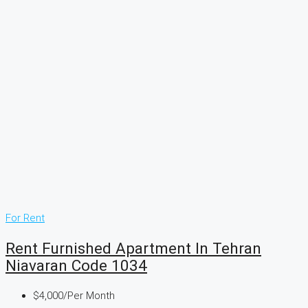
For Rent
Rent Furnished Apartment In Tehran
Niavaran Code 1034
$4,000
/Per Month