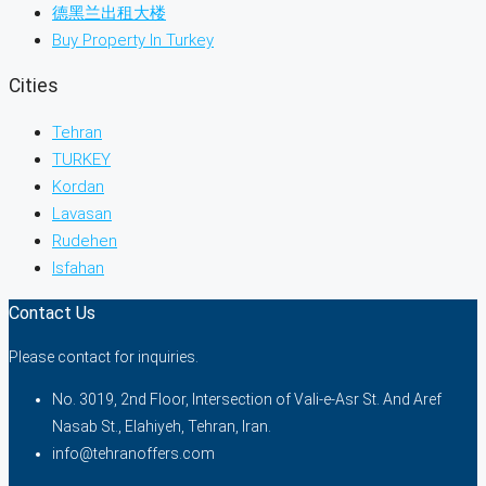
德黑兰出租大楼
Buy Property In Turkey
Cities
Tehran
TURKEY
Kordan
Lavasan
Rudehen
Isfahan
Contact Us
Please contact for inquiries.
No. 3019, 2nd Floor, Intersection of Vali-e-Asr St. And Aref
Nasab St., Elahiyeh, Tehran, Iran.
info@tehranoffers.com