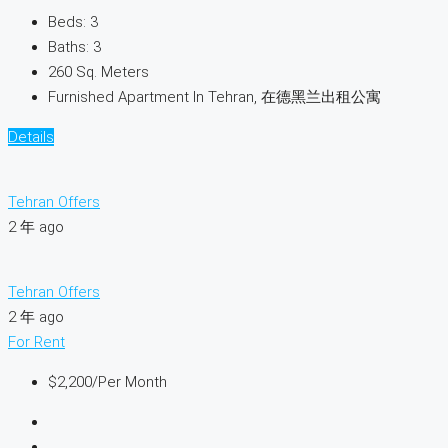
Beds:
3
Baths:
3
260
Sq. Meters
Furnished Apartment In Tehran, 在德黑兰出租公寓
Details
Tehran Offers
2 年 ago
Tehran Offers
2 年 ago
For Rent
$2,200
/Per Month