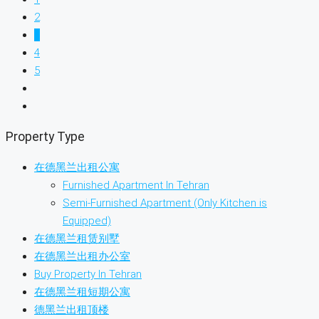
2
3
4
5
Property Type
在德黑兰出租公寓
Furnished Apartment In Tehran
Semi-Furnished Apartment (Only Kitchen is
Equipped)
在德黑兰租赁别墅
在德黑兰出租办公室
Buy Property In Tehran
在德黑兰租短期公寓
德黑兰出租顶楼