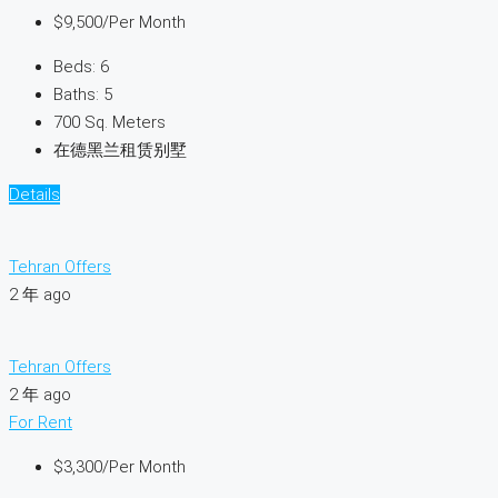
$9,500
/Per Month
Beds:
6
Baths:
5
700
Sq. Meters
在德黑兰租赁别墅
Details
Tehran Offers
2 年 ago
Tehran Offers
2 年 ago
For Rent
$3,300
/Per Month