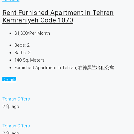
Rent Furnished Apartment In Tehran
Kamraniyeh Code 1070
$1,300
/Per Month
Beds:
2
Baths:
2
140
Sq. Meters
Furnished Apartment In Tehran, 在德黑兰出租公寓
Details
Tehran Offers
2 年 ago
Tehran Offers
2 年 ago