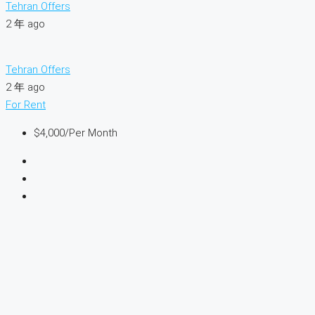
Tehran Offers
2 年 ago
Tehran Offers
2 年 ago
For Rent
$4,000
/Per Month