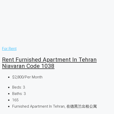
For Rent
Rent Furnished Apartment In Tehran
Niavaran Code 1038
$2,800
/Per Month
Beds:
3
Baths:
3
165
Furnished Apartment In Tehran, 在德黑兰出租公寓