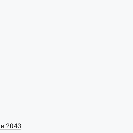
de 2043