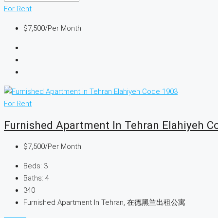
For Rent
$7,500
/Per Month
For Rent
Furnished Apartment In Tehran Elahiyeh C
$7,500
/Per Month
Beds:
3
Baths:
4
340
Furnished Apartment In Tehran, 在德黑兰出租公寓