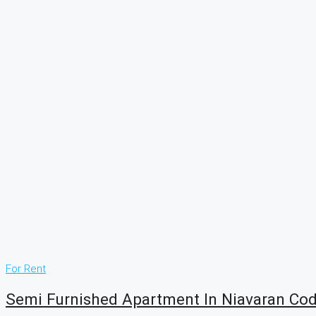
For Rent
Semi Furnished Apartment In Niavaran Co