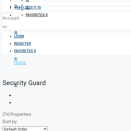
+989121257170
FAVORITES
0
Account
LOGIN
REGISTER
FAVORITES
0
Home
Security Guard
Security Guard
216 Properties
Sort by: