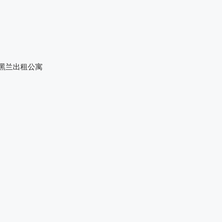
), 在德黑兰出租公寓