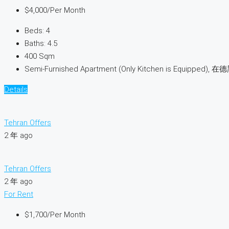
$4,000
/Per Month
Beds:
4
Baths:
4.5
400
Sqm
Semi-Furnished Apartment (Only Kitchen is Equipped
Details
Tehran Offers
2 年 ago
Tehran Offers
2 年 ago
For Rent
$1,700
/Per Month