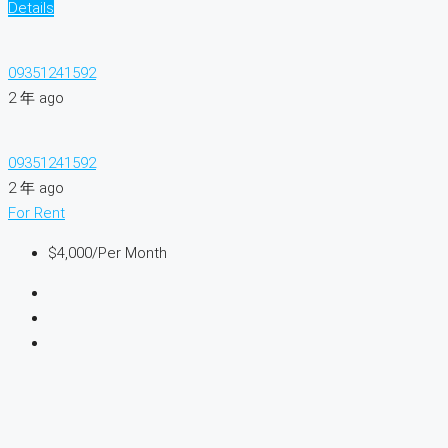
Details
09351241592
2 年 ago
09351241592
2 年 ago
For Rent
$4,000
/Per Month