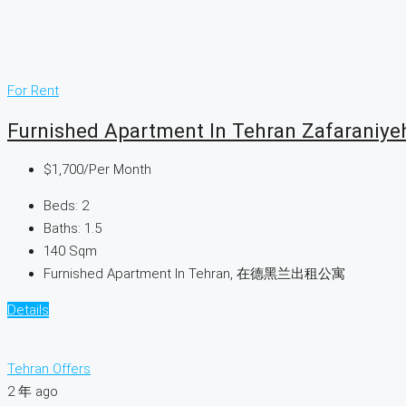
For Rent
Furnished Apartment In Tehran Zafaraniy
$1,700
/Per Month
Beds:
2
Baths:
1.5
140
Sqm
Furnished Apartment In Tehran, 在德黑兰出租公寓
Details
Tehran Offers
2 年 ago