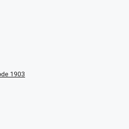
ode 1903