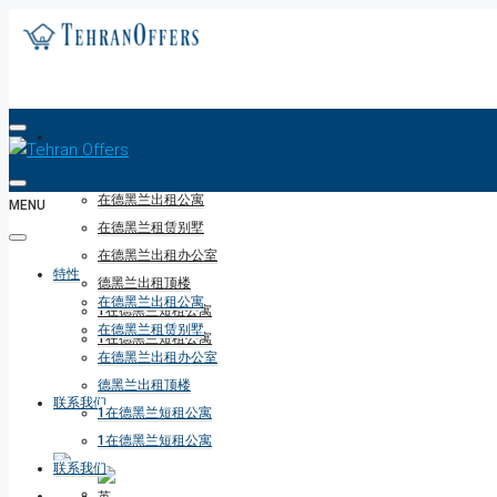
特性
在德黑兰出租公寓
MENU
在德黑兰租赁别墅
在德黑兰出租办公室
特性
德黑兰出租顶楼
在德黑兰出租公寓
1在德黑兰短租公寓
在德黑兰租赁别墅
1在德黑兰短租公寓
在德黑兰出租办公室
德黑兰出租顶楼
联系我们
1在德黑兰短租公寓
1在德黑兰短租公寓
联系我们