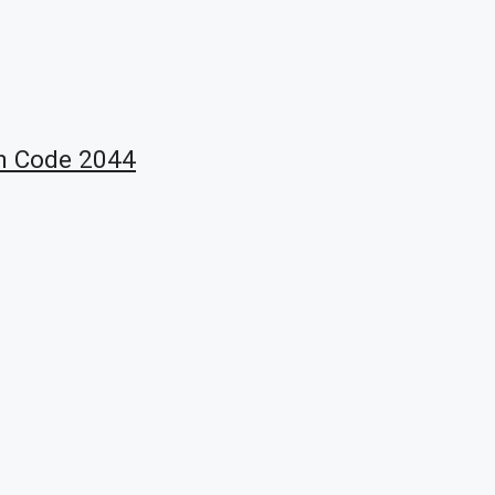
eh Code 2044