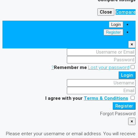
Close
Compare
Login
Register
×
Remember me
Lost your password?
Login
I agree with your
Terms & Conditions
Register
Forgot Password
×
Please enter your username or email address. You will receive