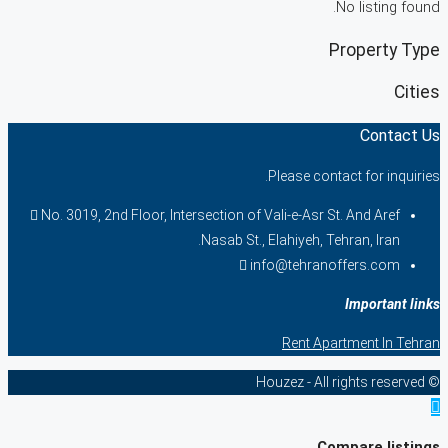
No listing found.
Property Type
Cities
Contact Us
Please contact for inquiries.
No. 3019, 2nd Floor, Intersection of Vali-e-Asr St. And Aref
Nasab St., Elahiyeh, Tehran, Iran.
info@tehranoffers.com
Important links
Rent Apartment In Tehran
© Houzez - All rights reserved
Compare listings