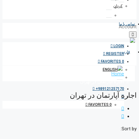
کردان
تماس با ما
Account
LOGIN
REGISTER
FAVORITES
0
Home
اجاره آپارتمان در تهران
+989121257170
اجاره آپارتمان در تهران
FAVORITES
0
Sort by: