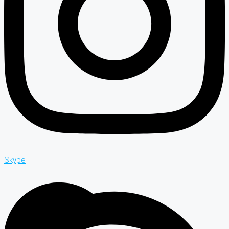
Skype