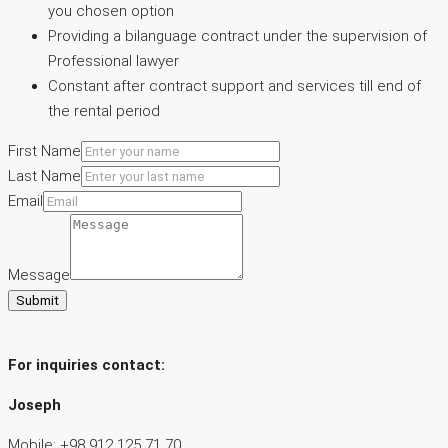
you chosen option
Providing a bilanguage contract under the supervision of
Professional lawyer
Constant after contract support and services till end of
the rental period
First Name
Last Name
Email
Message
Submit
For inquiries
contact:
Joseph
Mobile: +98 912 125 71 70