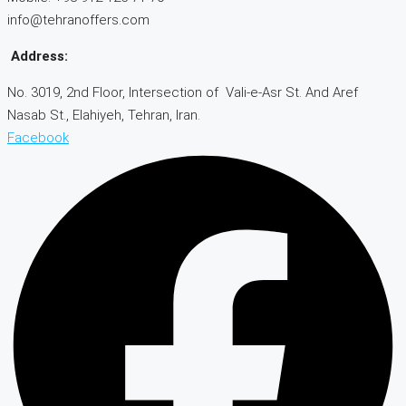
info@tehranoffers.com
Address:
No. 3019, 2nd Floor, Intersection of Vali-e-Asr St. And Aref
Nasab St., Elahiyeh, Tehran, Iran.
Facebook