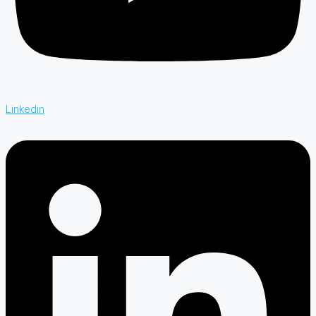
Linkedin