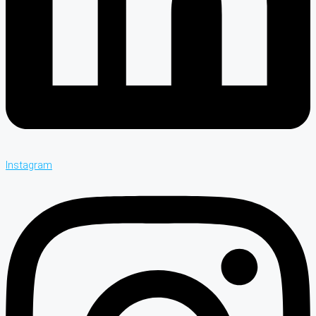
Instagram