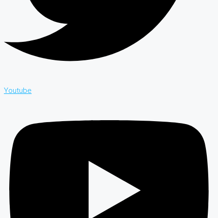
Youtube