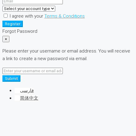
I agree with your
Terms & Conditions
Register
Forgot Password
×
Please enter your username or email address. You will receive
a link to create a new password via email.
Submit
فارسی
简体中文