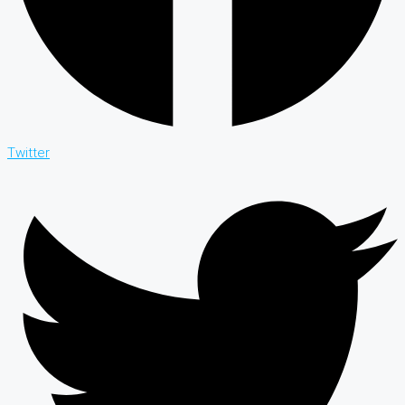
Twitter