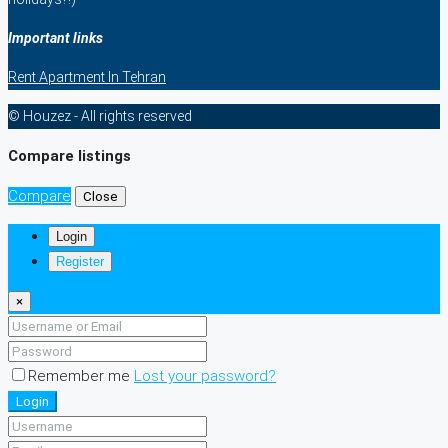
Important links
Rent Apartment In Tehran
© Houzez - All rights reserved
Compare listings
Compare
Close
Login
Register
×
Remember me
Lost your password?
Login