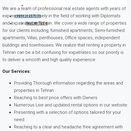
We are a team of professional real estate agents with years of
experience exclusively in the field of working with Diplomats
+989121257170
and expatriates in Tehran. We cover a wide range of properties
FAVORITES
0
for our clients including, furnished apartments, Semi-furnished
apartments, Villas, penthouses, Office spaces, independent
buildings and townhouses. We realize that renting a property in
Tehran can be a bit confusing for expatriates so our priority is
to deliver a smooth and high quality experience.
Our Services:
Providing Thorough information regarding the areas and
properties in Tehran
Reaching to best price offers with Owners
Numerous Live and updated rental options in our website
Presenting with a selection of options tailored for your
need
Reaching to a clear and headache free agreement with