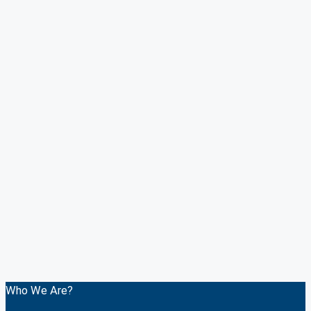
Who We Are?