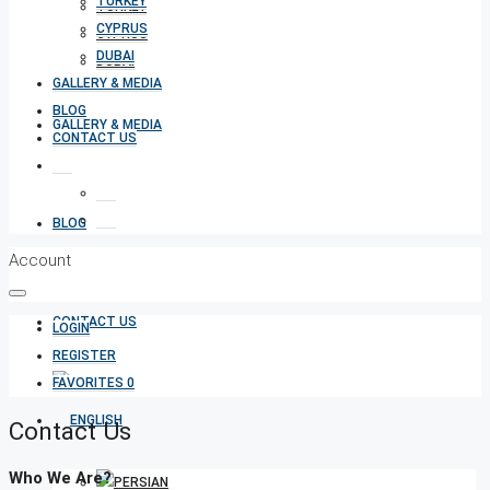
TURKEY
TURKEY
CYPRUS
CYPRUS
DUBAI
DUBAI
GALLERY & MEDIA
BLOG
GALLERY & MEDIA
CONTACT US
BLOG
Account
CONTACT US
LOGIN
REGISTER
FAVORITES
0
Contact Us
Who We Are?