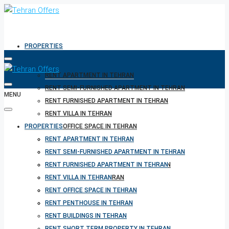
PROPERTIES
RENT APARTMENT IN TEHRAN
RENT SEMI-FURNISHED APARTMENT IN TEHRAN
MENU
RENT FURNISHED APARTMENT IN TEHRAN
RENT VILLA IN TEHRAN
PROPERTIES
RENT OFFICE SPACE IN TEHRAN
RENT PENTHOUSE IN TEHRAN
RENT APARTMENT IN TEHRAN
RENT BUILDINGS IN TEHRAN
RENT SEMI-FURNISHED APARTMENT IN TEHRAN
RENT SHORT TERM PROPERTY IN TEHRAN
RENT FURNISHED APARTMENT IN TEHRAN
BUY PROPERTY IN TEHRAN
RENT VILLA IN TEHRAN
BUY PROPERTY IN TURKEY
RENT OFFICE SPACE IN TEHRAN
BUY PROPERTY IN CYPRUS
RENT PENTHOUSE IN TEHRAN
RENT BUILDINGS IN TEHRAN
RENT SHORT TERM PROPERTY IN TEHRAN