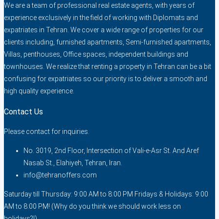
We are a team of professional real estate agents, with years of
experience exclusively in the field of working with Diplomats and
expatriates in Tehran. We cover a wide range of properties for our
clients including, furnished apartments, Semi-furnished apartments,
Villas, penthouses, Office spaces, independent buildings and
townhouses. We realize that renting a property in Tehran can be a bit
confusing for expatriates so our priority is to deliver a smooth and
high quality experience.
Contact Us
Please contact for inquiries.
No. 3019, 2nd Floor, Intersection of Vali-e-Asr St. And Aref
Nasab St., Elahiyeh, Tehran, Iran.
info@tehranoffers.com
Saturday till Thursday: 9:00 AM to 8:00 PM Fridays & Holidays: 9:00
AM to 8:00 PM! (Why do you think we should work less on
holidays?!)