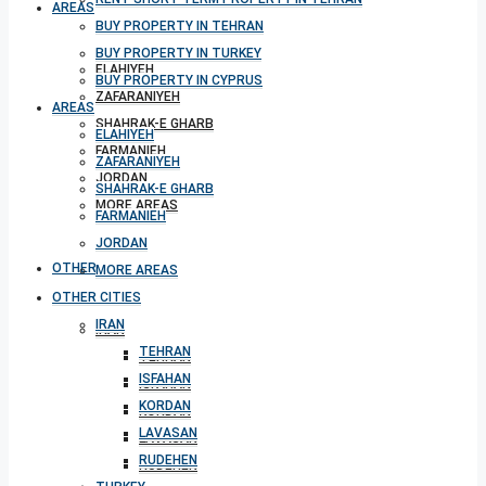
AREAS
BUY PROPERTY IN TEHRAN
BUY PROPERTY IN TURKEY
ELAHIYEH
BUY PROPERTY IN CYPRUS
ZAFARANIYEH
AREAS
SHAHRAK-E GHARB
ELAHIYEH
FARMANIEH
ZAFARANIYEH
JORDAN
SHAHRAK-E GHARB
MORE AREAS
FARMANIEH
JORDAN
OTHER CITIES
MORE AREAS
OTHER CITIES
IRAN
IRAN
TEHRAN
TEHRAN
ISFAHAN
ISFAHAN
KORDAN
KORDAN
LAVASAN
LAVASAN
RUDEHEN
RUDEHEN