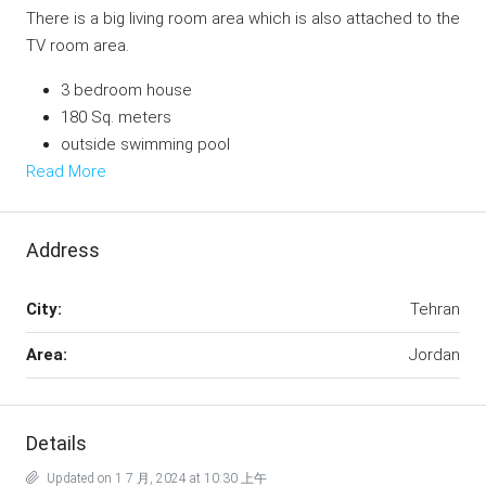
There is a big living room area which is also attached to the
TV room area.
3 bedroom house
180 Sq. meters
outside swimming pool
Read More
Address
City:
Tehran
Area:
Jordan
Details
Updated on 1 7 月, 2024 at 10:30 上午