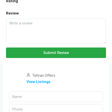
Rating
Review
Submit Review
Tehran Offers
View Listings