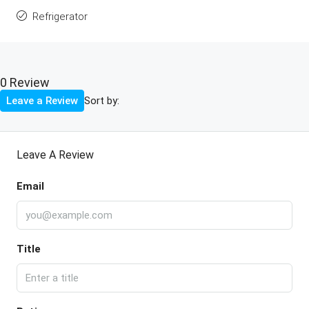
Refrigerator
0 Review
Sort by:
Leave a Review
Leave A Review
Email
Title