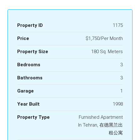
Property ID
1175
Price
$1,750/Per Month
Property Size
180 Sq. Meters
Bedrooms
3
Bathrooms
3
Garage
1
Year Built
1998
Property Type
Furnished Apartment
In Tehran, 在德黑兰出
租公寓