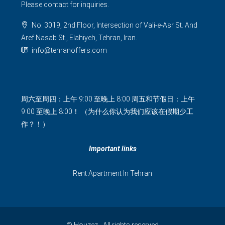
Please contact for inquiries.
No. 3019, 2nd Floor, Intersection of Vali-e-Asr St. And
Aref Nasab St., Elahiyeh, Tehran, Iran.
info@tehranoffers.com
周六至周四：上午 9:00 至晚上 8:00 周五和节假日：上午
9:00 至晚上 8:00！ （为什么你认为我们应该在假期少工
作？！）
Important links
Rent Apartment In Tehran