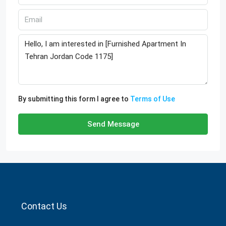
By submitting this form I agree to
Terms of Use
Send Message
Contact Us