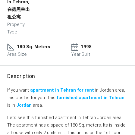
In Tehran,
在德黑兰出
租公寓
Property
Type
180 Sq. Meters
1998
Area Size
Year Built
Description
If you want
apartment in Tehran for rent
in Jordan area,
this post is for you. This
furnished apartment in Tehran
is in
Jordan
area.
Lets see this furnished apartment in Tehran Jordan area.
The apartment has a space of 180 Sq. meters. Its is inside
a house with only 2 units in it. This unit is on the 1st floor.