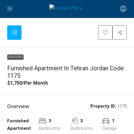
FOR RENT
Furnished Apartment In Tehran Jordan Code
1175
$1,750
/Per Month
Overview
Property ID:
1175
Furnished
3
3
1
Apartment
Bedrooms
Bathrooms
Garage