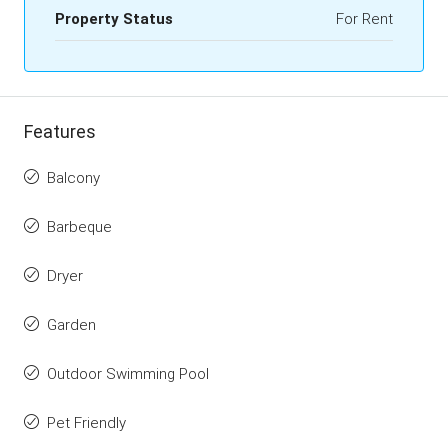
Property Status
For Rent
Features
Balcony
Barbeque
Dryer
Garden
Outdoor Swimming Pool
Pet Friendly