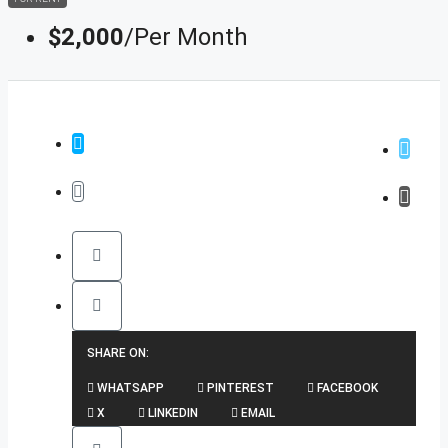
$2,000
/Per Month
SHARE ON:
WHATSAPP
PINTEREST
FACEBOOK
X
LINKEDIN
EMAIL