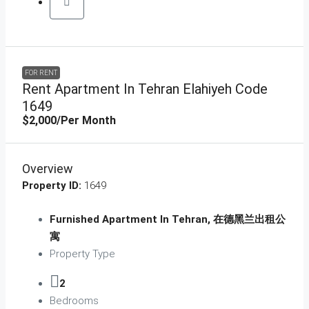
FOR RENT
Rent Apartment In Tehran Elahiyeh Code
1649
$2,000
/Per Month
Overview
Property ID:
1649
Furnished Apartment In Tehran, 在德黑兰出租公
寓
Property Type
2
Bedrooms