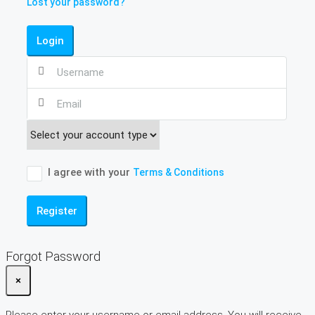
Lost your password?
Login
I agree with your
Terms & Conditions
Register
Forgot Password
×