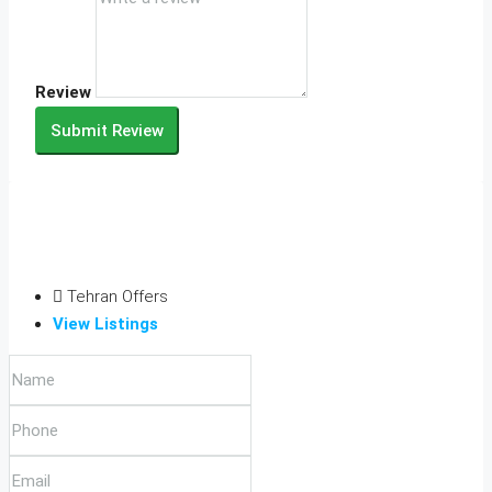
Review
Submit Review
Tehran Offers
View Listings