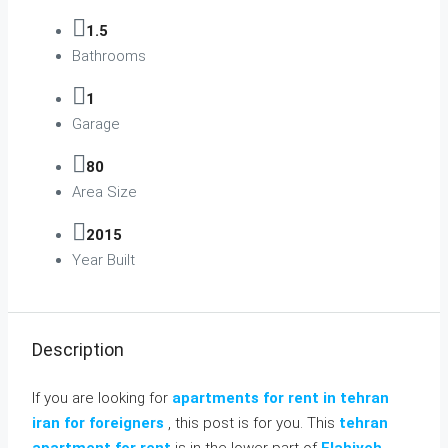
1.5
Bathrooms
1
Garage
80
Area Size
2015
Year Built
Description
If you are looking for
apartments for rent in tehran
iran for foreigners
, this post is for you. This
tehran