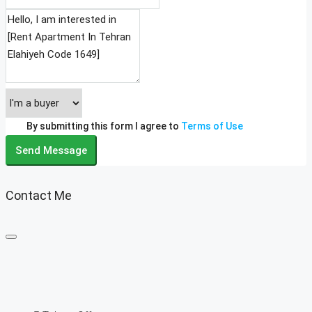
By submitting this form I agree to
Terms of Use
Send Message
Contact Me