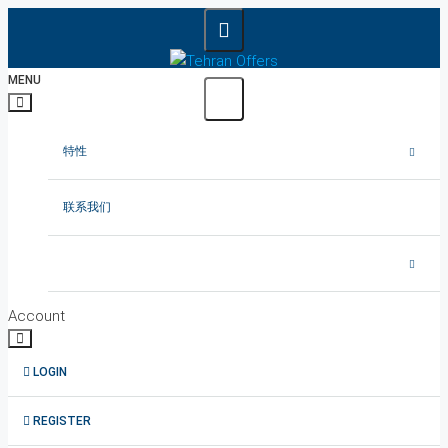
MENU
特性
在德黑兰出租公寓
联系我们
在德黑兰租赁别墅
在德黑兰出租办公室
Account
德黑兰出租顶楼
LOGIN
1在德黑兰短租公寓
REGISTER