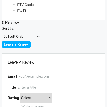
TV Cable
WiFi
0 Review
Sort by:
Leave a Review
Leave A Review
Email
Title
Rating