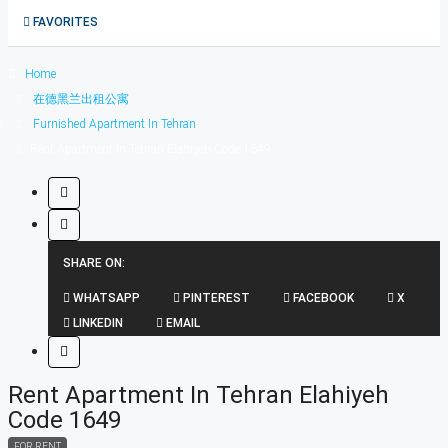
1在德黑兰短租公寓
FAVORITES
0
Home
在德黑兰出租公寓
Furnished Apartment In Tehran
Rent Apartment In Tehran Elahiyeh Code 1649
SHARE ON:
WHATSAPP
PINTEREST
FACEBOOK
X
LINKEDIN
EMAIL
Rent Apartment In Tehran Elahiyeh
Code 1649
FOR RENT