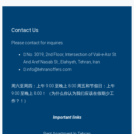
Contact Us
Please contact for inquiries.
No. 3019, 2nd Floor, Intersection of Vali-e-Asr St.
And Aref Nasab St., Elahiyeh, Tehran, Iran.
info@tehranoffers.com
周六至周四：上午 9:00 至晚上 8:00 周五和节假日：上午
9:00 至晚上 8:00！ （为什么你认为我们应该在假期少工
作？！）
Important links
Rent Apartment In Tehran