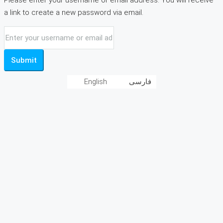
Please enter your username or email address. You will receive
a link to create a new password via email.
Submit
English
فارسی