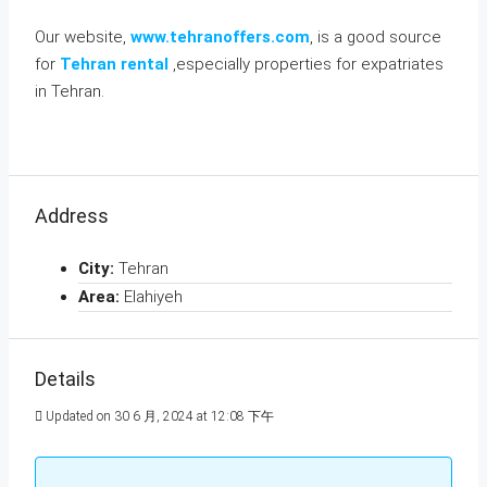
Our website,
www.tehranoffers.com
, is a good source
for
Tehran rental
,especially properties for expatriates
in Tehran.
Address
City:
Tehran
Area:
Elahiyeh
Details
Updated on 30 6 月, 2024 at 12:08 下午