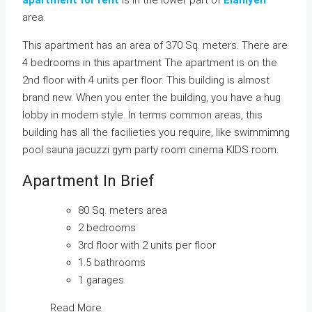
apartment for rent
is in the lower part of
Elahiyeh
area.
This apartment has an area of 370 Sq. meters. There are
4 bedrooms in this apartment The apartment is on the
2nd floor with 4 units per floor. This building is almost
brand new. When you enter the building, you have a hug
lobby in modern style. In terms common areas, this
building has all the facilieties you require, like swimmimng
pool sauna jacuzzi gym party room cinema KIDS room.
Apartment In Brief
80 Sq. meters area
2 bedrooms
3rd floor with 2 units per floor
1.5 bathrooms
1 garages
Read More