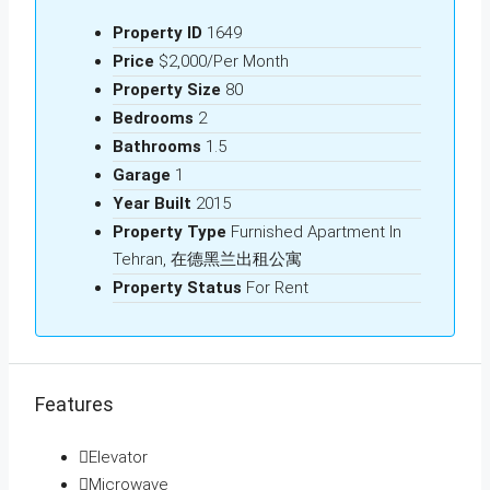
Property ID
1649
Price
$2,000/Per Month
Property Size
80
Bedrooms
2
Bathrooms
1.5
Garage
1
Year Built
2015
Property Type
Furnished Apartment In
Tehran, 在德黑兰出租公寓
Property Status
For Rent
Features
Elevator
Microwave