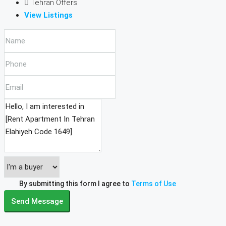
Tehran Offers
View Listings
By submitting this form I agree to
Terms of Use
Send Message