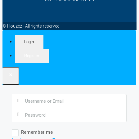
© Houzez - All rights reserved
Login
Register
×
Remember me