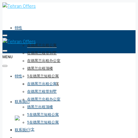
特性
在德黑兰出租公寓
在德黑兰租赁别墅
MENU
在德黑兰出租办公室
德黑兰出租顶楼
特性
1在德黑兰短租公寓
1在德黑兰短租公寓
在德黑兰出租公寓
在德黑兰租赁别墅
在德黑兰出租办公室
联系我们
德黑兰出租顶楼
1在德黑兰短租公寓
1在德黑兰短租公寓
联系我们