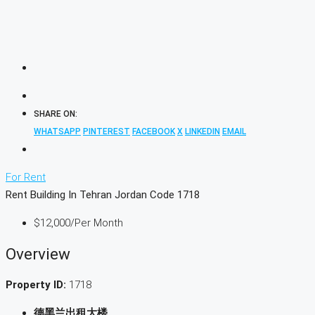
SHARE ON:
WHATSAPP
PINTEREST
FACEBOOK
X
LINKEDIN
EMAIL
For Rent
Rent Building In Tehran Jordan Code 1718
$12,000
/Per Month
Overview
Property ID:
1718
德黑兰出租大楼