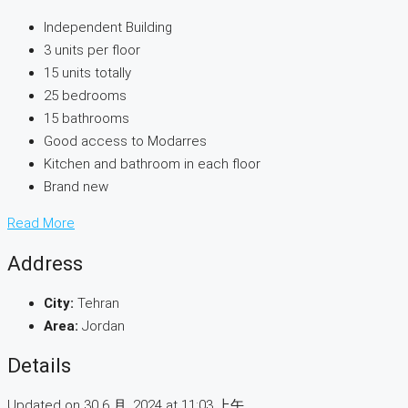
Independent Building
3 units per floor
15 units totally
25 bedrooms
15 bathrooms
Good access to Modarres
Kitchen and bathroom in each floor
Brand new
Read More
Address
City:
Tehran
Area:
Jordan
Details
Updated on 30 6 月, 2024 at 11:03 上午