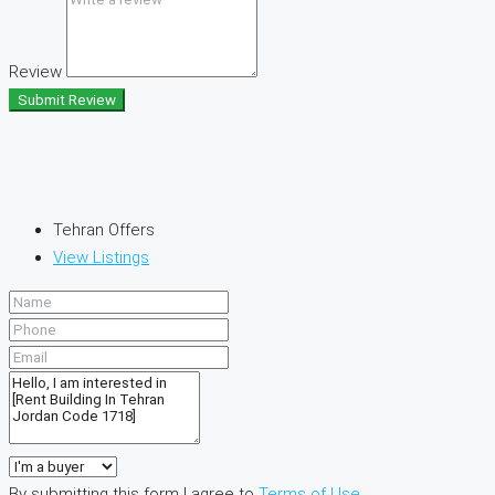
Review
Submit Review
Tehran Offers
View Listings
By submitting this form I agree to
Terms of Use