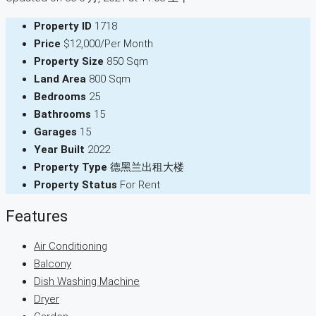
Property ID
1718
Price
$12,000/Per Month
Property Size
850 Sqm
Land Area
800 Sqm
Bedrooms
25
Bathrooms
15
Garages
15
Year Built
2022
Property Type
德黑兰出租大楼
Property Status
For Rent
Features
Air Conditioning
Balcony
Dish Washing Machine
Dryer