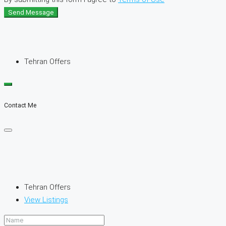
Send Message
Tehran Offers
Contact Me
Tehran Offers
View Listings