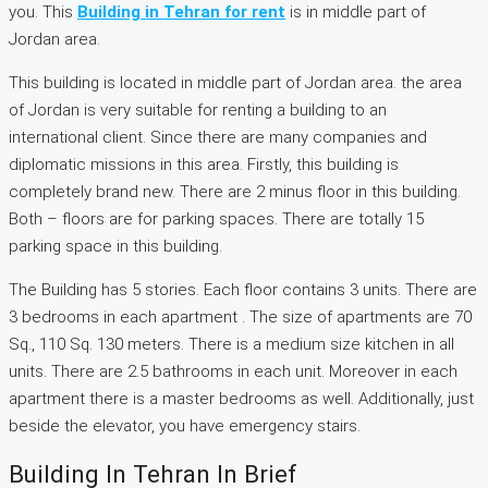
you. This
Building in Tehran for rent
is in middle part of
Jordan area.
This building is located in middle part of Jordan area. the area
of Jordan is very suitable for renting a building to an
international client. Since there are many companies and
diplomatic missions in this area. Firstly, this building is
completely brand new. There are 2 minus floor in this building.
Both – floors are for parking spaces. There are totally 15
parking space in this building.
The Building has 5 stories. Each floor contains 3 units. There are
3 bedrooms in each apartment . The size of apartments are 70
Sq., 110 Sq. 130 meters. There is a medium size kitchen in all
units. There are 2.5 bathrooms in each unit. Moreover in each
apartment there is a master bedrooms as well. Additionally, just
beside the elevator, you have emergency stairs.
Building In Tehran In Brief