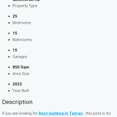
Property Type
25
Bedrooms
15
Bathrooms
15
Garages
850 Sqm
Area Size
2022
Year Built
Description
If you are looking for
Rent building in Tehran
, this post is for