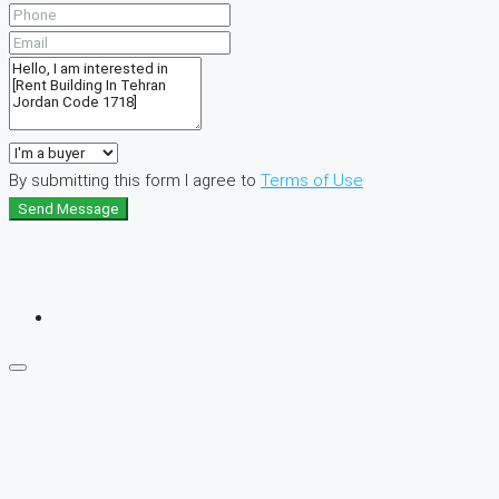
By submitting this form I agree to
Terms of Use
Send Message