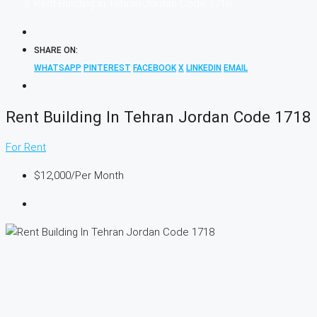
Rent Building In Tehran Jordan Code 1718
SHARE ON:
WHATSAPP
PINTEREST
FACEBOOK
X
LINKEDIN
EMAIL
Rent Building In Tehran Jordan Code 1718
For Rent
$12,000
/Per Month