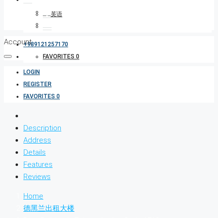
Account
+989121257170
FAVORITES
0
LOGIN
REGISTER
FAVORITES
0
Description
Address
Details
Features
Reviews
Home
德黑兰出租大楼