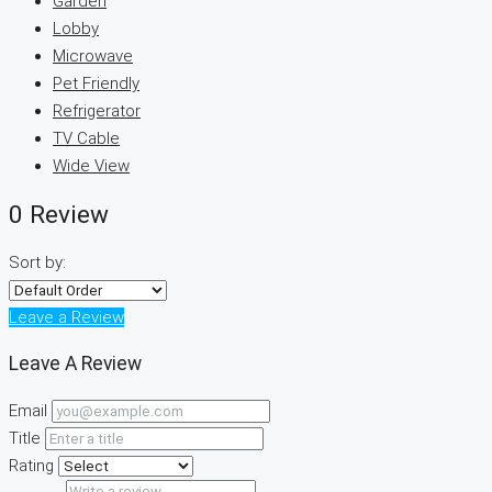
Garden
Lobby
Microwave
Pet Friendly
Refrigerator
TV Cable
Wide View
0 Review
Sort by:
Leave a Review
Leave A Review
Email
Title
Rating