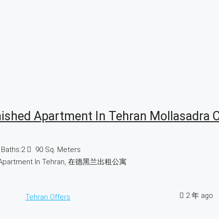
nished Apartment In Tehran Mollasadra 
Baths:
2
90
Sq. Meters
d Apartment In Tehran, 在德黑兰出租公寓
2 年 ago
Tehran Offers