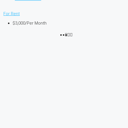
For Rent
$3,000
/Per Month