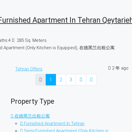
Furnished Apartment In Tehran Qeytarie
aths:
4
285
Sq. Meters
ed Apartment (Only Kitchen is Equipped), 在德黑兰出租公寓
2 年 ago
Tehran Offers
1
2
3
Property Type
在德黑兰出租公寓
Furnished Apartment In Tehran
Semi-Furnished Apartment (Only Kitchen is