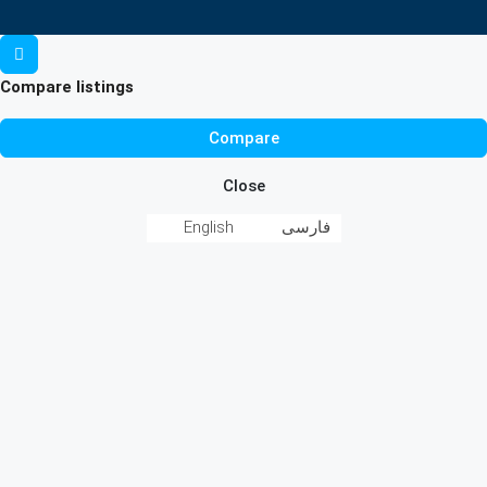
Compare listings
Compare
Close
English
فارسی