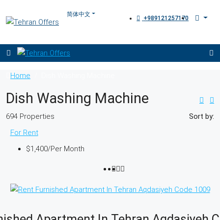
+989121257170
Home
Dish Washing Machine
Dish Washing Machine
694 Properties
Sort by:
For Rent
$1,400
/Per Month
nished Apartment In Tehran Aqdasiyeh 