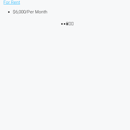
For Rent
$6,000
/Per Month