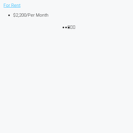
For Rent
$2,200
/Per Month