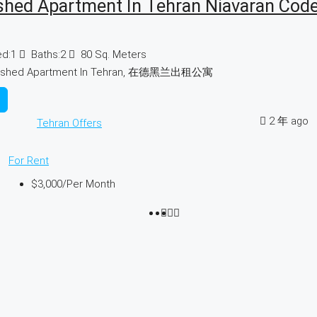
shed Apartment In Tehran Niavaran Cod
d:
1
Baths:
2
80
Sq. Meters
nished Apartment In Tehran, 在德黑兰出租公寓
2 年 ago
Tehran Offers
For Rent
$3,000
/Per Month