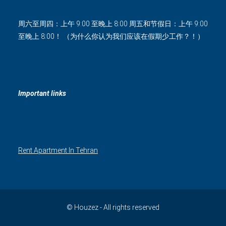
周六至周四：上午 9:00 至晚上 8:00 周五和节假日：上午 9:00
至晚上 8:00！ （为什么你认为我们应该在假期少工作？！）
Important links
Rent Apartment In Tehran
© Houzez - All rights reserved