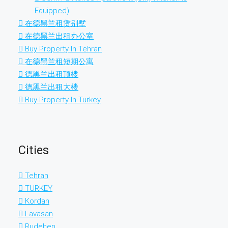
Equipped)
在德黑兰租赁别墅
在德黑兰出租办公室
Buy Property In Tehran
在德黑兰租短期公寓
德黑兰出租顶楼
德黑兰出租大楼
Buy Property In Turkey
Cities
Tehran
TURKEY
Kordan
Lavasan
Rudehen