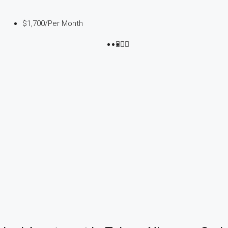
$1,700
/Per Month