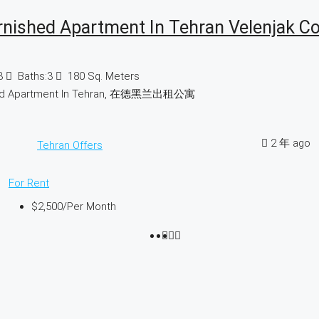
rnished Apartment In Tehran Velenjak C
3
Baths:
3
180
Sq. Meters
hed Apartment In Tehran, 在德黑兰出租公寓
2 年 ago
Tehran Offers
For Rent
$2,500
/Per Month