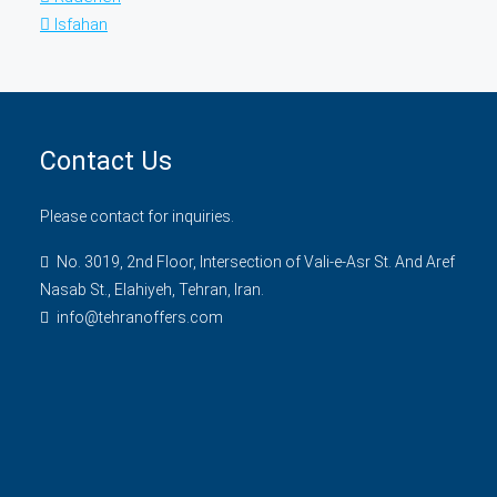
Isfahan
Contact Us
Please contact for inquiries.
No. 3019, 2nd Floor, Intersection of Vali-e-Asr St. And Aref
Nasab St., Elahiyeh, Tehran, Iran.
info@tehranoffers.com