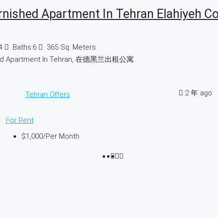
rnished Apartment In Tehran Elahiyeh C
4
Baths:
6
365
Sq. Meters
hed Apartment In Tehran, 在德黑兰出租公寓
2 年 ago
Tehran Offers
For Rent
$1,000
/Per Month