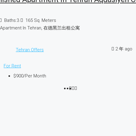
Baths:
3
165
Sq. Meters
d Apartment In Tehran, 在德黑兰出租公寓
2 年 ago
Tehran Offers
For Rent
$900
/Per Month