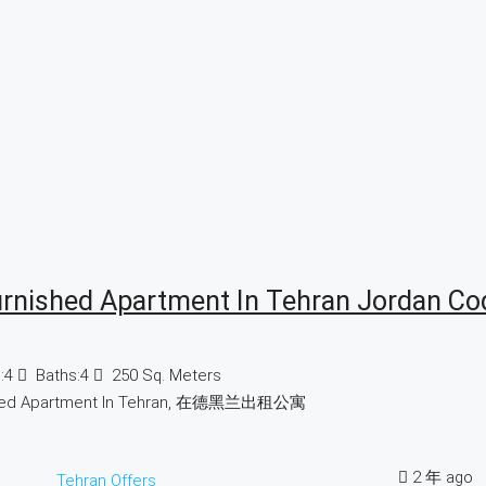
urnished Apartment In Tehran Jordan Co
:
4
Baths:
4
250
Sq. Meters
hed Apartment In Tehran, 在德黑兰出租公寓
2 年 ago
Tehran Offers