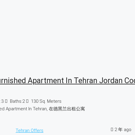
urnished Apartment In Tehran Jordan Co
:
3
Baths:
2
130
Sq. Meters
hed Apartment In Tehran, 在德黑兰出租公寓
2 年 ago
Tehran Offers