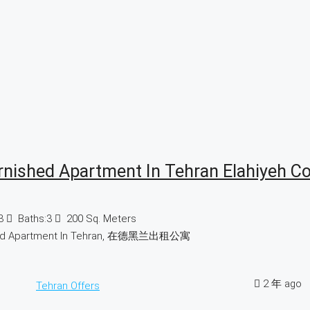
rnished Apartment In Tehran Elahiyeh C
3
Baths:
3
200
Sq. Meters
hed Apartment In Tehran, 在德黑兰出租公寓
2 年 ago
Tehran Offers