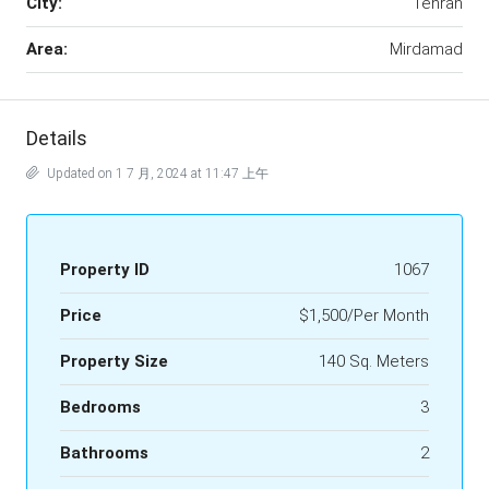
City:
Tehran
Area:
Mirdamad
Details
Updated on 1 7 月, 2024 at 11:47 上午
Property ID
1067
Price
$1,500/Per Month
Property Size
140 Sq. Meters
Bedrooms
3
Bathrooms
2