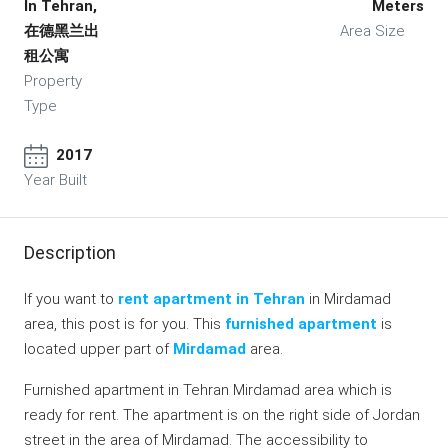
In Tehran,
Meters
在德黑兰出
Area Size
租公寓
Property
Type
2017
Year Built
Description
If you want to
rent apartment in Tehran
in Mirdamad
area, this post is for you. This
furnished apartment
is
located upper part of
Mirdamad
area.
Furnished apartment in Tehran Mirdamad area which is
ready for rent. The apartment is on the right side of Jordan
street in the area of Mirdamad. The accessibility to