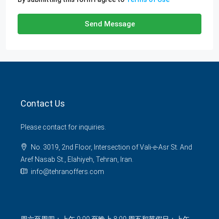
Send Message
Contact Us
Please contact for inquiries.
No. 3019, 2nd Floor, Intersection of Vali-e-Asr St. And
Aref Nasab St., Elahiyeh, Tehran, Iran.
info@tehranoffers.com