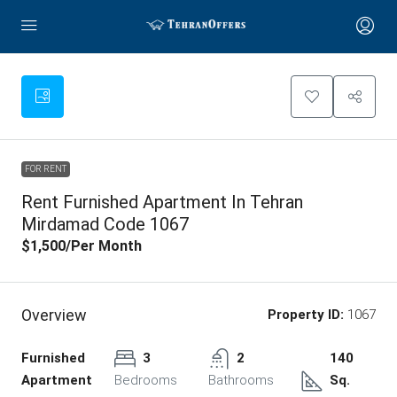
FOR RENT
Rent Furnished Apartment In Tehran
Mirdamad Code 1067
$1,500
/Per Month
Overview
Property ID:
1067
Furnished
3
2
140
Apartment
Bedrooms
Bathrooms
Sq.