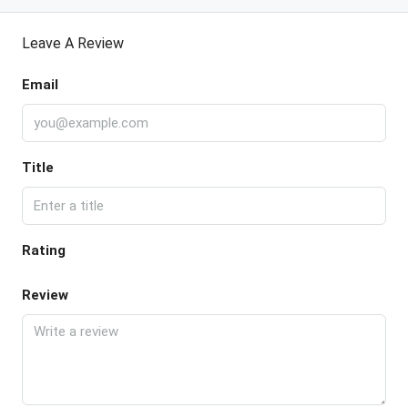
Leave A Review
Email
Title
Rating
Review