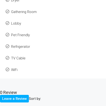
Dryer
Gathering Room
Lobby
Pet Friendly
Refrigerator
TV Cable
WiFi
0 Review
Sort by:
Leave a Review