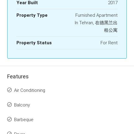
Year Built
2017
Property Type
Furnished Apartment
In Tehran, 在德黑兰出
租公寓
Property Status
For Rent
Features
Air Conditioning
Balcony
Barbeque