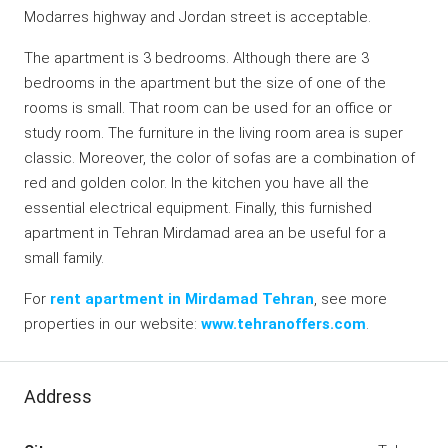
Modarres highway and Jordan street is acceptable.
The apartment is 3 bedrooms. Although there are 3
bedrooms in the apartment but the size of one of the
rooms is small. That room can be used for an office or
study room. The furniture in the living room area is super
classic. Moreover, the color of sofas are a combination of
red and golden color. In the kitchen you have all the
essential electrical equipment. Finally, this furnished
apartment in Tehran Mirdamad area an be useful for a
small family.
For
rent apartment in Mirdamad Tehran
, see more
properties in our website:
www.tehranoffers.com
.
Address