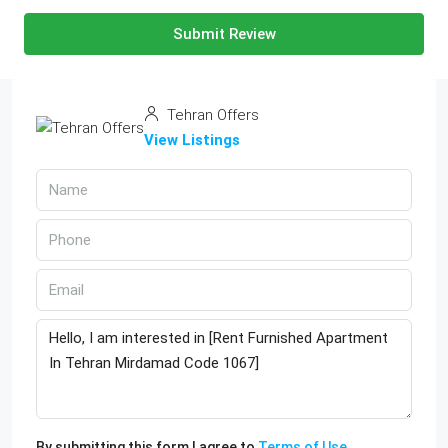
Submit Review
Tehran Offers
View Listings
By submitting this form I agree to
Terms of Use