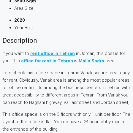
3500 Sqm
Area Size
2020
Year Built
Description
If you want to
rent office in Tehran
in Jordan, this post is for
you. This
office for rent in Tehran
is
Molla Sadra
area.
Lets check this office space in Tehran Vanak square area ready
for rent. Obviously, Vanak area is among the most popular areas
for office renting. Its among the business centers in Tehran with
great accessibility to different areas in Tehran. From Vanak you
can reach to Haghani highway, Vali asr street and Jordan street,
This office space is on the 3 floors with only 1 unit per floor. The
layout of the office is flat. You do have a 24 hour lobby man at
the entrance of the building.