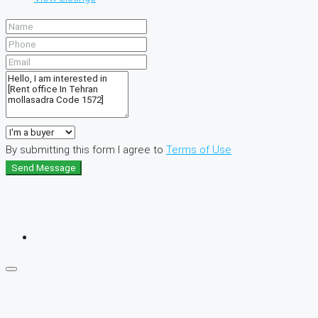
By submitting this form I agree to
Terms of Use
Send Message