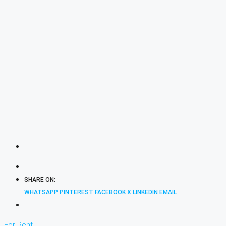
SHARE ON:
WHATSAPP
PINTEREST
FACEBOOK
X
LINKEDIN
EMAIL
For Rent