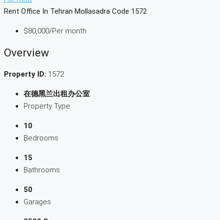
Rent Office In Tehran Mollasadra Code 1572
$80,000
/Per month
Overview
Property ID:
1572
在德黑兰出租办公室
Property Type
10
Bedrooms
15
Bathrooms
50
Garages