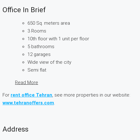
Office In Brief
650 Sq. meters area
3 Rooms
10th floor with 1 unit per floor
5 bathrooms
12 garages
Wide view of the city
Semi flat
Read More
For
rent office Tehran
, see more properties in our website:
www.tehranoffers.com
.
Address