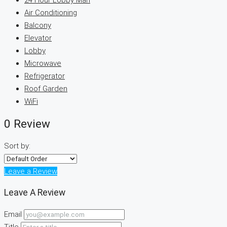
24 Hour Lobby Man
Air Conditioning
Balcony
Elevator
Lobby
Microwave
Refrigerator
Roof Garden
WiFi
0 Review
Sort by:
Leave a Review
Leave A Review
Email
Title