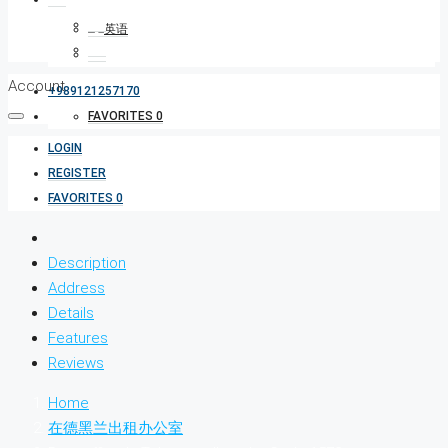
Account
+989121257170
FAVORITES
0
LOGIN
REGISTER
FAVORITES
0
Description
Address
Details
Features
Reviews
Home
在德黑兰出租办公室