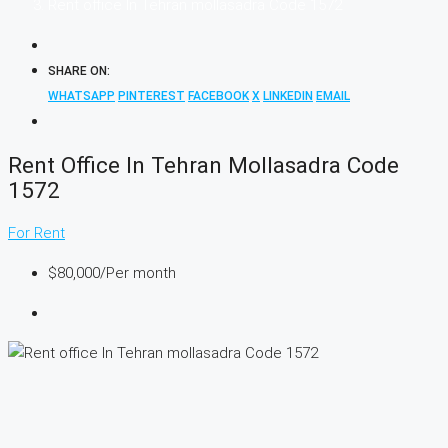
Rent office In Tehran mollasadra Code 1572
SHARE ON:
WHATSAPP
PINTEREST
FACEBOOK
X
LINKEDIN
EMAIL
Rent Office In Tehran Mollasadra Code
1572
For Rent
$80,000
/Per month