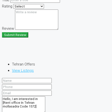
Rating
Review
Submit Review
Tehran Offers
View Listings