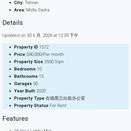
City:
Tehran
Area:
Molla Sadra
Details
Updated on 30 6 月, 2024 at 12:39 下午
Property ID
1572
Price
$80,000/Per month
Property Size
3500 Sqm
Bedrooms
10
Bathrooms
15
Garages
50
Year Built
2020
Property Type
在德黑兰出租办公室
Property Status
For Rent
Features