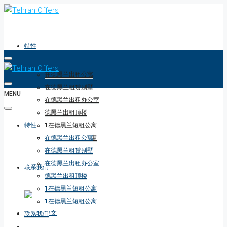
特性
在德黑兰出租公寓
在德黑兰租赁别墅
MENU
在德黑兰出租办公室
德黑兰出租顶楼
特性
1在德黑兰短租公寓
1在德黑兰短租公寓
在德黑兰出租公寓
在德黑兰租赁别墅
在德黑兰出租办公室
联系我们
德黑兰出租顶楼
1在德黑兰短租公寓
1在德黑兰短租公寓
联系我们