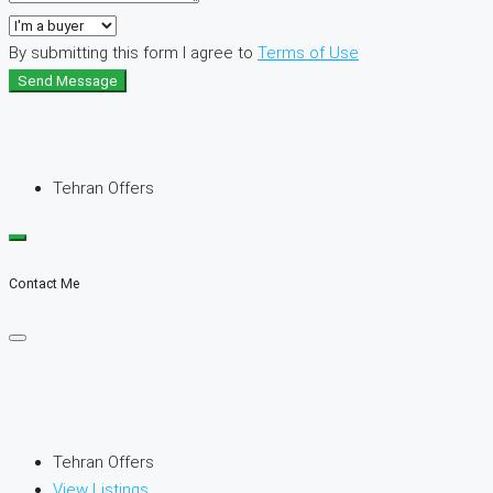
By submitting this form I agree to
Terms of Use
Send Message
Tehran Offers
Contact Me
Tehran Offers
View Listings