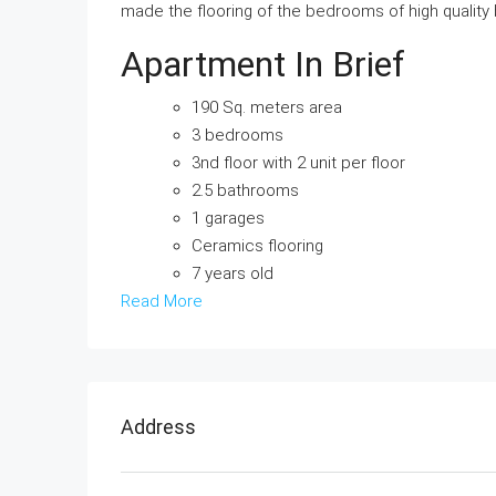
made the flooring of the bedrooms of high quality
Apartment In Brief
190 Sq. meters area
3 bedrooms
3nd floor with 2 unit per floor
2.5 bathrooms
1 garages
Ceramics flooring
7 years old
Read More
Address