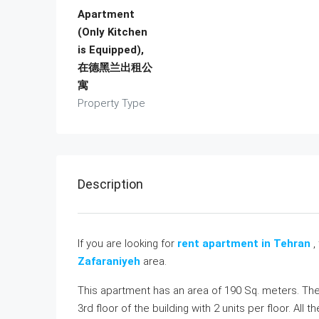
Apartment
(Only Kitchen
is Equipped),
在德黑兰出租公
寓
Property Type
Description
If you are looking for
rent apartment in Tehran
,
Zafaraniyeh
area.
This apartment has an area of 190 Sq. meters. The
3rd floor of the building with 2 units per floor. A