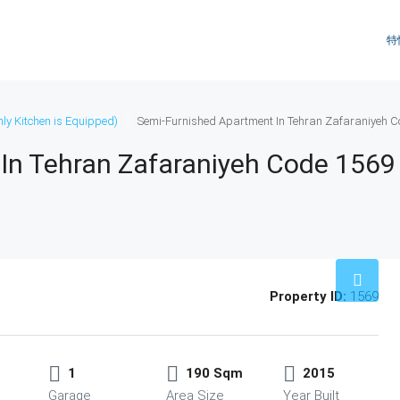
特
ly Kitchen is Equipped)
Semi-Furnished Apartment In Tehran Zafaraniyeh C
In Tehran Zafaraniyeh Code 1569
Property ID:
1569
1
190 Sqm
2015
Garage
Area Size
Year Built