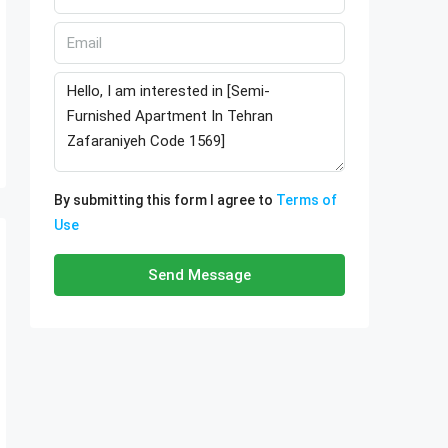
By submitting this form I agree to
Terms of
Use
Send Message