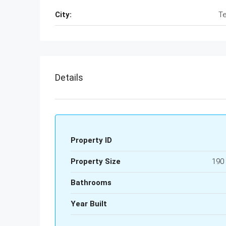
City:
Te
Details
Property ID
Property Size
190
Bathrooms
Year Built