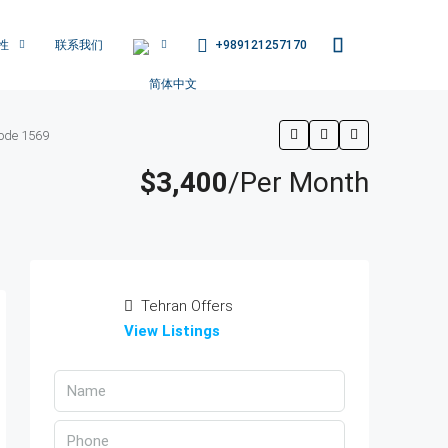
+989121257170
性
联系我们
ode 1569
$3,400
/Per Month
Tehran Offers
View Listings