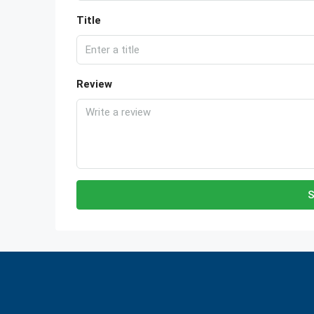
Title
Review
S