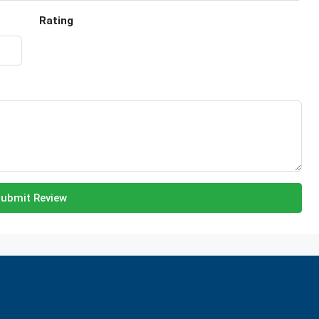
Rating
ubmit Review