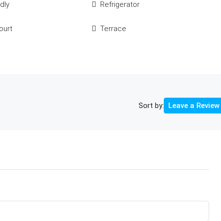
dly
Refrigerator
ourt
Terrace
Sort by:
Leave a Review