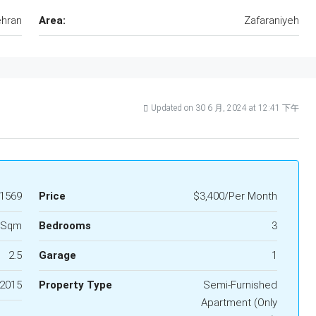
hran
Area:
Zafaraniyeh
Updated on 30 6 月, 2024 at 12:41 下午
1569
Price
$3,400/Per Month
 Sqm
Bedrooms
3
2.5
Garage
1
2015
Property Type
Semi-Furnished
Apartment (Only