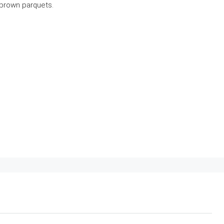
 brown parquets.