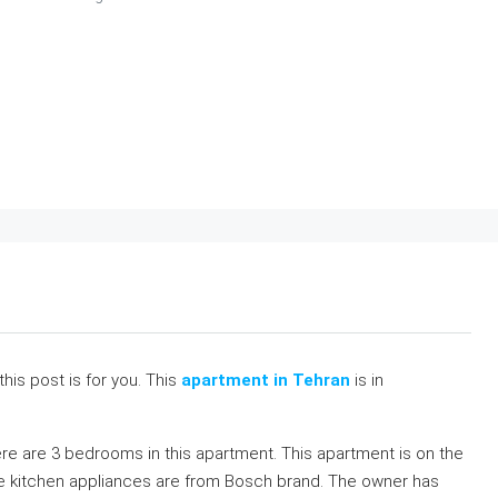
 this post is for you. This
apartment in Tehran
is in
re are 3 bedrooms in this apartment. This apartment is on the
ll the kitchen appliances are from Bosch brand. The owner has