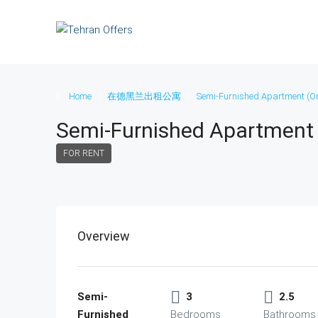
Home
在德黑兰出租公寓
Semi-Furnished Apartment (On
Semi-Furnished Apartment 
FOR RENT
Overview
Semi-
3
2.5
Furnished
Bedrooms
Bathrooms