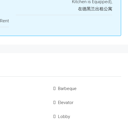
Kitchen is Equipped),
在德黑兰出租公寓
 Rent
Barbeque
Elevator
Lobby