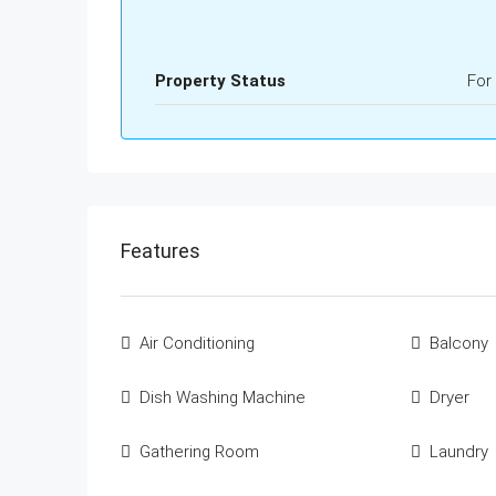
Property Status
For
Features
Air Conditioning
Balcony
Dish Washing Machine
Dryer
Gathering Room
Laundry