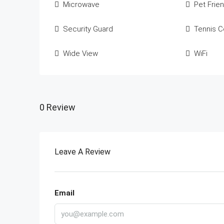
Microwave
Pet Frien
Security Guard
Tennis C
Wide View
WiFi
0 Review
Leave A Review
Email