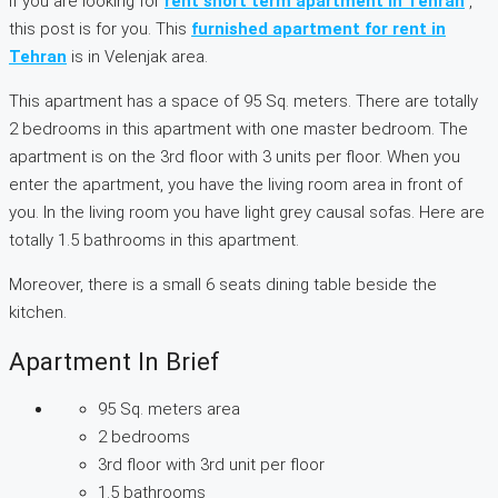
If you are looking for
rent short term apartment in Tehran
,
this post is for you. This
furnished apartment for rent in
Tehran
is in Velenjak area.
This apartment has a space of 95 Sq. meters. There are totally
2 bedrooms in this apartment with one master bedroom. The
apartment is on the 3rd floor with 3 units per floor. When you
enter the apartment, you have the living room area in front of
you. In the living room you have light grey causal sofas. Here are
totally 1.5 bathrooms in this apartment.
Moreover, there is a small 6 seats dining table beside the
kitchen.
Apartment In Brief
95 Sq. meters area
2 bedrooms
3rd floor with 3rd unit per floor
1.5 bathrooms