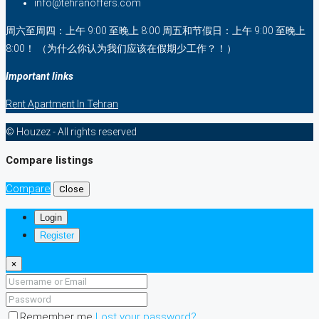
info@tehranoffers.com
周六至周四：上午 9:00 至晚上 8:00 周五和节假日：上午 9:00 至晚上
8:00！ （为什么你认为我们应该在假期少工作？！）
Important links
Rent Apartment In Tehran
© Houzez - All rights reserved
Compare listings
Compare
Close
Login
Register
×
Remember me
Lost your password?