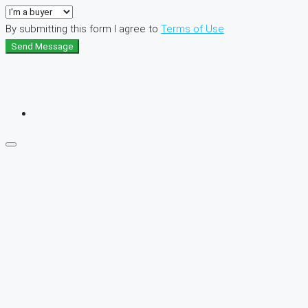
By submitting this form I agree to
Terms of Use
Send Message