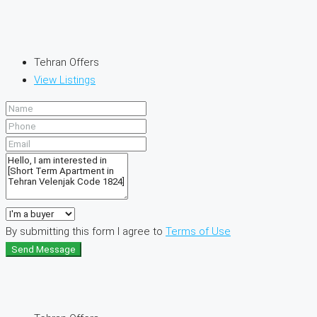
Tehran Offers
View Listings
By submitting this form I agree to
Terms of Use
Send Message