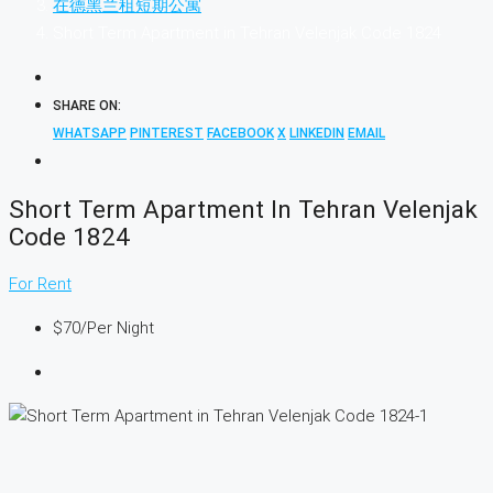
在德黑兰租短期公寓
Short Term Apartment in Tehran Velenjak Code 1824
SHARE ON:
WHATSAPP
PINTEREST
FACEBOOK
X
LINKEDIN
EMAIL
Short Term Apartment In Tehran Velenjak
Code 1824
For Rent
$70
/Per Night