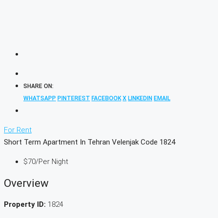
SHARE ON:
WHATSAPP
PINTEREST
FACEBOOK
X
LINKEDIN
EMAIL
For Rent
Short Term Apartment In Tehran Velenjak Code 1824
$70
/Per Night
Overview
Property ID:
1824