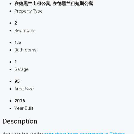
在德黑兰出租公寓, 在德黑兰租短期公寓
Property Type
2
Bedrooms
1.5
Bathrooms
1
Garage
95
Area Size
2016
Year Built
Description