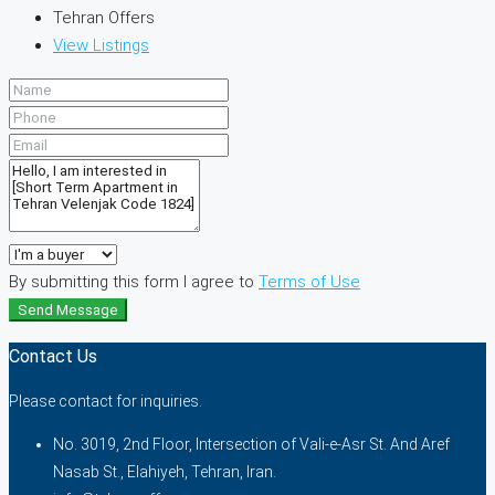
Tehran Offers
View Listings
By submitting this form I agree to
Terms of Use
Send Message
Contact Us
Please contact for inquiries.
No. 3019, 2nd Floor, Intersection of Vali-e-Asr St. And Aref
Nasab St., Elahiyeh, Tehran, Iran.