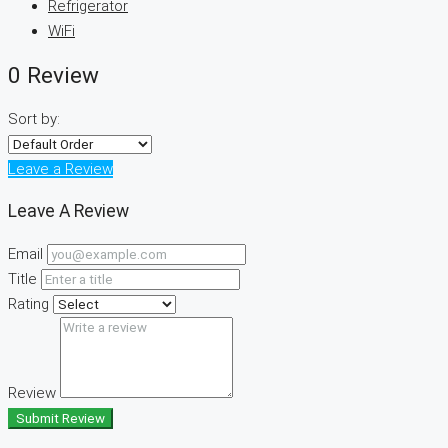
Refrigerator
WiFi
0 Review
Sort by:
Leave a Review
Leave A Review
Email
Title
Rating
Review
Submit Review