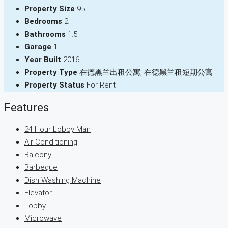
Property Size
95
Bedrooms
2
Bathrooms
1.5
Garage
1
Year Built
2016
Property Type
在德黑兰出租公寓, 在德黑兰租短期公寓
Property Status
For Rent
Features
24 Hour Lobby Man
Air Conditioning
Balcony
Barbeque
Dish Washing Machine
Elevator
Lobby
Microwave