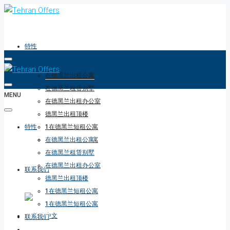
特性
在德黑兰出租公寓
在德黑兰租赁别墅
MENU
在德黑兰出租办公室
德黑兰出租顶楼
特性
1在德黑兰短租公寓
1在德黑兰短租公寓
在德黑兰出租公寓
在德黑兰租赁别墅
在德黑兰出租办公室
联系我们
德黑兰出租顶楼
1在德黑兰短租公寓
1在德黑兰短租公寓
联系我们