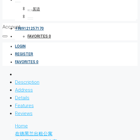
Account
+989121257170
FAVORITES
0
LOGIN
REGISTER
FAVORITES
0
Description
Address
Details
Features
Reviews
Home
在德黑兰出租公寓