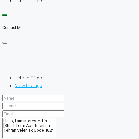
Tehran Offers
Contact Me
Tehran Offers
View Listings