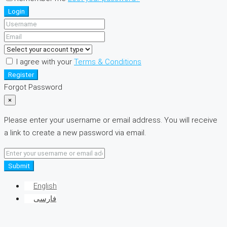
Login
I agree with your
Terms & Conditions
Register
Forgot Password
×
Please enter your username or email address. You will receive
a link to create a new password via email.
Submit
English
فارسی