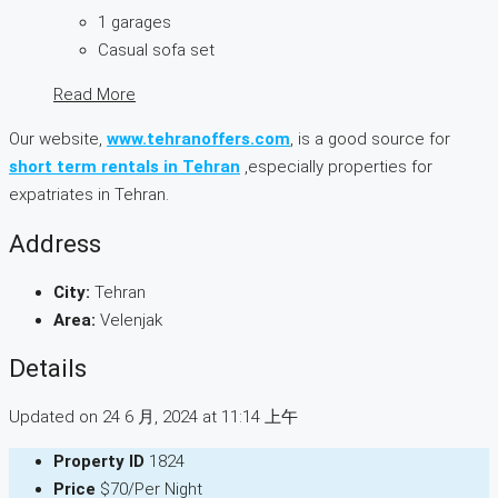
1 garages
Casual sofa set
Read More
Our website,
www.tehranoffers.com
, is a good source for
short term rentals in Tehran
,especially properties for
expatriates in Tehran.
Address
City:
Tehran
Area:
Velenjak
Details
Updated on 24 6 月, 2024 at 11:14 上午
Property ID
1824
Price
$70/Per Night