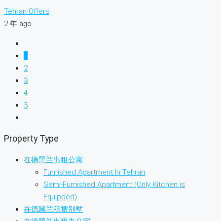
Tehran Offers
2 年 ago
1
2
3
4
5
Property Type
在德黑兰出租公寓
Furnished Apartment In Tehran
Semi-Furnished Apartment (Only Kitchen is
Equipped)
在德黑兰租赁别墅