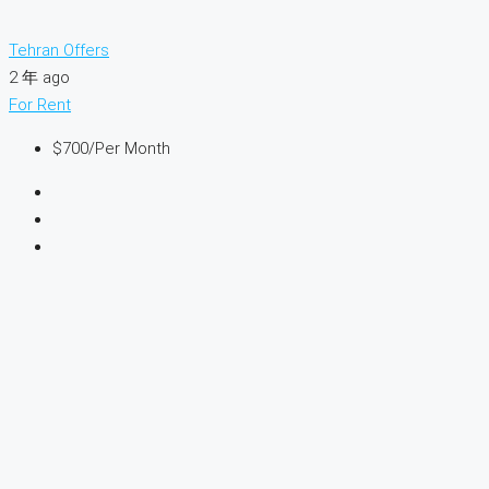
Tehran Offers
2 年 ago
For Rent
$700
/Per Month