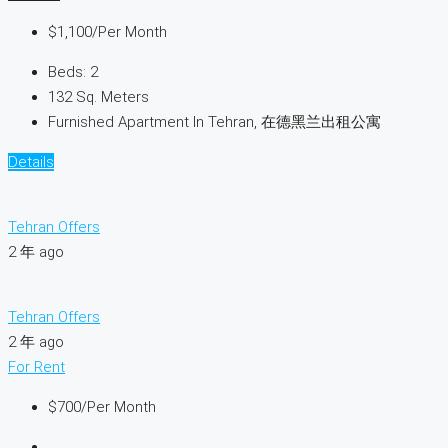
$1,100
/Per Month
Beds:
2
132
Sq. Meters
Furnished Apartment In Tehran, 在德黑兰出租公寓
Details
Tehran Offers
2 年 ago
Tehran Offers
2 年 ago
For Rent
$700
/Per Month