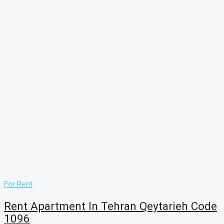
For Rent
Rent Apartment In Tehran Qeytarieh Code
1096