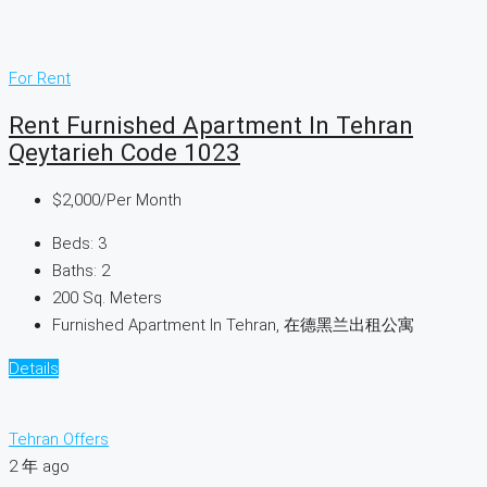
For Rent
Rent Furnished Apartment In Tehran
Qeytarieh Code 1023
$2,000
/Per Month
Beds:
3
Baths:
2
200
Sq. Meters
Furnished Apartment In Tehran, 在德黑兰出租公寓
Details
Tehran Offers
2 年 ago