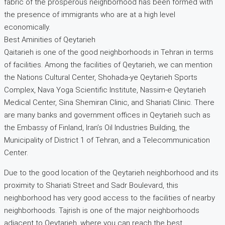
fabric of the prosperous neighborhood has been formed with
the presence of immigrants who are at a high level
economically.
Best Aminities of Qeytarieh
Qaitarieh is one of the good neighborhoods in Tehran in terms
of facilities. Among the facilities of Qeytarieh, we can mention
the Nations Cultural Center, Shohada-ye Qeytarieh Sports
Complex, Nava Yoga Scientific Institute, Nassim-e Qeytarieh
Medical Center, Sina Shemiran Clinic, and Shariati Clinic. There
are many banks and government offices in Qeytarieh such as
the Embassy of Finland, Iran’s Oil Industries Building, the
Municipality of District 1 of Tehran, and a Telecommunication
Center.
Due to the good location of the Qeytarieh neighborhood and its
proximity to Shariati Street and Sadr Boulevard, this
neighborhood has very good access to the facilities of nearby
neighborhoods. Tajrish is one of the major neighborhoods
adjacent to Qeytarieh, where you can reach the best