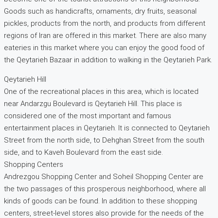
Goods such as handicrafts, ornaments, dry fruits, seasonal
pickles, products from the north, and products from different
regions of Iran are offered in this market. There are also many
eateries in this market where you can enjoy the good food of
the Qeytarieh Bazaar in addition to walking in the Qeytarieh Park.
Qeytarieh Hill
One of the recreational places in this area, which is located
near Andarzgu Boulevard is Qeytarieh Hill. This place is
considered one of the most important and famous
entertainment places in Qeytarieh. It is connected to Qeytarieh
Street from the north side, to Dehghan Street from the south
side, and to Kaveh Boulevard from the east side.
Shopping Centers
Andrezgou Shopping Center and Soheil Shopping Center are
the two passages of this prosperous neighborhood, where all
kinds of goods can be found. In addition to these shopping
centers, street-level stores also provide for the needs of the