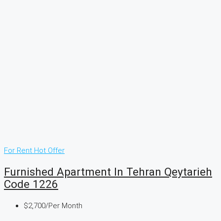
For Rent
Hot Offer
Furnished Apartment In Tehran Qeytarieh
Code 1226
$2,700
/Per Month