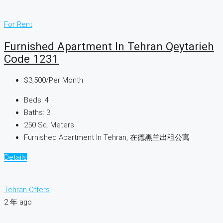
For Rent
Furnished Apartment In Tehran Qeytarieh
Code 1231
$3,500
/Per Month
Beds:
4
Baths:
3
250
Sq. Meters
Furnished Apartment In Tehran, 在德黑兰出租公寓
Details
Tehran Offers
2 年 ago