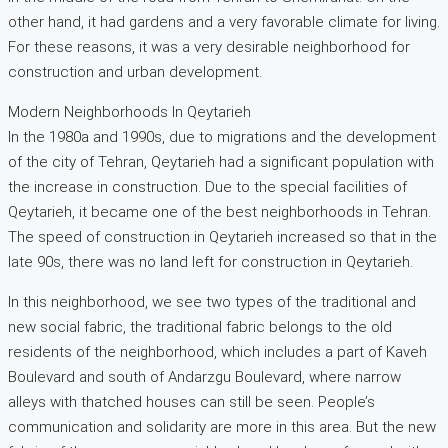
other hand, it had gardens and a very favorable climate for living.
For these reasons, it was a very desirable neighborhood for
construction and urban development.
Modern Neighborhoods In Qeytarieh
In the 1980a and 1990s, due to migrations and the development
of the city of Tehran, Qeytarieh had a significant population with
the increase in construction. Due to the special facilities of
Qeytarieh, it became one of the best neighborhoods in Tehran.
The speed of construction in Qeytarieh increased so that in the
late 90s, there was no land left for construction in Qeytarieh.
In this neighborhood, we see two types of the traditional and
new social fabric, the traditional fabric belongs to the old
residents of the neighborhood, which includes a part of Kaveh
Boulevard and south of Andarzgu Boulevard, where narrow
alleys with thatched houses can still be seen. People’s
communication and solidarity are more in this area. But the new