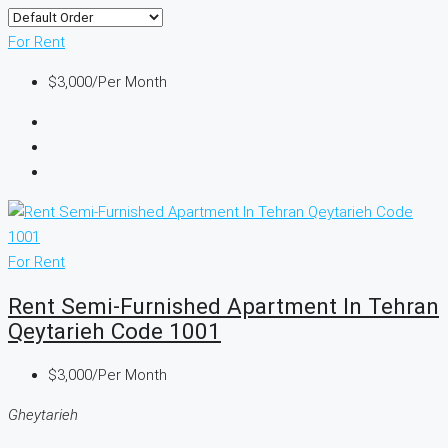
For Rent
$3,000
/Per Month
For Rent
Rent Semi-Furnished Apartment In Tehran
Qeytarieh Code 1001
$3,000
/Per Month
Gheytarieh