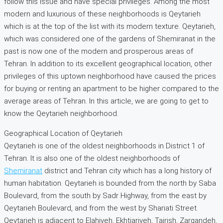
follow this issue and have special privileges. Among the most
modern and luxurious of these neighborhoods is Qeytarieh
which is at the top of the list with its modern texture. Qeytarieh,
which was considered one of the gardens of Shemiranat in the
past is now one of the modern and prosperous areas of
Tehran. In addition to its excellent geographical location, other
privileges of this uptown neighborhood have caused the prices
for buying or renting an apartment to be higher compared to the
average areas of Tehran. In this article, we are going to get to
know the Qeytarieh neighborhood.
Geographical Location of Qeytarieh
Qeytarieh is one of the oldest neighborhoods in District 1 of
Tehran. It is also one of the oldest neighborhoods of
Shemiranat
district and Tehran city which has a long history of
human habitation. Qeytarieh is bounded from the north by Saba
Boulevard, from the south by Sadr Highway, from the east by
Qeytarieh Boulevard, and from the west by Shariati Street.
Qeytarieh is adjacent to Elahiyeh, Ekhtiariyeh, Tajrish, Zargandeh,