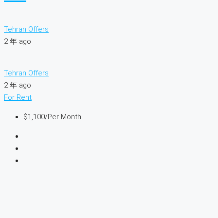
Tehran Offers
2 年 ago
Tehran Offers
2 年 ago
For Rent
$1,100
/Per Month