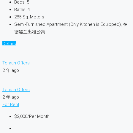
Beds:
5
Baths:
4
285
Sq. Meters
Semi-Furnished Apartment (Only Kitchen is Equipped), 在
德黑兰出租公寓
Details
Tehran Offers
2 年 ago
Tehran Offers
2 年 ago
For Rent
$2,000
/Per Month