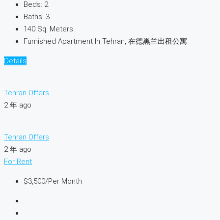
Beds:
2
Baths:
3
140
Sq. Meters
Furnished Apartment In Tehran, 在德黑兰出租公寓
Details
Tehran Offers
2 年 ago
Tehran Offers
2 年 ago
For Rent
$3,500
/Per Month