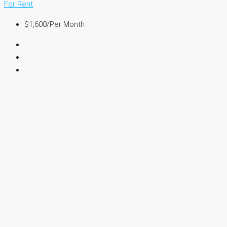
For Rent
$1,600
/Per Month