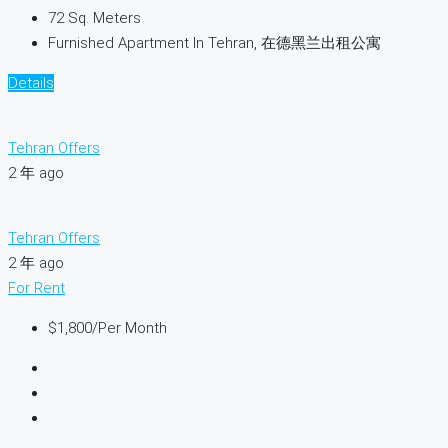
72
Sq. Meters
Furnished Apartment In Tehran, 在德黑兰出租公寓
Details
Tehran Offers
2 年 ago
Tehran Offers
2 年 ago
For Rent
$1,800
/Per Month