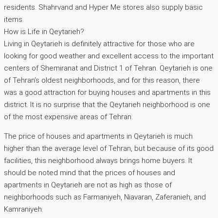
residents. Shahrvand and Hyper Me stores also supply basic
items.
How is Life in Qeytarieh?
Living in Qeytarieh is definitely attractive for those who are
looking for good weather and excellent access to the important
centers of Shemiranat and District 1 of Tehran. Qeytarieh is one
of Tehran’s oldest neighborhoods, and for this reason, there
was a good attraction for buying houses and apartments in this
district. It is no surprise that the Qeytarieh neighborhood is one
of the most expensive areas of Tehran.
The price of houses and apartments in Qeytarieh is much
higher than the average level of Tehran, but because of its good
facilities, this neighborhood always brings home buyers. It
should be noted mind that the prices of houses and
apartments in Qeytarieh are not as high as those of
neighborhoods such as Farmaniyeh, Niavaran, Zaferanieh, and
Kamraniyeh.