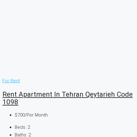
For Rent
Rent Apartment In Tehran Qeytarieh Code
1098
$700
/Per Month
Beds:
2
Baths:
2