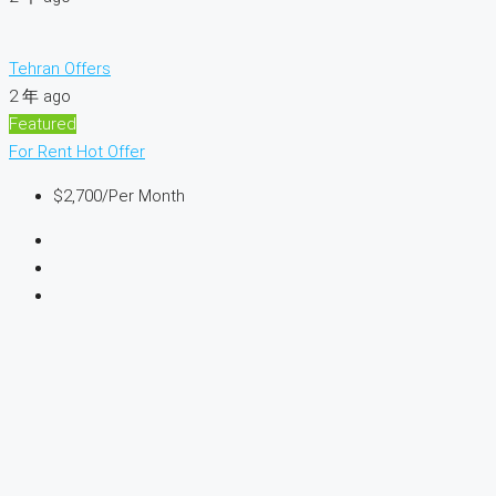
Tehran Offers
2 年 ago
Featured
For Rent
Hot Offer
$2,700
/Per Month