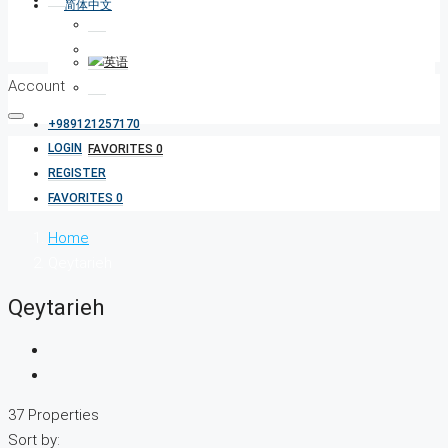
Account
+989121257170
LOGIN
FAVORITES
0
REGISTER
FAVORITES
0
Home
Qeytarieh
Qeytarieh
37 Properties
Sort by: