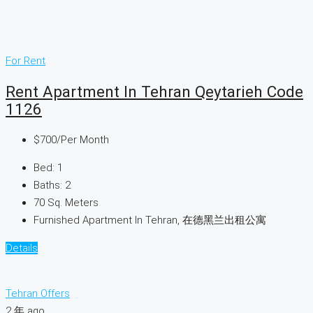
For Rent
Rent Apartment In Tehran Qeytarieh Code
1126
$700
/Per Month
Bed:
1
Baths:
2
70
Sq. Meters
Furnished Apartment In Tehran, 在德黑兰出租公寓
Details
Tehran Offers
2 年 ago