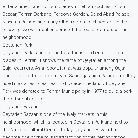
entertainment and tourism places in Tehran such as Tajrish
Bazaar, Tehran Darband, Ferdows Garden, Sa’ad Abad Palace,
Niavaran Palace, and many other recreational centers. In the
following, we will mention some of the tourist centers of this
neighborhood.
Qeytarieh Park
Qeytarieh Park is one of the best tourist and entertainment
places in Tehran. It shows the fame of Qeytarieh among the
Qajar courtiers. As a resort, it that was popular among Qajar
courtiers due to its proximity to Sahebqaranieh Palace, and they
used it as a rest area near that palace. The land of Qeytarieh
Park was donated to Tehran Municipality in 1977 to build a park
there for public use.
Qeytarieh Bazaar
Qeytarieh Bazaar is one of the lively markets in this
neighborhood, which is located in Qeytarieh Park and next to
the Nations Cultural Center. Today, Qeytarieh Bazaar has
become one of the tourist attractions of this neighborhood.