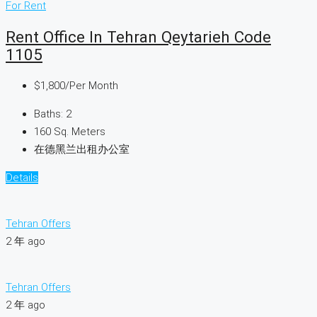
For Rent
Rent Office In Tehran Qeytarieh Code
1105
$1,800
/Per Month
Baths:
2
160
Sq. Meters
在德黑兰出租办公室
Details
Tehran Offers
2 年 ago
Tehran Offers
2 年 ago