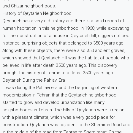
and Chizar neighborhoods.
History of Qeytarieh Neighborhood
Qeytarieh has a very old history and there is a solid record of
human habitation in this neighborhood. In 1968, while excavating
for the construction of a house in Qeytarieh hill, diggers noticed
historical surprising objects that belonged to 3500 years ago.
Along with these objects, there were also 350 ancient graves,
which showed that Qeytarieh Hill was the habitat of people who
believed in life after death 3500 years ago. This discovery
brought the history of Tehran to at least 3500 years ago.
Qeytarieh During the Pahlavi Era
It was during the Pahlavi era and the beginning of western
modernization in Tehran that the Qeytarieh neighborhood
started to grow and develop urbanization like many
neighborhoods in Tehran. The hills of Qeytarieh were a region
with a pleasant climate, which was a very good place for
construction. Qeytarieh was adjacent to the Shemiran Road and
in the middle of the road from Tehran to Shemiranat. On the