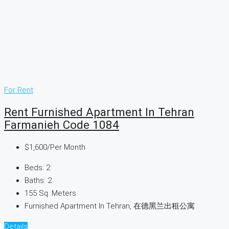
For Rent
Rent Furnished Apartment In Tehran
Farmanieh Code 1084
$1,600
/Per Month
Beds:
2
Baths:
2
155
Sq. Meters
Furnished Apartment In Tehran, 在德黑兰出租公寓
Details