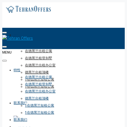
特性
在德黑兰出租公寓
MENU
在德黑兰租赁别墅
在德黑兰出租办公室
特性
德黑兰出租顶楼
在德黑兰出租公寓
1在德黑兰短租公寓
在德黑兰租赁别墅
1在德黑兰短租公寓
在德黑兰出租办公室
德黑兰出租顶楼
联系我们
1在德黑兰短租公寓
1在德黑兰短租公寓
联系我们