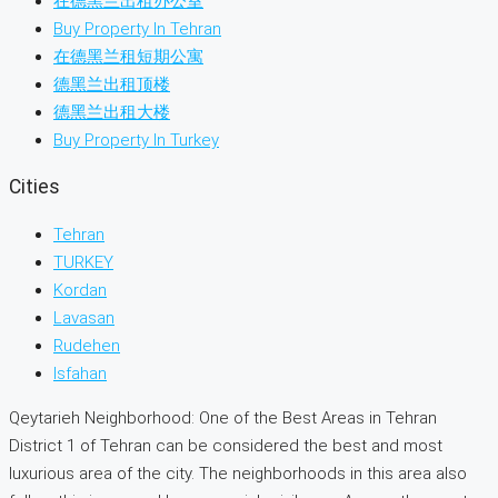
在德黑兰出租办公室
Buy Property In Tehran
在德黑兰租短期公寓
德黑兰出租顶楼
德黑兰出租大楼
Buy Property In Turkey
Cities
Tehran
TURKEY
Kordan
Lavasan
Rudehen
Isfahan
Qeytarieh Neighborhood: One of the Best Areas in Tehran
District 1 of Tehran can be considered the best and most
luxurious area of the city. The neighborhoods in this area also