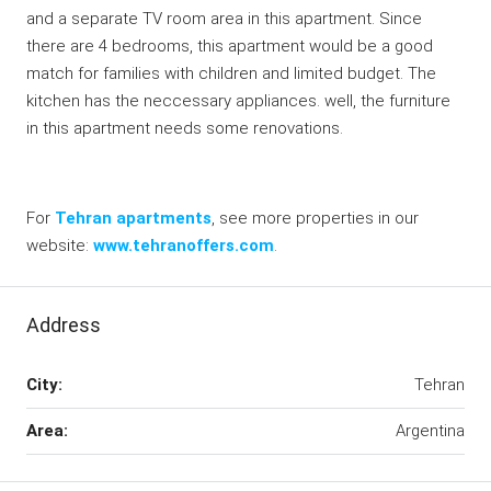
and a separate TV room area in this apartment. Since
there are 4 bedrooms, this apartment would be a good
match for families with children and limited budget. The
kitchen has the neccessary appliances. well, the furniture
in this apartment needs some renovations.
For
Tehran apartments
, see more properties in our
website:
www.tehranoffers.com
.
Address
City:
Tehran
Area:
Argentina