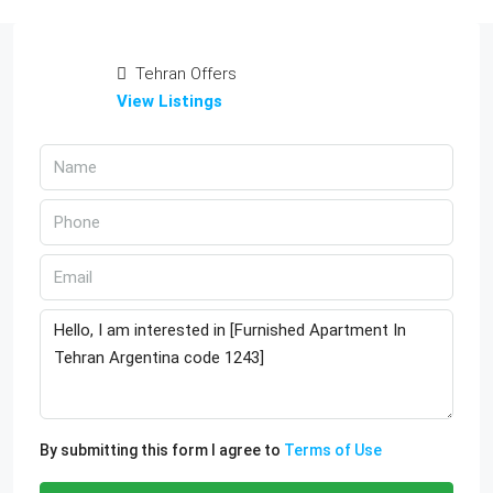
Tehran Offers
View Listings
By submitting this form I agree to
Terms of Use