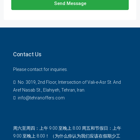
Send Message
Contact Us
Please contact for inquiries.
No. 3019, 2nd Floor, Intersection of Vali-e-Asr St. And
Aref Nasab St., Elahiyeh, Tehran, Iran.
info@tehranoffers.com
周六至周四：上午 9:00 至晚上 8:00 周五和节假日：上午
9:00 至晚上 8:00！ （为什么你认为我们应该在假期少工