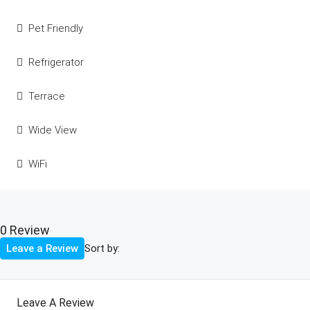
Pet Friendly
Refrigerator
Terrace
Wide View
WiFi
0 Review
Sort by:
Leave a Review
Leave A Review