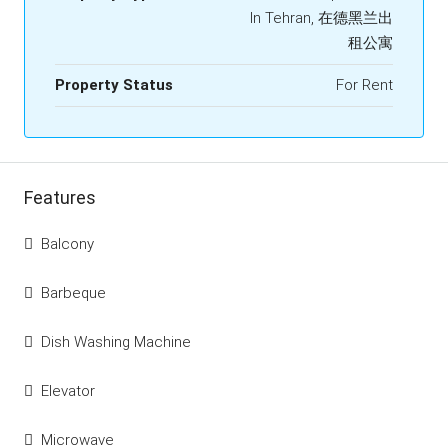
In Tehran, 在德黑兰出
租公寓
Property Status
For Rent
Features
Balcony
Barbeque
Dish Washing Machine
Elevator
Microwave