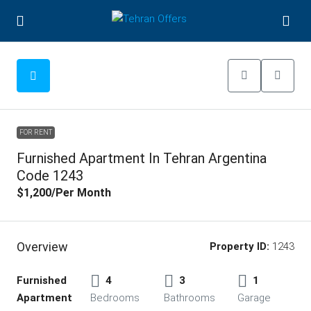
FOR RENT
Furnished Apartment In Tehran Argentina
Code 1243
$1,200
/Per Month
Overview
Property ID:
1243
Furnished
4
3
1
Apartment
Bedrooms
Bathrooms
Garage