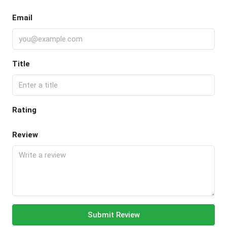
Email
Title
Rating
Review
Submit Review