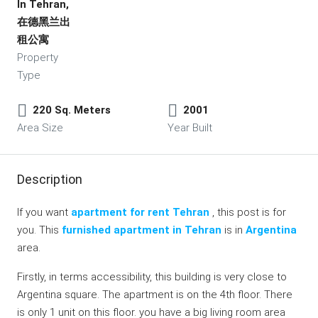
In Tehran,
在德黑兰出
租公寓
Property
Type
220 Sq. Meters
2001
Area Size
Year Built
Description
If you want
apartment for rent Tehran
, this post is for
you. This
furnished apartment in Tehran
is in
Argentina
area.
Firstly, in terms accessibility, this building is very close to
Argentina square. The apartment is on the 4th floor. There
is only 1 unit on this floor. you have a big living room area