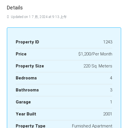
Details
Updated on 1 7 月, 2024 at 9:13 上午
Property ID
1243
Price
$1,200/Per Month
Property Size
220 Sq. Meters
Bedrooms
4
Bathrooms
3
Garage
1
Year Built
2001
Property Type
Furnished Apartment