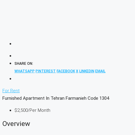
SHARE ON:
WHATSAPP
PINTEREST
FACEBOOK
X
LINKEDIN
EMAIL
For Rent
Furnished Apartment In Tehran Farmanieh Code 1304
$2,500
/Per Month
Overview