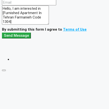
By submitting this form I agree to
Terms of Use
Send Message