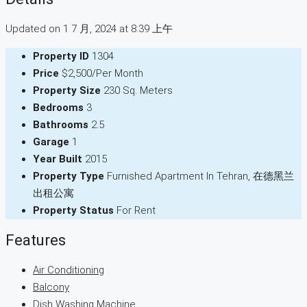
Updated on 1 7 月, 2024 at 8:39 上午
Property ID
1304
Price
$2,500/Per Month
Property Size
230 Sq. Meters
Bedrooms
3
Bathrooms
2.5
Garage
1
Year Built
2015
Property Type
Furnished Apartment In Tehran, 在德黑兰
出租公寓
Property Status
For Rent
Features
Air Conditioning
Balcony
Dish Washing Machine