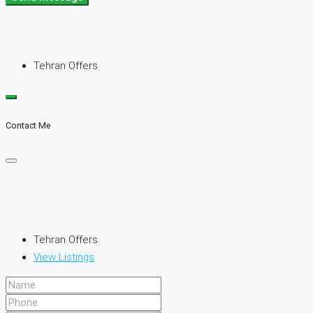
Tehran Offers
Contact Me
Tehran Offers
View Listings