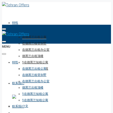
特性
在德黑兰出租公寓
在德黑兰租赁别墅
MENU
在德黑兰出租办公室
德黑兰出租顶楼
特性
1在德黑兰短租公寓
1在德黑兰短租公寓
在德黑兰出租公寓
在德黑兰租赁别墅
在德黑兰出租办公室
联系我们
德黑兰出租顶楼
1在德黑兰短租公寓
1在德黑兰短租公寓
联系我们