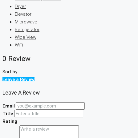
Dryer
Elevator
Microwave
Refrigerator
Wide View
WiFi
0 Review
Sort by:
Leave a Review
Leave A Review
Email
Title
Rating