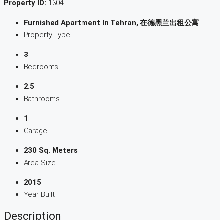
Property ID:
1304
Furnished Apartment In Tehran, 在德黑兰出租公寓
Property Type
3
Bedrooms
2.5
Bathrooms
1
Garage
230 Sq. Meters
Area Size
2015
Year Built
Description