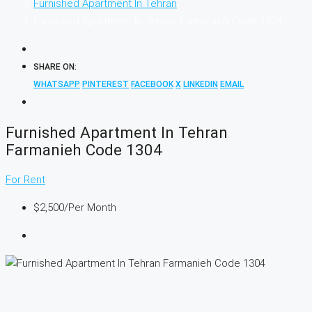
Furnished Apartment In Tehran
Furnished Apartment In Tehran Farmanieh Code 1304
SHARE ON:
WHATSAPP
PINTEREST
FACEBOOK
X
LINKEDIN
EMAIL
Furnished Apartment In Tehran
Farmanieh Code 1304
For Rent
$2,500
/Per Month