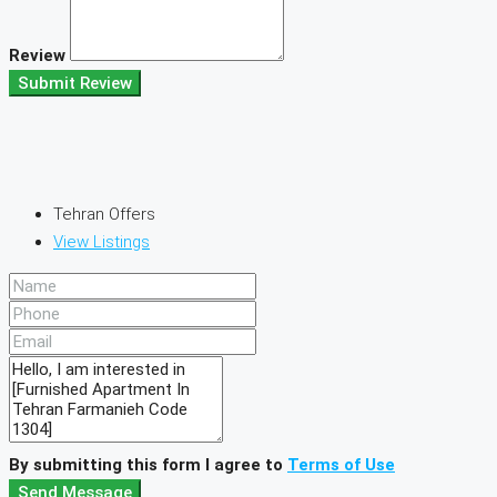
Review
Submit Review
Tehran Offers
View Listings
By submitting this form I agree to
Terms of Use
Send Message