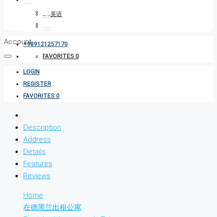
Account
+989121257170
FAVORITES
0
LOGIN
REGISTER
FAVORITES
0
Description
Address
Details
Features
Reviews
Home
在德黑兰出租公寓