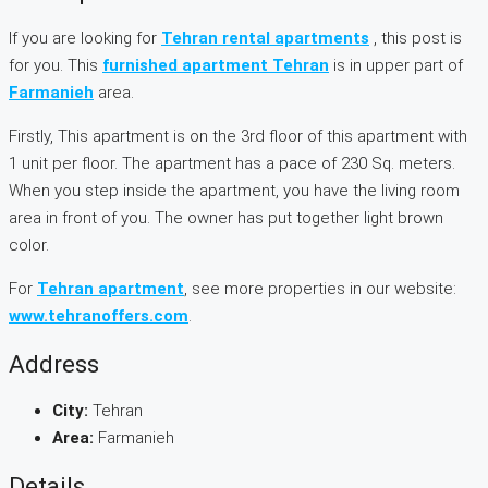
If you are looking for
Tehran rental apartments
, this post is
for you. This
furnished apartment Tehran
is in upper part of
Farmanieh
area.
Firstly, This apartment is on the 3rd floor of this apartment with
1 unit per floor. The apartment has a pace of 230 Sq. meters.
When you step inside the apartment, you have the living room
area in front of you. The owner has put together light brown
color.
For
Tehran apartment
, see more properties in our website:
www.tehranoffers.com
.
Address
City:
Tehran
Area:
Farmanieh
Details