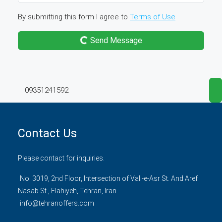
By submitting this form I agree to
Terms of Use
Send Message
09351241592
Contact Us
Please contact for inquiries.
No. 3019, 2nd Floor, Intersection of Vali-e-Asr St. And Aref
Nasab St., Elahiyeh, Tehran, Iran.
info@tehranoffers.com