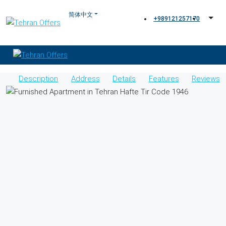
+989121257170
Description
Address
Details
Features
Reviews