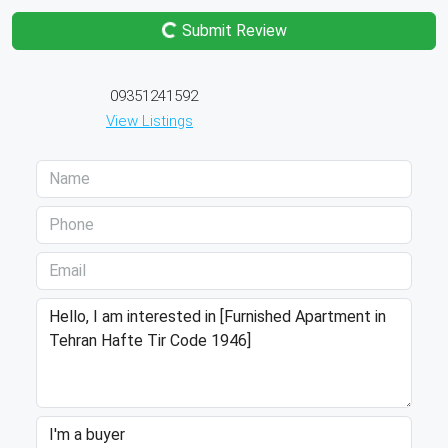
Submit Review
09351241592
View Listings