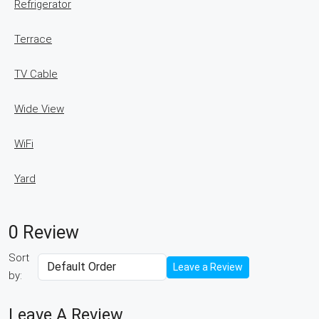
Refrigerator
Terrace
TV Cable
Wide View
WiFi
Yard
0 Review
Sort
Leave a Review
by:
Leave A Review