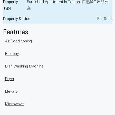
Property
Furnished Apartment In Tehran, 在德黑兰出租公
Type
寓
Property Status
For Rent
Features
Air Conditioning
Balcony
Dish Washing Machine
Dryer
Elevator
Microwave