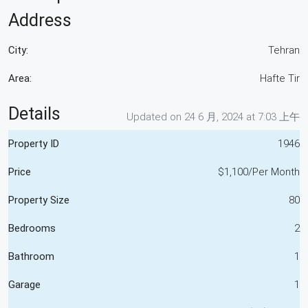
Address
City:
Tehran
Area:
Hafte Tir
Details
Updated on 24 6 月, 2024 at 7:03 上午
Property ID
1946
Price
$1,100/Per Month
Property Size
80
Bedrooms
2
Bathroom
1
Garage
1