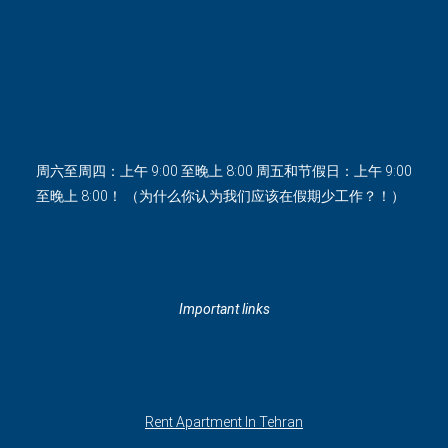
周六至周四：上午 9:00 至晚上 8:00 周五和节假日：上午 9:00
至晚上 8:00！ （为什么你认为我们应该在假期少工作？！）
Important links
Rent Apartment In Tehran