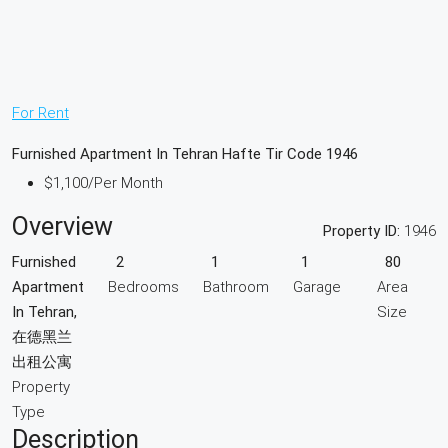
For Rent
Furnished Apartment In Tehran Hafte Tir Code 1946
$1,100
/Per Month
Overview
Property ID:
1946
Furnished
2
1
1
80
Apartment
Bedrooms
Bathroom
Garage
Area
In Tehran,
Size
在德黑兰
出租公寓
Property
Type
Description