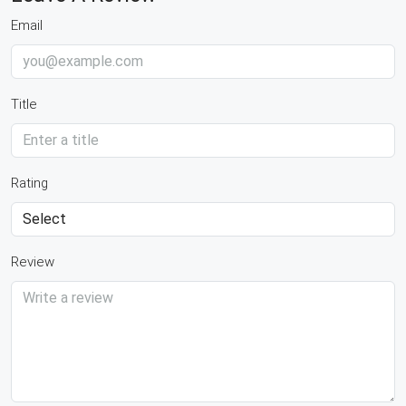
Email
Title
Rating
Review