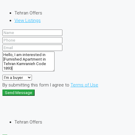
Tehran Offers
View Listings
By submitting this form I agree to
Terms of Use
Send Message
Tehran Offers