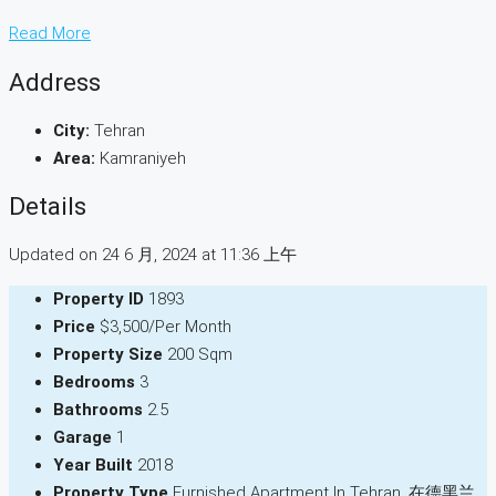
Read More
Address
City:
Tehran
Area:
Kamraniyeh
Details
Updated on 24 6 月, 2024 at 11:36 上午
Property ID
1893
Price
$3,500/Per Month
Property Size
200 Sqm
Bedrooms
3
Bathrooms
2.5
Garage
1
Year Built
2018
Property Type
Furnished Apartment In Tehran, 在德黑兰