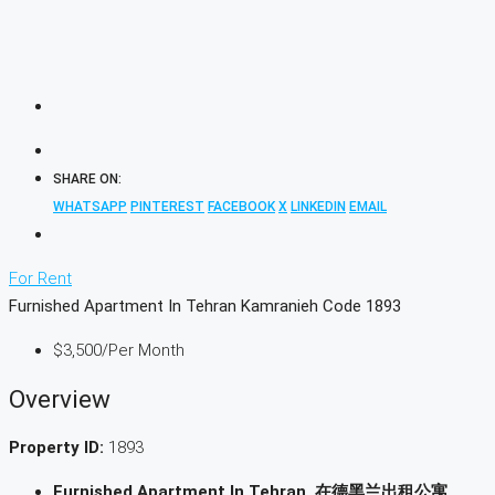
SHARE ON:
WHATSAPP
PINTEREST
FACEBOOK
X
LINKEDIN
EMAIL
For Rent
Furnished Apartment In Tehran Kamranieh Code 1893
$3,500
/Per Month
Overview
Property ID:
1893
Furnished Apartment In Tehran, 在德黑兰出租公寓