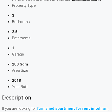
Property Type
3
Bedrooms
2.5
Bathrooms
1
Garage
200 Sqm
Area Size
2018
Year Built
Description
If you are looking for
furnished apartment for rent in tehran
,