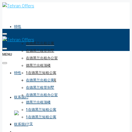
特性
在德黑兰出租公寓
在德黑兰租赁别墅
MENU
在德黑兰出租办公室
德黑兰出租顶楼
特性
1在德黑兰短租公寓
1在德黑兰短租公寓
在德黑兰出租公寓
在德黑兰租赁别墅
在德黑兰出租办公室
联系我们
德黑兰出租顶楼
1在德黑兰短租公寓
1在德黑兰短租公寓
联系我们