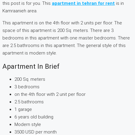
this post is for you. This
apartment in tehran for rent
is in
Kamraanieh area.
This apartment is on the 4th floor with 2 units per floor. The
space of this apartment is 200 Sq. meters. There are 3
bedrooms in this apartment with one master bedrooms. There
are 2.5 bathrooms in this apartment. The general style of this
apartment is modern style.
Apartment In Brief
200 Sq. meters
3 bedrooms
on the 4th floor with 2 unit per floor
2.5 bathrooms
1 garage
6 years old building
Modern style
3500 USD per month