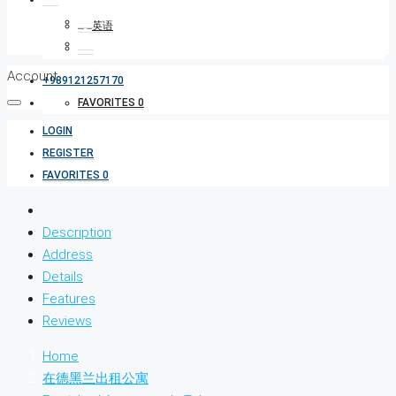
Account
+989121257170
FAVORITES
0
LOGIN
REGISTER
FAVORITES
0
Description
Address
Details
Features
Reviews
Home
在德黑兰出租公寓