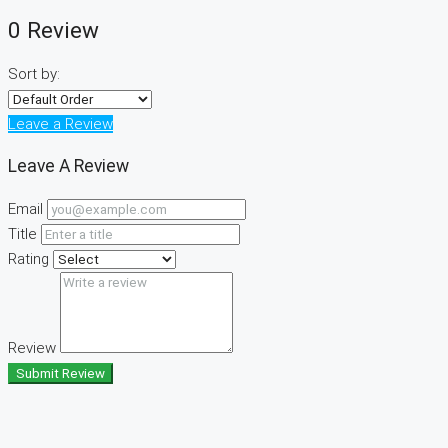
0 Review
Sort by:
Leave a Review
Leave A Review
Email
Title
Rating
Review
Submit Review