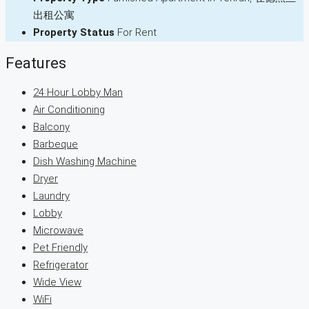
出租公寓
Property Status
For Rent
Features
24 Hour Lobby Man
Air Conditioning
Balcony
Barbeque
Dish Washing Machine
Dryer
Laundry
Lobby
Microwave
Pet Friendly
Refrigerator
Wide View
WiFi