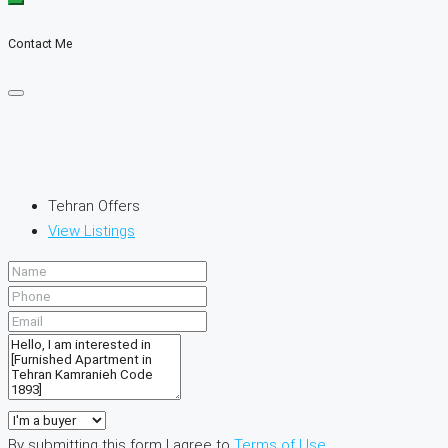
Contact Me
Tehran Offers
View Listings
By submitting this form I agree to
Terms of Use