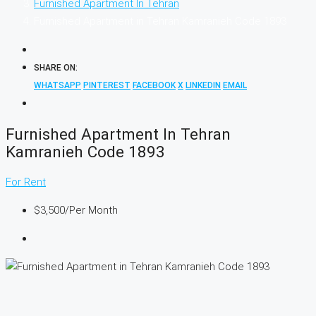
Furnished Apartment In Tehran
Furnished Apartment in Tehran Kamranieh Code 1893
SHARE ON:
WHATSAPP
PINTEREST
FACEBOOK
X
LINKEDIN
EMAIL
Furnished Apartment In Tehran
Kamranieh Code 1893
For Rent
$3,500
/Per Month