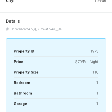
City:
Tehran
Details
Updated on 24 6 月, 2024 at 6:49 上午
Property ID
1973
Price
$70/Per Night
Property Size
110
Bedroom
1
Bathroom
1
Garage
1