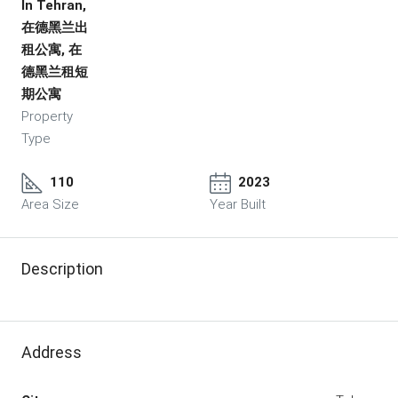
In Tehran,
在德黑兰出
租公寓, 在
德黑兰租短
期公寓
Property
Type
110
2023
Area Size
Year Built
Description
Address