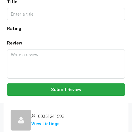
Title
Rating
Review
Submit Review
09351241592
View Listings