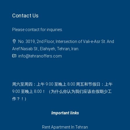
Contact Us
Please contact for inquiries.
No. 3019, 2nd Floor, Intersection of Vali-e-Asr St. And
Aref Nasab St., Elahiyeh, Tehran, Iran.
info@tehranoffers.com
周六至周四：上午 9:00 至晚上 8:00 周五和节假日：上午
9:00 至晚上 8:00！ （为什么你认为我们应该在假期少工
作？！）
Important links
Rent Apartment In Tehran