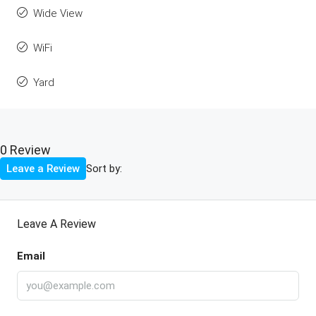
Wide View
WiFi
Yard
0 Review
Sort by:
Leave a Review
Leave A Review
Email