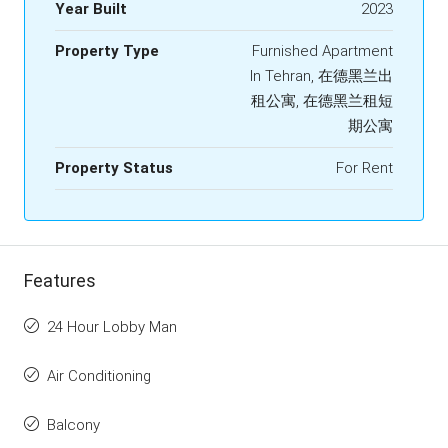
Year Built
2023
Property Type
Furnished Apartment
In Tehran, 在德黑兰出
租公寓, 在德黑兰租短
期公寓
Property Status
For Rent
Features
24 Hour Lobby Man
Air Conditioning
Balcony