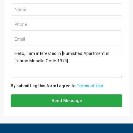
By submitting this form I agree to
Terms of Use
Send Message