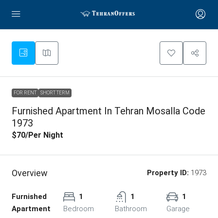
FOR RENT
SHORT TERM
Furnished Apartment In Tehran Mosalla Code
1973
$70
/Per Night
Overview
Property ID:
1973
Furnished
1
1
1
Apartment
Bedroom
Bathroom
Garage