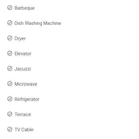
Barbeque
Dish Washing Machine
Dryer
Elevator
Jacuzzi
Microwave
Refrigerator
Terrace
TV Cable