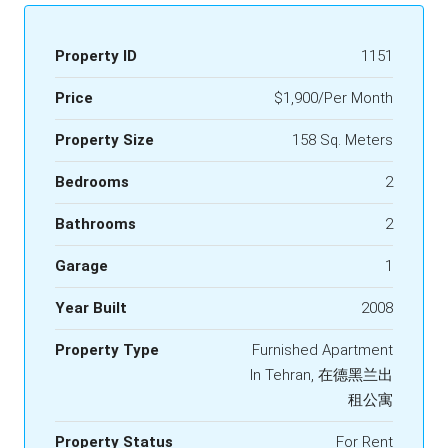
Property ID
1151
Price
$1,900/Per Month
Property Size
158 Sq. Meters
Bedrooms
2
Bathrooms
2
Garage
1
Year Built
2008
Property Type
Furnished Apartment
In Tehran, 在德黑兰出
租公寓
Property Status
For Rent