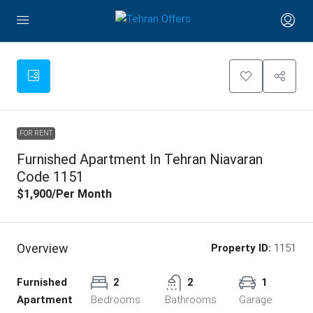
FOR RENT
Furnished Apartment In Tehran Niavaran
Code 1151
$1,900
/Per Month
Overview
Property ID:
1151
Furnished
2
2
1
Apartment
Bedrooms
Bathrooms
Garage