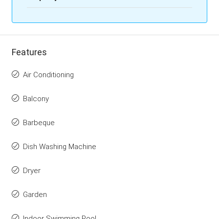
Features
Air Conditioning
Balcony
Barbeque
Dish Washing Machine
Dryer
Garden
Indoor Swimming Pool