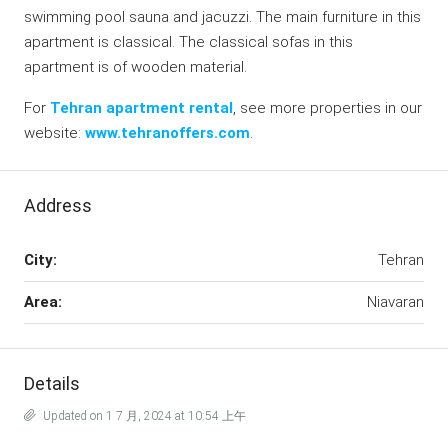
swimming pool sauna and jacuzzi. The main furniture in this
apartment is classical. The classical sofas in this
apartment is of wooden material.
For
Tehran apartment rental
, see more properties in our
website:
www.tehranoffers.com
.
Address
City:
Tehran
Area:
Niavaran
Details
Updated on 1 7 月, 2024 at 10:54 上午