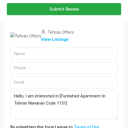
Submit Review
Tehran Offers
View Listings
By submitting this form I agree to
Terms of Use