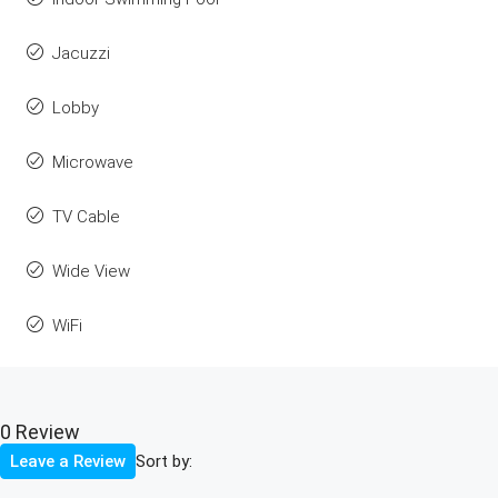
Jacuzzi
Lobby
Microwave
TV Cable
Wide View
WiFi
0 Review
Sort by:
Leave a Review