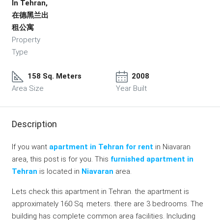
In Tehran,
在德黑兰出
租公寓
Property
Type
158 Sq. Meters
2008
Area Size
Year Built
Description
If you want
apartment in Tehran for rent
in Niavaran
area, this post is for you. This
furnished apartment in
Tehran
is located in
Niavaran
area.
Lets check this apartment in Tehran. the apartment is
approximately 160 Sq. meters. there are 3 bedrooms. The
building has complete common area facilities. Including