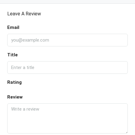
Leave A Review
Email
Title
Rating
Review