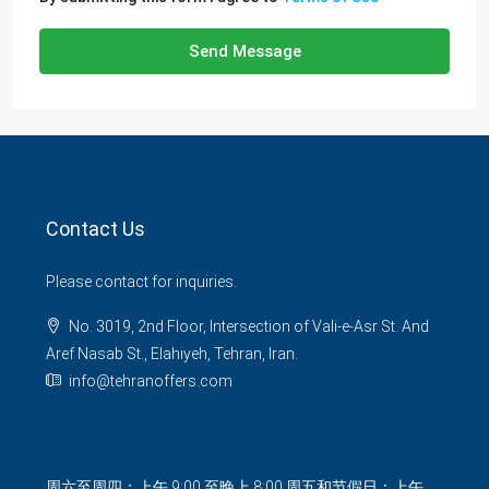
Send Message
Contact Us
Please contact for inquiries.
No. 3019, 2nd Floor, Intersection of Vali-e-Asr St. And
Aref Nasab St., Elahiyeh, Tehran, Iran.
info@tehranoffers.com
周六至周四：上午 9:00 至晚上 8:00 周五和节假日：上午