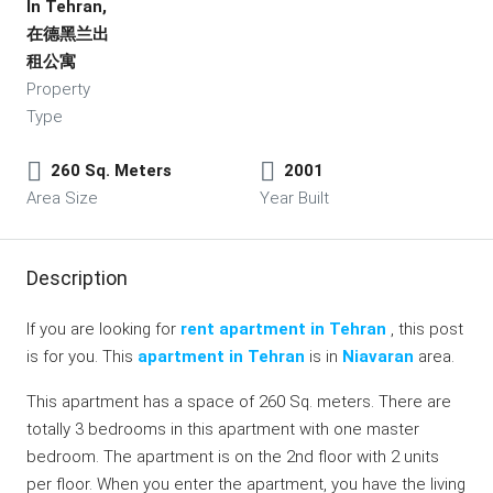
In Tehran,
在德黑兰出
租公寓
Property
Type
260 Sq. Meters
2001
Area Size
Year Built
Description
If you are looking for
rent apartment in Tehran
, this post
is for you. This
apartment in Tehran
is in
Niavaran
area.
This apartment has a space of 260 Sq. meters. There are
totally 3 bedrooms in this apartment with one master
bedroom. The apartment is on the 2nd floor with 2 units
per floor. When you enter the apartment, you have the living