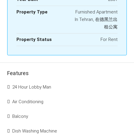
Property Type
Furnished Apartment
In Tehran, 在德黑兰出
租公寓
Property Status
For Rent
Features
24 Hour Lobby Man
Air Conditioning
Balcony
Dish Washing Machine