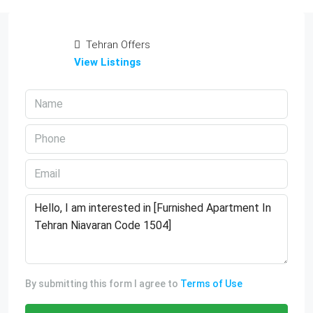
Tehran Offers
View Listings
By submitting this form I agree to
Terms of Use