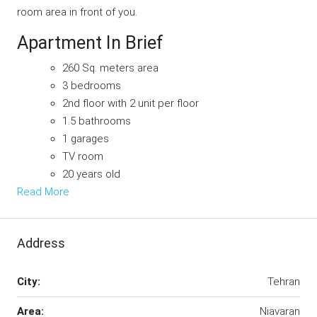
room area in front of you.
Apartment In Brief
260 Sq. meters area
3 bedrooms
2nd floor with 2 unit per floor
1.5 bathrooms
1 garages
TV room
20 years old
Read More
Address
City:
Tehran
Area:
Niavaran