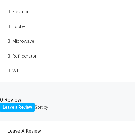
Elevator
Lobby
Microwave
Refrigerator
WiFi
0 Review
Leave a Review
Sort by:
Leave A Review