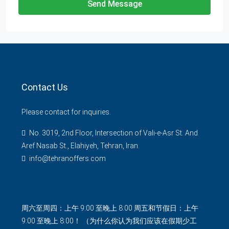
Send Message
Contact Us
Please contact for inquiries.
No. 3019, 2nd Floor, Intersection of Vali-e-Asr St. And
Aref Nasab St., Elahiyeh, Tehran, Iran.
info@tehranoffers.com
周六至周四：上午 9:00 至晚上 8:00 周五和节假日：上午
9:00 至晚上 8:00！ （为什么你认为我们应该在假期少工