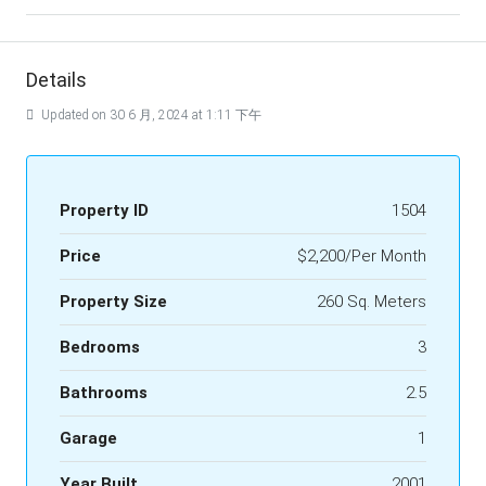
Details
Updated on 30 6 月, 2024 at 1:11 下午
Property ID
1504
Price
$2,200/Per Month
Property Size
260 Sq. Meters
Bedrooms
3
Bathrooms
2.5
Garage
1
Year Built
2001