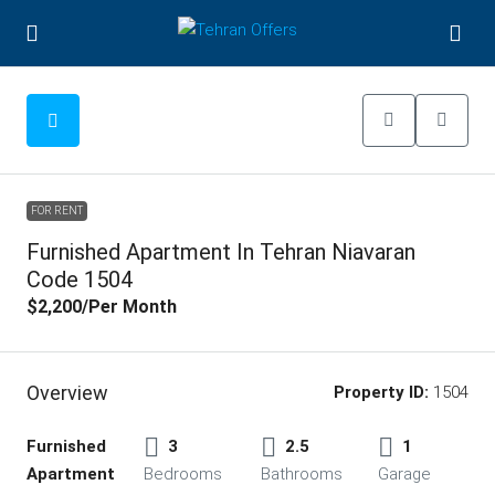
FOR RENT
Furnished Apartment In Tehran Niavaran
Code 1504
$2,200
/Per Month
Overview
Property ID:
1504
Furnished
3
2.5
1
Apartment
Bedrooms
Bathrooms
Garage