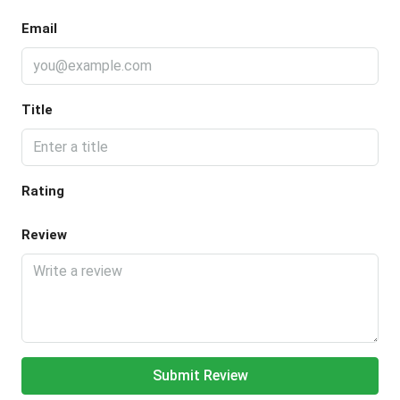
Email
Title
Rating
Review
Submit Review