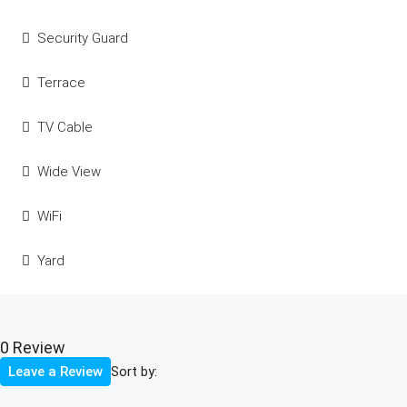
Security Guard
Terrace
TV Cable
Wide View
WiFi
Yard
0 Review
Sort by:
Leave a Review