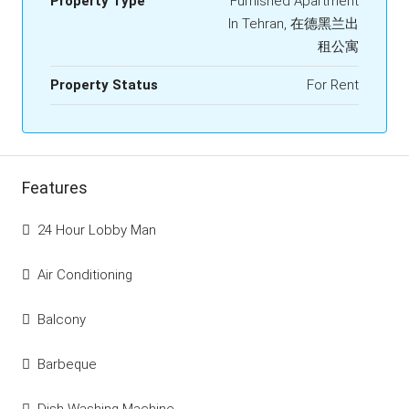
Property Type
Furnished Apartment
In Tehran, 在德黑兰出
租公寓
Property Status
For Rent
Features
24 Hour Lobby Man
Air Conditioning
Balcony
Barbeque