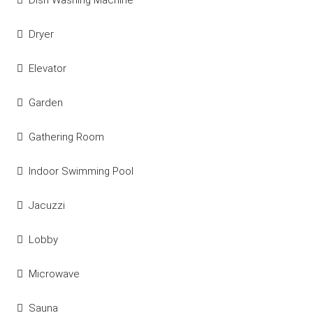
Dish Washing Machine
Dryer
Elevator
Garden
Gathering Room
Indoor Swimming Pool
Jacuzzi
Lobby
Microwave
Sauna