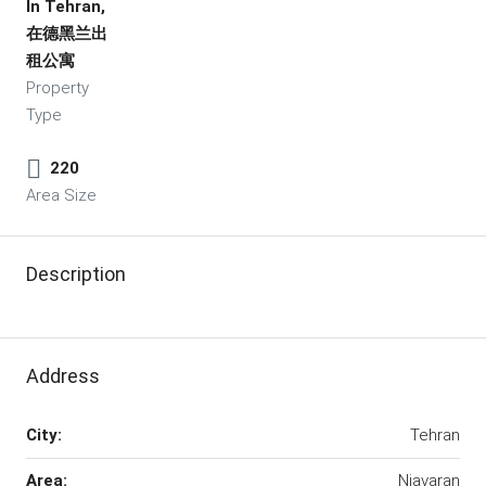
In Tehran,
在德黑兰出
租公寓
Property
Type
220
Area Size
Description
Address
City:
Tehran
Area:
Niavaran