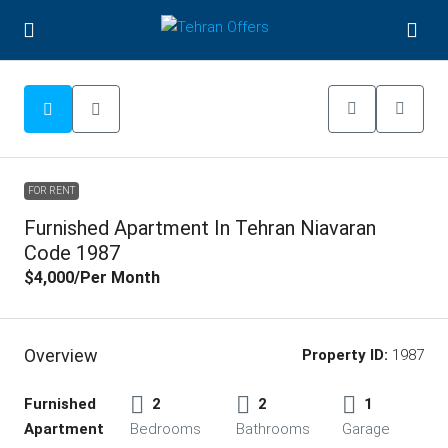
FOR RENT
Furnished Apartment In Tehran Niavaran
Code 1987
$4,000
/Per Month
Overview
Property ID:
1987
Furnished
2
2
1
Apartment
Bedrooms
Bathrooms
Garage