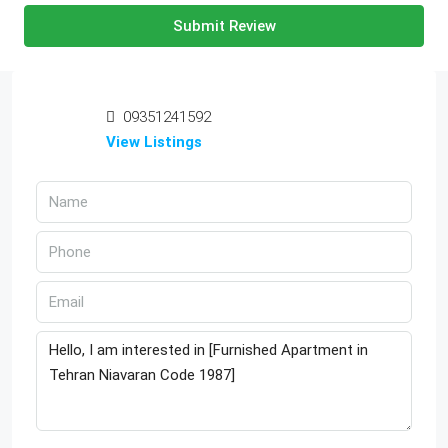
Submit Review
09351241592
View Listings