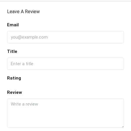
Leave A Review
Email
Title
Rating
Review