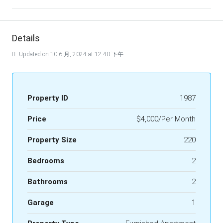
Details
Updated on 10 6 月, 2024 at 12:40 下午
Property ID
1987
Price
$4,000/Per Month
Property Size
220
Bedrooms
2
Bathrooms
2
Garage
1