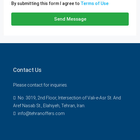
By submitting this form I agree to
Terms of Use
Send Message
Contact Us
Please contact for inquiries.
No. 3019, 2nd Floor, Intersection of Vali-e-Asr St. And
Aref Nasab St., Elahiyeh, Tehran, Iran.
info@tehranoffers.com