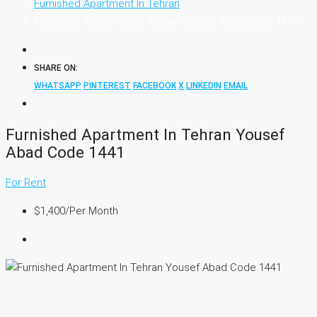
Furnished Apartment In Tehran
Furnished Apartment In Tehran Yousef Abad Code 1441
SHARE ON:
WHATSAPP
PINTEREST
FACEBOOK
X
LINKEDIN
EMAIL
Furnished Apartment In Tehran Yousef
Abad Code 1441
For Rent
$1,400
/Per Month