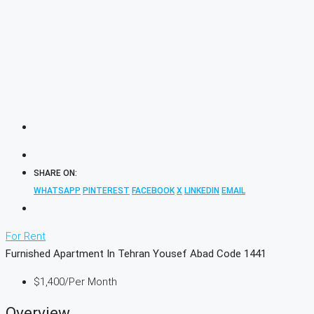
SHARE ON:
WHATSAPP
PINTEREST
FACEBOOK
X
LINKEDIN
EMAIL
For Rent
Furnished Apartment In Tehran Yousef Abad Code 1441
$1,400
/Per Month
Overview