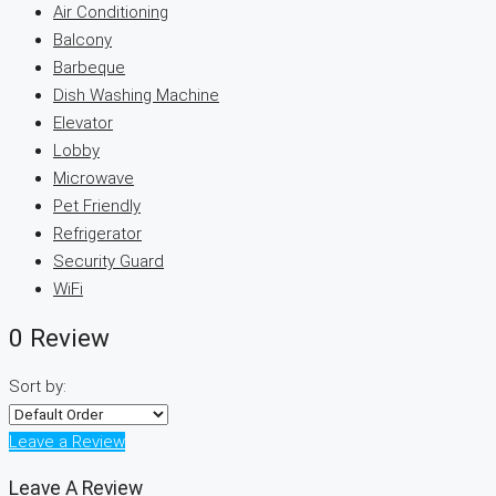
Air Conditioning
Balcony
Barbeque
Dish Washing Machine
Elevator
Lobby
Microwave
Pet Friendly
Refrigerator
Security Guard
WiFi
0 Review
Sort by:
Leave a Review
Leave A Review