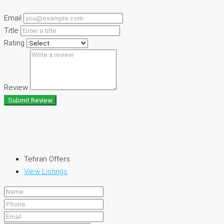
Email
Title
Rating
Review
Submit Review
Tehran Offers
View Listings