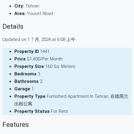
City:
Tehran
Area:
Yousef Abad
Details
Updated on 1 7 月, 2024 at 6:08 上午
Property ID
1441
Price
$1,400/Per Month
Property Size
160 Sq. Meters
Bedrooms
3
Bathrooms
2
Garage
1
Property Type
Furnished Apartment In Tehran, 在德黑兰
出租公寓
Property Status
For Rent
Features