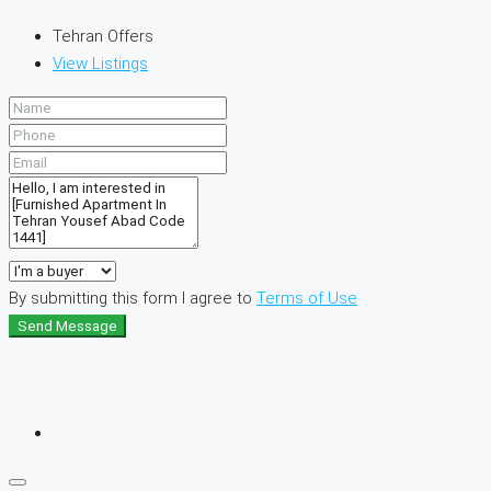
Tehran Offers
View Listings
By submitting this form I agree to
Terms of Use
Send Message