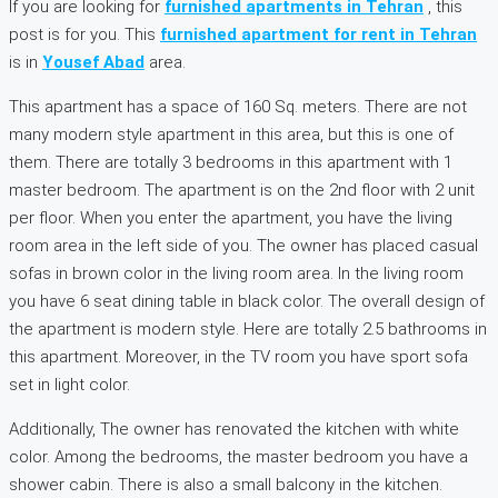
If you are looking for
furnished apartments in Tehran
, this
post is for you. This
furnished apartment for rent in Tehran
is in
Yousef Abad
area.
This apartment has a space of 160 Sq. meters. There are not
many modern style apartment in this area, but this is one of
them. There are totally 3 bedrooms in this apartment with 1
master bedroom. The apartment is on the 2nd floor with 2 unit
per floor. When you enter the apartment, you have the living
room area in the left side of you. The owner has placed casual
sofas in brown color in the living room area. In the living room
you have 6 seat dining table in black color. The overall design of
the apartment is modern style. Here are totally 2.5 bathrooms in
this apartment. Moreover, in the TV room you have sport sofa
set in light color.
Additionally, The owner has renovated the kitchen with white
color. Among the bedrooms, the master bedroom you have a
shower cabin. There is also a small balcony in the kitchen.