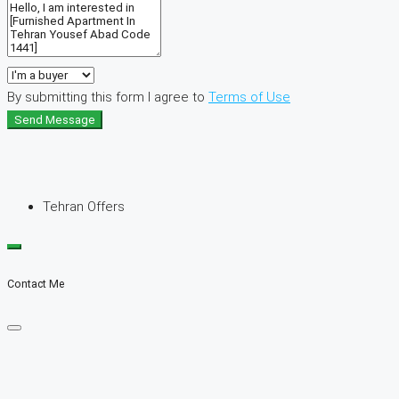
By submitting this form I agree to
Terms of Use
Send Message
Tehran Offers
Contact Me