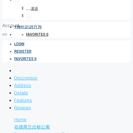
Account
+989121257170
FAVORITES
0
LOGIN
REGISTER
FAVORITES
0
Description
Address
Details
Features
Reviews
Home
在德黑兰出租公寓