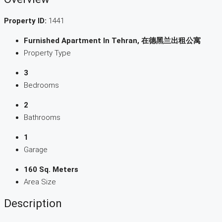
Property ID:
1441
Furnished Apartment In Tehran, 在德黑兰出租公寓
Property Type
3
Bedrooms
2
Bathrooms
1
Garage
160 Sq. Meters
Area Size
Description