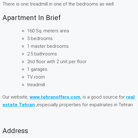
There is one treadmill in one of the bedrooms as well.
Apartment In Brief
160 Sq. meters area
3 bedrooms
1 master bedrooms
2.5 bathrooms
2nd floor with 2 unit per floor
1 garages
TV room
treadmill
Our website,
www.tehranoffers.com
, is a good source for
real
estate Tehran
,especially properties for expatriates in Tehran.
Address