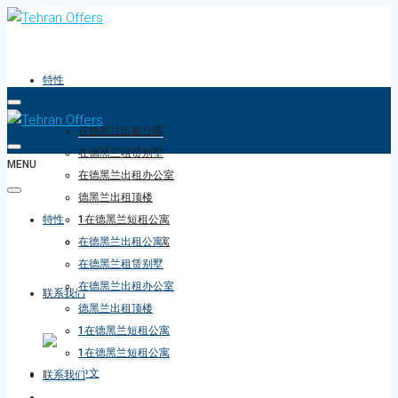
特性
在德黑兰出租公寓
在德黑兰租赁别墅
MENU
在德黑兰出租办公室
德黑兰出租顶楼
特性
1在德黑兰短租公寓
1在德黑兰短租公寓
在德黑兰出租公寓
在德黑兰租赁别墅
在德黑兰出租办公室
联系我们
德黑兰出租顶楼
1在德黑兰短租公寓
1在德黑兰短租公寓
联系我们