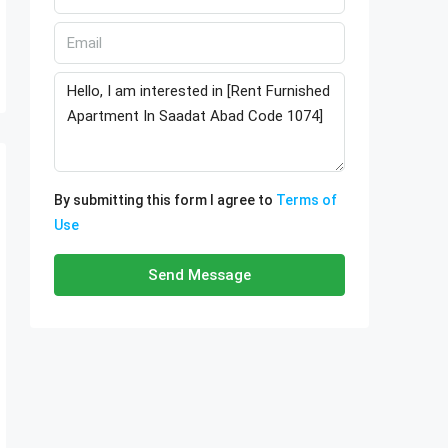
By submitting this form I agree to
Terms of
Use
Send Message