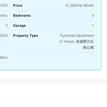
1074
Price
$1,300/Per Month
eters
Bedrooms
3
2
Garage
1
2018
Property Type
Furnished Apartment
In Tehran, 在德黑兰出
租公寓
 Rent