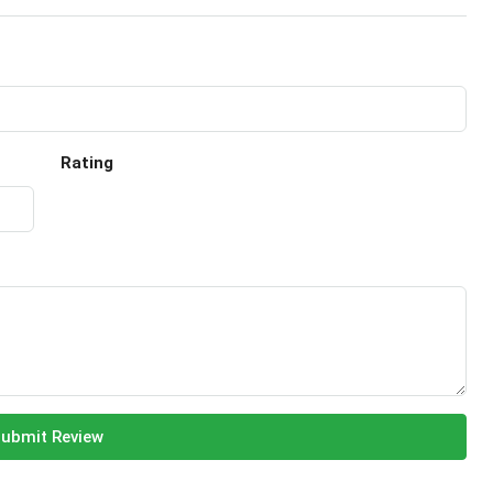
Rating
ubmit Review