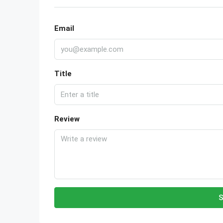
Email
Title
Review
S