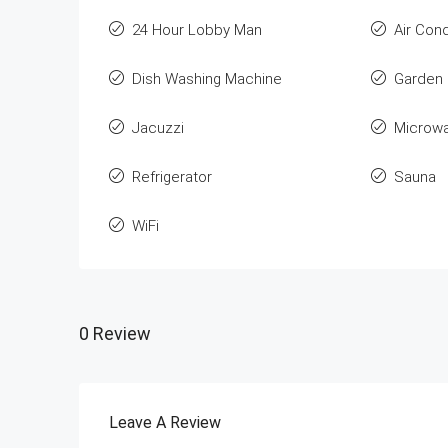
24 Hour Lobby Man
Air Cond
Dish Washing Machine
Garden
Jacuzzi
Microw
Refrigerator
Sauna
WiFi
0 Review
Leave A Review