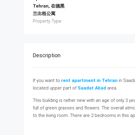
Tehran, 在德黑
兰出租公寓
Property Type
Description
If you want to
rent apartment in Tehran
in Saada
located upper part of
Saadat Abad
area.
This building is rather new with an age of only 3 y
full of green grasses and flowers. The overall atm
to the living room. There are 2 bedrooms in this 