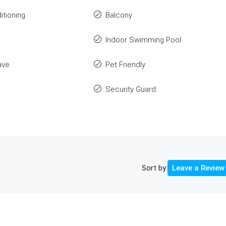
itioning
Balcony
Indoor Swimming Pool
ave
Pet Friendly
Security Guard
Sort by:
Leave a Review