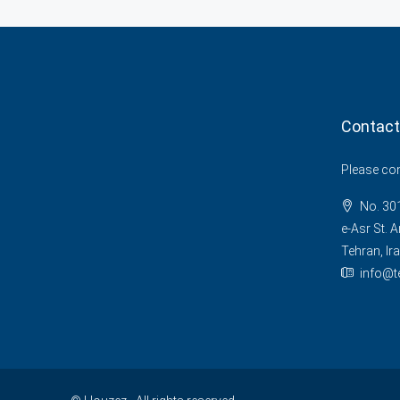
Contact
Please cont
No. 301
e-Asr St. A
Tehran, Ira
info@t