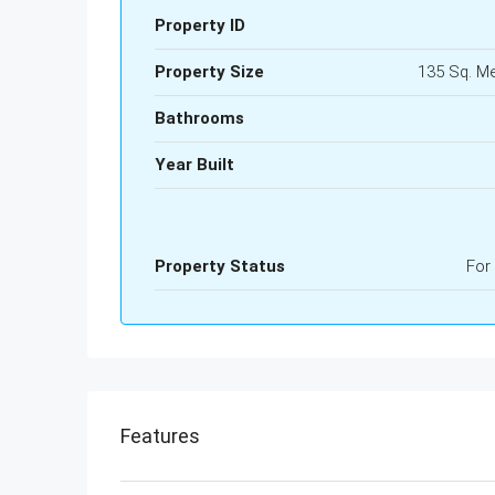
Property ID
Property Size
135 Sq. M
Bathrooms
Year Built
Property Status
For
Features