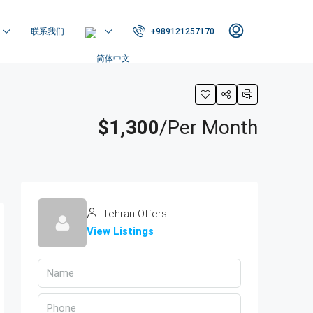
联系我们
+989121257170
$1,300
/Per Month
Tehran Offers
View Listings