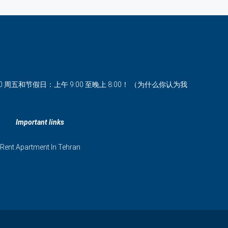
00 周五和节假日：上午 9:00 至晚上 8:00！ （为什么你认为我
Important links
Rent Apartment In Tehran