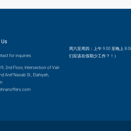
 Us
周六至周四：上午 9:00 至晚上 8:
act for inquiries.
们应该在假期少工作？！）
9, 2nd Floor, Intersection of Vali-
nd Aref Nasab St., Elahiyeh,
n.
ehranoffers.com