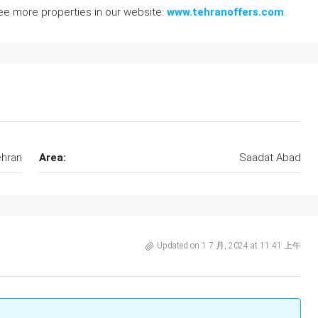
see more properties in our website:
www.tehranoffers.com
.
hran
Area:
Saadat Abad
Updated on 1 7 月, 2024 at 11:41 上午