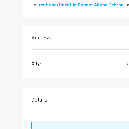
For
rent apartment in Saadat Abaad Tehran
, 
Address
City:
Te
Details