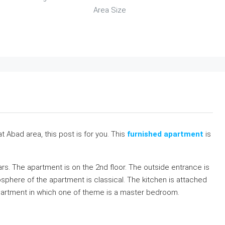
Area Size
t Abad area, this post is for you. This
furnished apartment
is
ears. The apartment is on the 2nd floor. The outside entrance is
osphere of the apartment is classical. The kitchen is attached
apartment in which one of theme is a master bedroom.