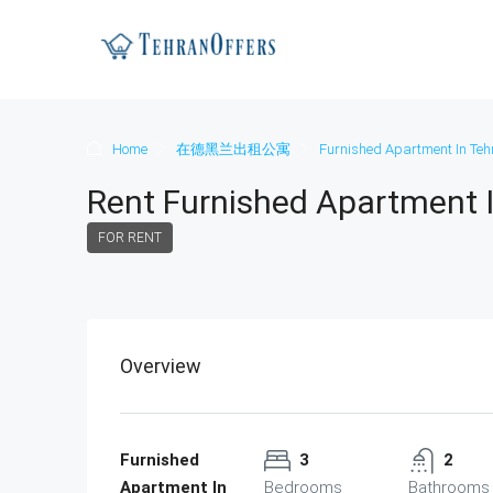
Home
在德黑兰出租公寓
Furnished Apartment In Teh
Rent Furnished Apartment 
FOR RENT
Overview
Furnished
3
2
Apartment In
Bedrooms
Bathrooms