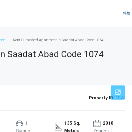
特性
ran
Rent Furnished Apartment In Saadat Abad Code 1074
In Saadat Abad Code 1074
Property ID:
1074
1
135 Sq.
2018
Garage
Meters
Year Built