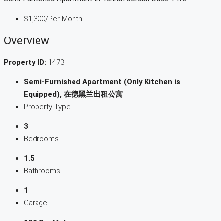
$1,300
/Per Month
Overview
Property ID:
1473
Semi-Furnished Apartment (Only Kitchen is
Equipped), 在德黑兰出租公寓
Property Type
3
Bedrooms
1.5
Bathrooms
1
Garage