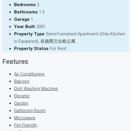
Bedrooms
3
Bathrooms
1.5
Garage
1
Year Built
2001
Property Type
Semi-Furnished Apartment (Only Kitchen
is Equipped), 在德黑兰出租公寓
Property Status
For Rent
Features
Air Conditioning
Balcony
Dish Washing Machine
Elevator
Garden
Gathering Room
Microwave
Pet Friendly