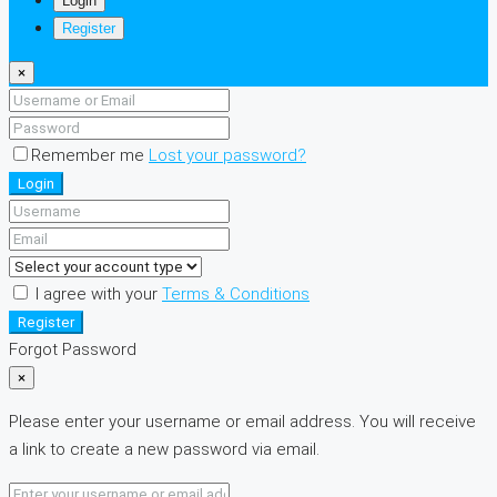
Login
Register
×
Remember me
Lost your password?
Login
I agree with your
Terms & Conditions
Register
Forgot Password
×
Please enter your username or email address. You will receive
a link to create a new password via email.