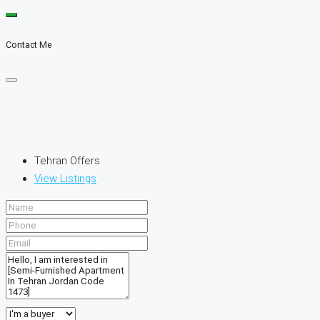
Contact Me
Tehran Offers
View Listings