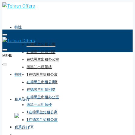
特性
在德黑兰出租公寓
在德黑兰租赁别墅
MENU
在德黑兰出租办公室
德黑兰出租顶楼
特性
1在德黑兰短租公寓
1在德黑兰短租公寓
在德黑兰出租公寓
在德黑兰租赁别墅
在德黑兰出租办公室
联系我们
德黑兰出租顶楼
1在德黑兰短租公寓
1在德黑兰短租公寓
联系我们