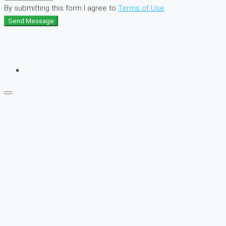
By submitting this form I agree to
Terms of Use
Send Message