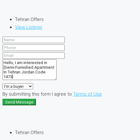
Tehran Offers
View Listings
By submitting this form I agree to
Terms of Use
Send Message
Tehran Offers