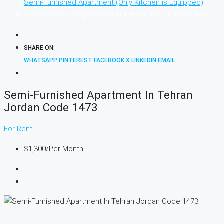
Semi-Furnished Apartment (Only Kitchen is Equipped)
Semi-Furnished Apartment In Tehran Jordan Code 1473
SHARE ON:
WHATSAPP
PINTEREST
FACEBOOK
X
LINKEDIN
EMAIL
Semi-Furnished Apartment In Tehran
Jordan Code 1473
For Rent
$1,300
/Per Month