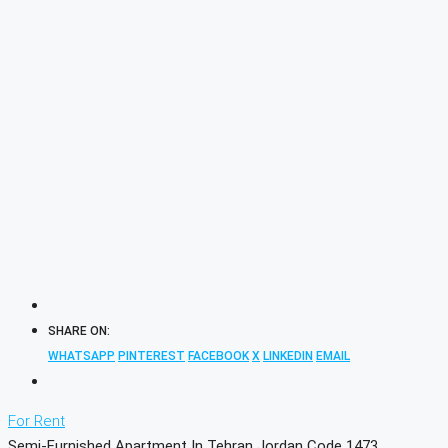
SHARE ON:
WHATSAPP
PINTEREST
FACEBOOK
X
LINKEDIN
EMAIL
For Rent
Semi-Furnished Apartment In Tehran Jordan Code 1473