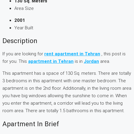
130 Sq. Meters
Area Size
2001
Year Built
Description
If you are looking for
rent apartment in Tehran
, this post is
for you. This
apartment in Tehran
is in
Jordan
area.
This apartment has a space of 130 Sq. meters. There are totally
3 bedrooms in this apartment with one master bedroom. The
apartment is on the 2nd floor. Additionally, in the living room area
you have big windows allowing the sunshine to come in. When
you enter the apartment, a corridor will lead you to the living
room area. There are totally 1.5 bathrooms in this apartment.
Apartment In Brief