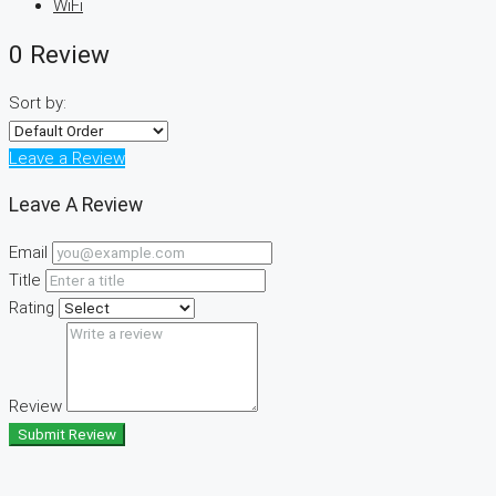
WiFi
0 Review
Sort by:
Leave a Review
Leave A Review
Email
Title
Rating
Review
Submit Review