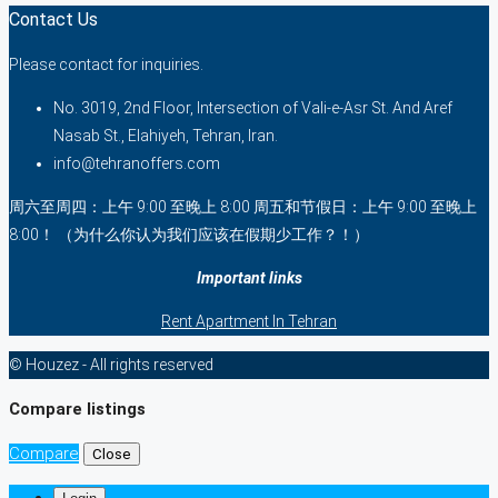
Contact Us
Please contact for inquiries.
No. 3019, 2nd Floor, Intersection of Vali-e-Asr St. And Aref
Nasab St., Elahiyeh, Tehran, Iran.
info@tehranoffers.com
周六至周四：上午 9:00 至晚上 8:00 周五和节假日：上午 9:00 至晚上
8:00！ （为什么你认为我们应该在假期少工作？！）
Important links
Rent Apartment In Tehran
© Houzez - All rights reserved
Compare listings
Compare
Close