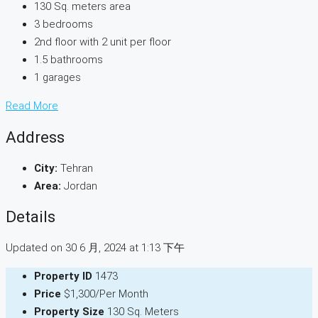
130 Sq. meters area
3 bedrooms
2nd floor with 2 unit per floor
1.5 bathrooms
1 garages
Read More
Address
City:
Tehran
Area:
Jordan
Details
Updated on 30 6 月, 2024 at 1:13 下午
Property ID
1473
Price
$1,300/Per Month
Property Size
130 Sq. Meters