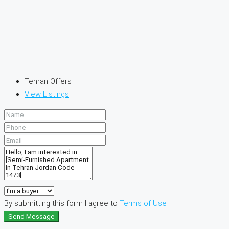
Tehran Offers
View Listings
By submitting this form I agree to
Terms of Use
Send Message