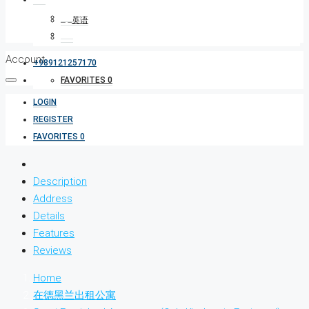
Account
+989121257170
FAVORITES
0
LOGIN
REGISTER
FAVORITES
0
Description
Address
Details
Features
Reviews
Home
在德黑兰出租公寓