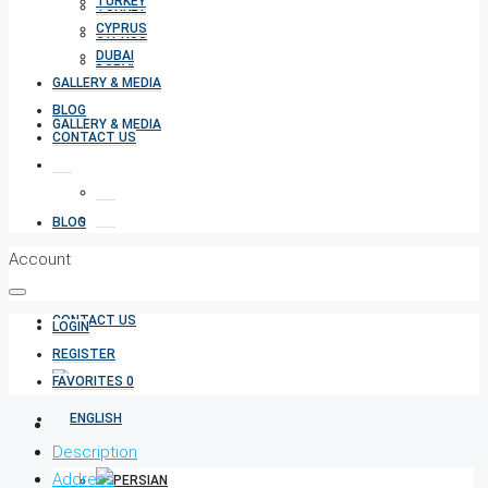
TURKEY
TURKEY
CYPRUS
CYPRUS
DUBAI
DUBAI
GALLERY & MEDIA
BLOG
GALLERY & MEDIA
CONTACT US
BLOG
Account
CONTACT US
LOGIN
REGISTER
FAVORITES
0
Description
Address