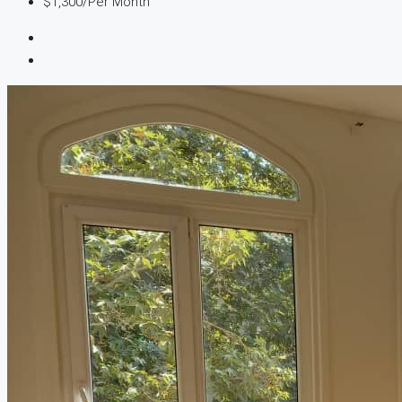
$1,300
/Per Month