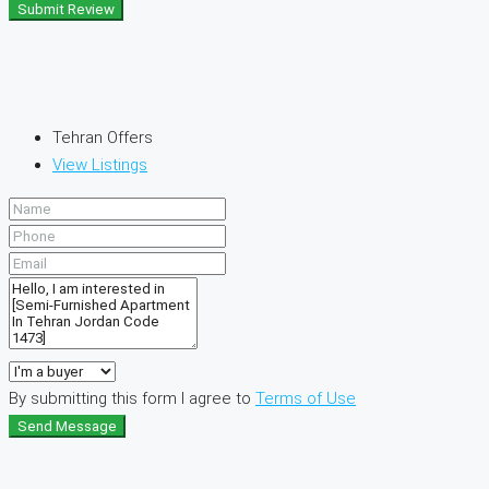
Submit Review
Tehran Offers
View Listings
By submitting this form I agree to
Terms of Use
Send Message