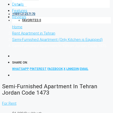
Details
Features
+989121257170
Reviews
FAVORITES
0
Home
Rent Apartment in Tehran
Semi-Furnished Apartment (Only Kitchen is Equipped)
Semi-Furnished Apartment In Tehran Jordan Code 1473
SHARE ON:
WHATSAPP
PINTEREST
FACEBOOK
X
LINKEDIN
EMAIL
Semi-Furnished Apartment In Tehran
Jordan Code 1473
For Rent