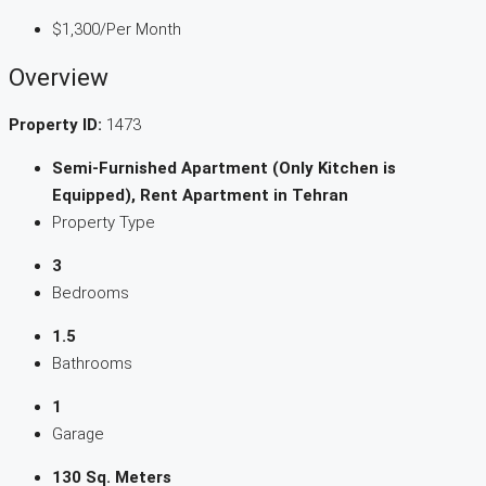
$1,300
/Per Month
Overview
Property ID:
1473
Semi-Furnished Apartment (Only Kitchen is
Equipped), Rent Apartment in Tehran
Property Type
3
Bedrooms
1.5
Bathrooms
1
Garage
130 Sq. Meters