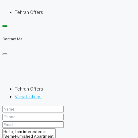
Tehran Offers
Contact Me
Tehran Offers
View Listings