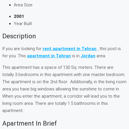
Area Size
2001
Year Built
Description
If you are looking for
rent apartment in Tehran
, this post is
for you. This
apartment in Tehran
is in
Jordan
area.
This apartment has a space of 130 Sq. meters. There are
totally 3 bedrooms in this apartment with one master bedroom.
The apartment is on the 2nd floor. Additionally, in the living room
area you have big windows allowing the sunshine to come in.
When you enter the apartment, a corridor will lead you to the
living room area. There are totally 1.5 bathrooms in this
apartment.
Apartment In Brief