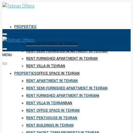
PROPERTIES
RENT APARTMENT IN TEHRAN
RENT SEMI-FURNISHED APARTMENT IN TEHRAN
MENU
RENT FURNISHED APARTMENT IN TEHRAN
RENT VILLA IN TEHRAN
PROPERTIES
RENT OFFICE SPACE IN TEHRAN
RENT PENTHOUSE IN TEHRAN
RENT APARTMENT IN TEHRAN
RENT BUILDINGS IN TEHRAN
RENT SEMI-FURNISHED APARTMENT IN TEHRAN
RENT SHORT TERM PROPERTY IN TEHRAN
RENT FURNISHED APARTMENT IN TEHRAN
BUY PROPERTY IN TEHRAN
RENT VILLA IN TEHRAN
BUY PROPERTY IN TURKEY
RENT OFFICE SPACE IN TEHRAN
BUY PROPERTY IN CYPRUS
RENT PENTHOUSE IN TEHRAN
RENT BUILDINGS IN TEHRAN
RENT SHORT TERM PROPERTY IN TEHRAN