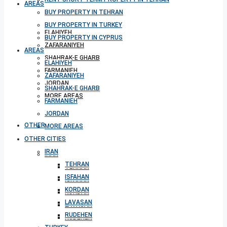
AREAS
BUY PROPERTY IN TEHRAN
BUY PROPERTY IN TURKEY
ELAHIYEH
BUY PROPERTY IN CYPRUS
ZAFARANIYEH
AREAS
SHAHRAK-E GHARB
ELAHIYEH
FARMANIEH
ZAFARANIYEH
JORDAN
SHAHRAK-E GHARB
MORE AREAS
FARMANIEH
JORDAN
OTHER CITIES
MORE AREAS
OTHER CITIES
IRAN
IRAN
TEHRAN
TEHRAN
ISFAHAN
ISFAHAN
KORDAN
KORDAN
LAVASAN
LAVASAN
RUDEHEN
RUDEHEN