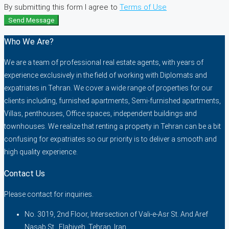
By submitting this form I agree to
Terms of Use
Send Message
Who We Are?
We are a team of professional real estate agents, with years of
experience exclusively in the field of working with Diplomats and
expatriates in Tehran. We cover a wide range of properties for our
clients including, furnished apartments, Semi-furnished apartments,
Villas, penthouses, Office spaces, independent buildings and
townhouses. We realize that renting a property in Tehran can be a bit
confusing for expatriates so our priority is to deliver a smooth and
high quality experience.
Contact Us
Please contact for inquiries.
No. 3019, 2nd Floor, Intersection of Vali-e-Asr St. And Aref
Nasab St., Elahiyeh, Tehran, Iran.