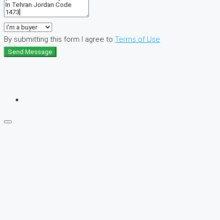
By submitting this form I agree to
Terms of Use
Send Message