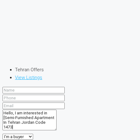
Tehran Offers
View Listings