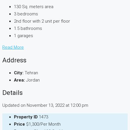
130 Sq. meters area
3 bedrooms
2nd floor with 2 unit per floor
1.5 bathrooms
1 garages
Read More
Address
City:
Tehran
Area:
Jordan
Details
Updated on November 13, 2022 at 12:00 pm
Property ID
1473
Price
$1,300/Per Month