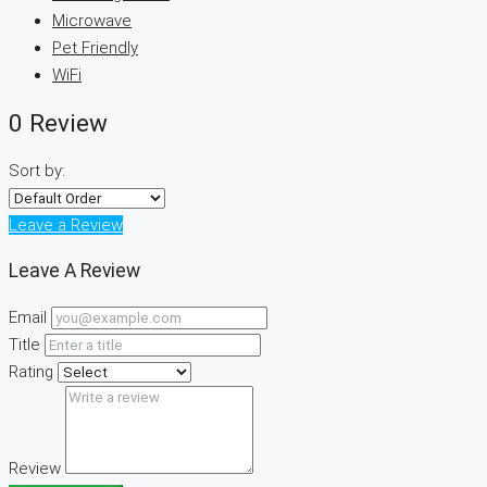
Microwave
Pet Friendly
WiFi
0 Review
Sort by:
Leave a Review
Leave A Review
Email
Title
Rating
Review