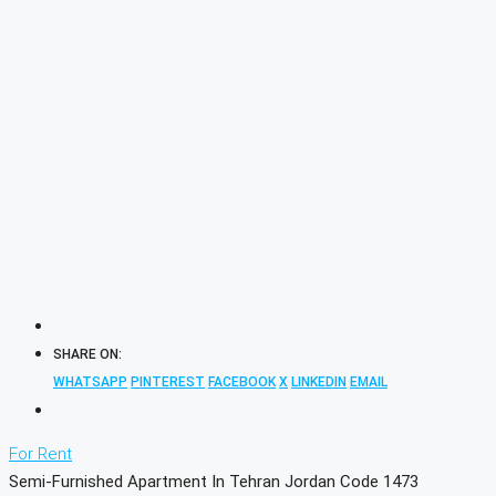
SHARE ON:
WHATSAPP
PINTEREST
FACEBOOK
X
LINKEDIN
EMAIL
For Rent
Semi-Furnished Apartment In Tehran Jordan Code 1473