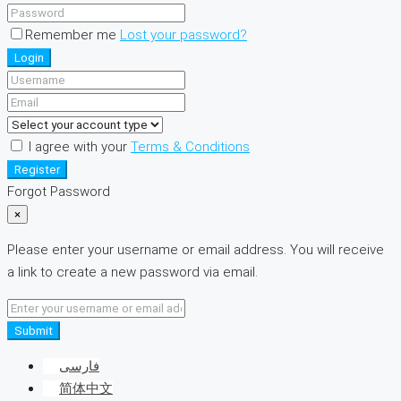
Remember me
Lost your password?
Login
I agree with your
Terms & Conditions
Register
Forgot Password
×
Please enter your username or email address. You will receive
a link to create a new password via email.
Submit
فارسی
简体中文