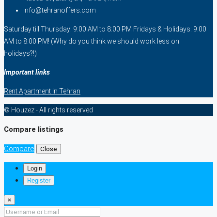
info@tehranoffers.com
Saturday till Thursday: 9:00 AM to 8:00 PM Fridays & Holidays: 9:00
AM to 8:00 PM! (Why do you think we should work less on
holidays?!)
Important links
Rent Apartment In Tehran
© Houzez - All rights reserved
Compare listings
Compare
Close
Login
Register
×