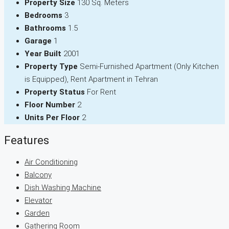
Property Size
130 Sq. Meters
Bedrooms
3
Bathrooms
1.5
Garage
1
Year Built
2001
Property Type
Semi-Furnished Apartment (Only Kitchen
is Equipped), Rent Apartment in Tehran
Property Status
For Rent
Floor Number
2
Units Per Floor
2
Features
Air Conditioning
Balcony
Dish Washing Machine
Elevator
Garden
Gathering Room