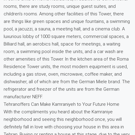
rooms, there are study rooms, unique guest suites, and
children’s rooms. Among other facilities of this Tower, there
are things like green spaces and unique fountains, a swimming
pool, a jacuzzi, a sauna, a meeting hall, and a cinema club. A
luxurious lobby of 1000 square meters, commercial spaces, a
Billiard hall, an aerobics hall, space for meetings, a waiting
room, a swimming pool inside the units, and a car wash are
other amenities of this Tower. In the kitchen area of the Roma
Residence Tower units, the most modern equipment is used,
including a gas stove, oven, microwave, coffee maker, and
dishwasher, all of which are from the German Miele brand. The
refrigerator and freezer of the units are from the German
manufacturer NEFF.
Tehranoffers Can Make Kamraniyeh to Your Future Home
With the compliments you heard about the Kamraniye
neighborhood and seeing this neighborhood once, you will
definitely fall in love with choosing your house in this area in
Tehran. Buying or renting a house at this stage, due to the very