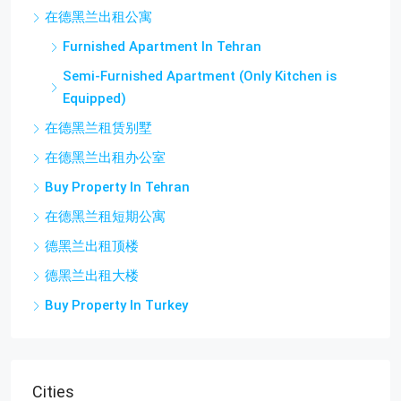
在德黑兰出租公寓
Furnished Apartment In Tehran
Semi-Furnished Apartment (Only Kitchen is
Equipped)
在德黑兰租赁别墅
在德黑兰出租办公室
Buy Property In Tehran
在德黑兰租短期公寓
德黑兰出租顶楼
德黑兰出租大楼
Buy Property In Turkey
Cities