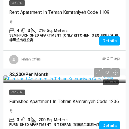
FOR RENT
Rent Apartment In Tehran Kamraniyeh Code 1109
4
3
216
Sq. Meters
SEMI-FURNISHED APARTMENT (ONLY KITCHEN IS EQUIPPED), 在
德黑兰出租公寓
Details
2 年 ago
Tehran Offers
$2,200
/Per Month
FOR RENT
FOR RENT
Furnished Apartment In Tehran Kamraniyeh Code 1236
3
3
200
Sq. Meters
FURNISHED APARTMENT IN TEHRAN, 在德黑兰出租公寓
Details