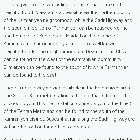
names given to the two distinct sections that make up this
neighborhood. Niavaran is accessible via the northern portion
of the Kamraniyeh neighborhood, while the Sadr Highway and
the southern portion of Farmaniyeh can be reached via the
southern port of Kamraniyeh. In addition, the district of
Kamraniyeh is surrounded by a number of well-known
neighborhoods. The neighborhoods of Dezashib and Chizar
can be found to the west of the Kamraniyeh community.
Ekhtiaryeh can be found to the south of it, while Farmaniyeh
can be found to the east.
There is no subway service available in the Kamraniyeh area.
The Shahid Sadr metro station is the one that is located the
closest to you. This metro station connects you to the Line 3
of the Tehran Metro and can be found to the south of the
Kamraniyeh district. Buses that run along the Sadr Highway are
yet another option for getting to this area.
Additionally, stations for these BRT buses may be found in the