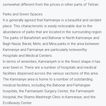
somewhat different from the prices in other parts of Tehran.
Parks and Green Spaces
It is generally agreed that Kamraniye is a beautiful and verdant
place. This characteristic is easily noticeable due to the
abundance of parks that are located in the surrounding region.
The parks of Banafsheh and Bahonar in North Kamraniye and
Bagh Nazar, Barati, Mehr, and Mina parks in the area between
Kamraniye and Farmaniye are particularly noteworthy.
Hospitals and Medical Centers
In terms of amenities, Kamraniyeh is in the finest shape it has
ever been in. There are a number of hospitals and medical
facilities dispersed across the various sections of this area.
The Kamraniye area is home to a number of outstanding
medical facilities, including the Bahonar and Farhangian
hospitals, the Farmaniyeh Surgery Center, the Farmaniyeh
Hospital, the Shams Mashregh Clinic in Kamraniye, and the
EcoBeauty Center.