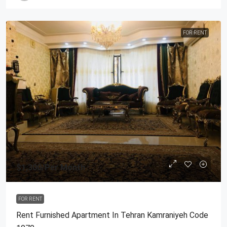
FOR RENT
$1,300
/Per Month
FOR RENT
Rent Furnished Apartment In Tehran Kamraniyeh Code