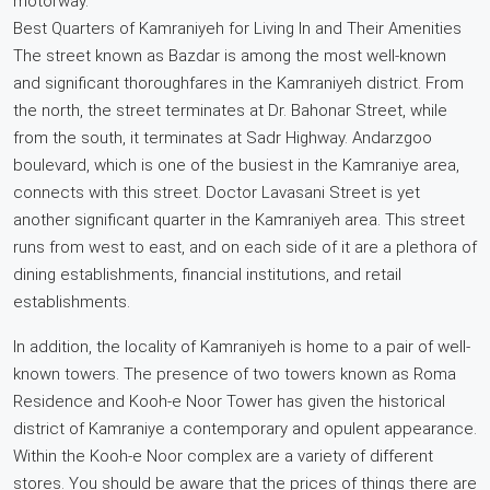
motorway.
Best Quarters of Kamraniyeh for Living In and Their Amenities
The street known as Bazdar is among the most well-known
and significant thoroughfares in the Kamraniyeh district. From
the north, the street terminates at Dr. Bahonar Street, while
from the south, it terminates at Sadr Highway. Andarzgoo
boulevard, which is one of the busiest in the Kamraniye area,
connects with this street. Doctor Lavasani Street is yet
another significant quarter in the Kamraniyeh area. This street
runs from west to east, and on each side of it are a plethora of
dining establishments, financial institutions, and retail
establishments.
In addition, the locality of Kamraniyeh is home to a pair of well-
known towers. The presence of two towers known as Roma
Residence and Kooh-e Noor Tower has given the historical
district of Kamraniye a contemporary and opulent appearance.
Within the Kooh-e Noor complex are a variety of different
stores. You should be aware that the prices of things there are