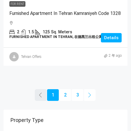
FOR RENT
Furnished Apartment In Tehran Kamraniyeh Code 1328
2
1.5
125
Sq. Meters
FURNISHED APARTMENT IN TEHRAN, 在德黑兰出租公寓
Details
2 年 ago
Tehran Offers
1
2
3
Property Type