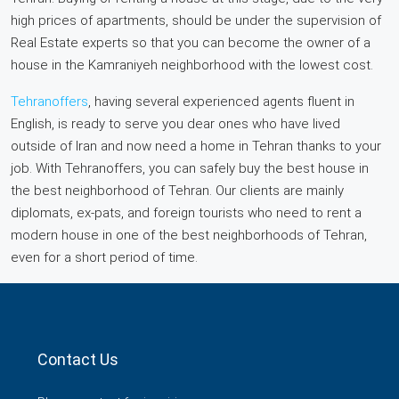
high prices of apartments, should be under the supervision of
Real Estate experts so that you can become the owner of a
house in the Kamraniyeh neighborhood with the lowest cost.
Tehranoffers
, having several experienced agents fluent in
English, is ready to serve you dear ones who have lived
outside of Iran and now need a home in Tehran thanks to your
job. With Tehranoffers, you can safely buy the best house in
the best neighborhood of Tehran. Our clients are mainly
diplomats, ex-pats, and foreign tourists who need to rent a
modern house in one of the best neighborhoods of Tehran,
even for a short period of time.
Contact Us