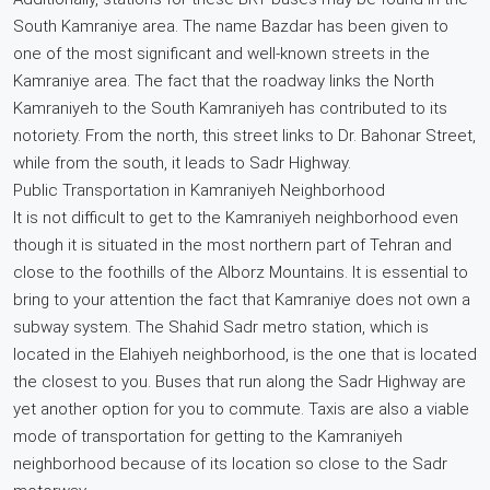
South Kamraniye area. The name Bazdar has been given to
one of the most significant and well-known streets in the
Kamraniye area. The fact that the roadway links the North
Kamraniyeh to the South Kamraniyeh has contributed to its
notoriety. From the north, this street links to Dr. Bahonar Street,
while from the south, it leads to Sadr Highway.
Public Transportation in Kamraniyeh Neighborhood
It is not difficult to get to the Kamraniyeh neighborhood even
though it is situated in the most northern part of Tehran and
close to the foothills of the Alborz Mountains. It is essential to
bring to your attention the fact that Kamraniye does not own a
subway system. The Shahid Sadr metro station, which is
located in the Elahiyeh neighborhood, is the one that is located
the closest to you. Buses that run along the Sadr Highway are
yet another option for you to commute. Taxis are also a viable
mode of transportation for getting to the Kamraniyeh
neighborhood because of its location so close to the Sadr