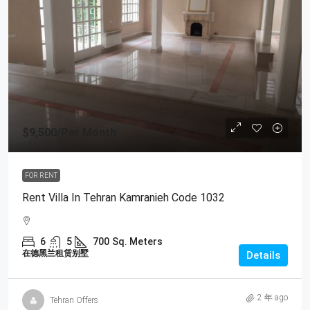
$9,500
/Per Month
FOR RENT
Rent Villa In Tehran Kamranieh Code 1032
6
5
700
Sq. Meters
在德黑兰租赁别墅
Details
2 年 ago
Tehran Offers