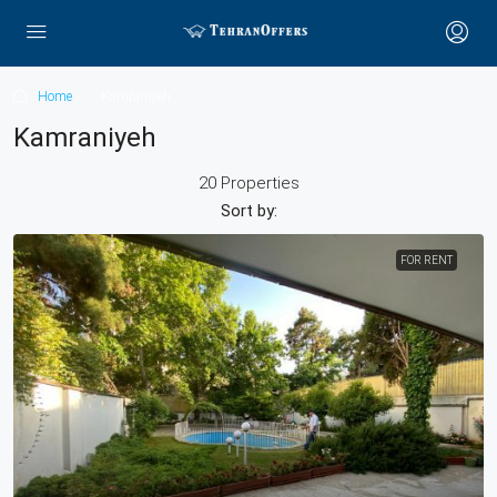
Home
Kamraniyeh
Kamraniyeh
20 Properties
Sort by:
FOR RENT