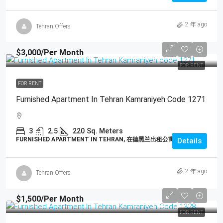
2 年 ago
Tehran Offers
$3,000
/Per Month
FOR RENT
FOR RENT
Furnished Apartment In Tehran Kamraniyeh Code 1271
3
2.5
220
Sq. Meters
FURNISHED APARTMENT IN TEHRAN, 在德黑兰出租公寓
Details
2 年 ago
Tehran Offers
$1,500
/Per Month
FOR RENT