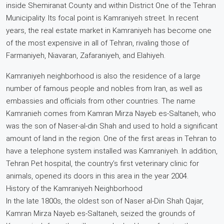
inside Shemiranat County and within District One of the Tehran
Municipality. Its focal point is Kamraniyeh street. In recent
years, the real estate market in Kamraniyeh has become one
of the most expensive in all of Tehran, rivaling those of
Farmaniyeh, Niavaran, Zafaraniyeh, and Elahiyeh.
Kamraniyeh neighborhood is also the residence of a large
number of famous people and nobles from Iran, as well as
embassies and officials from other countries. The name
Kamranieh comes from Kamran Mirza Nayeb es-Saltaneh, who
was the son of Naser-al-din Shah and used to hold a significant
amount of land in the region. One of the first areas in Tehran to
have a telephone system installed was Kamraniyeh. In addition,
Tehran Pet hospital, the country’s first veterinary clinic for
animals, opened its doors in this area in the year 2004.
History of the Kamraniyeh Neighborhood
In the late 1800s, the oldest son of Naser al-Din Shah Qajar,
Kamran Mirza Nayeb es-Saltaneh, seized the grounds of