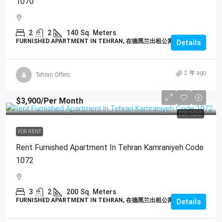
1070
2
2
140
Sq. Meters
FURNISHED APARTMENT IN TEHRAN, 在德黑兰出租公寓
Details
2 年 ago
Tehran Offers
$3,900
/Per Month
FOR RENT
FOR RENT
Rent Furnished Apartment In Tehran Kamraniyeh Code
1072
3
2
200
Sq. Meters
FURNISHED APARTMENT IN TEHRAN, 在德黑兰出租公寓
Details