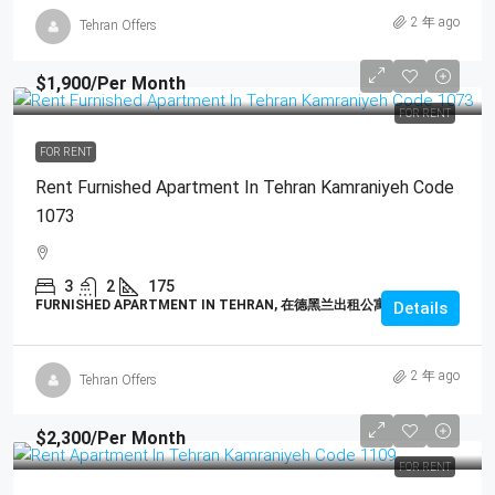
2 年 ago
Tehran Offers
$1,900
/Per Month
FOR RENT
FOR RENT
Rent Furnished Apartment In Tehran Kamraniyeh Code
1073
3
2
175
FURNISHED APARTMENT IN TEHRAN, 在德黑兰出租公寓
Details
2 年 ago
Tehran Offers
$2,300
/Per Month
FOR RENT