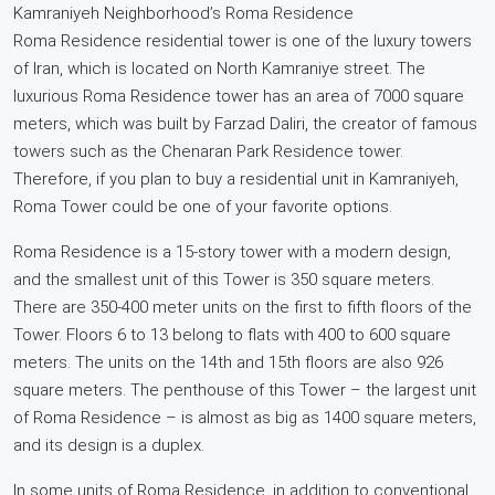
Kamraniyeh Neighborhood’s Roma Residence
Roma Residence residential tower is one of the luxury towers
of Iran, which is located on North Kamraniye street. The
luxurious Roma Residence tower has an area of 7000 square
meters, which was built by Farzad Daliri, the creator of famous
towers such as the Chenaran Park Residence tower.
Therefore, if you plan to buy a residential unit in Kamraniyeh,
Roma Tower could be one of your favorite options.
Roma Residence is a 15-story tower with a modern design,
and the smallest unit of this Tower is 350 square meters.
There are 350-400 meter units on the first to fifth floors of the
Tower. Floors 6 to 13 belong to flats with 400 to 600 square
meters. The units on the 14th and 15th floors are also 926
square meters. The penthouse of this Tower – the largest unit
of Roma Residence – is almost as big as 1400 square meters,
and its design is a duplex.
In some units of Roma Residence, in addition to conventional