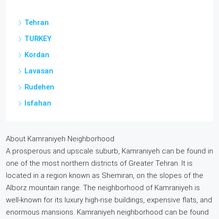
Tehran
TURKEY
Kordan
Lavasan
Rudehen
Isfahan
About Kamraniyeh Neighborhood
A prosperous and upscale suburb, Kamraniyeh can be found in
one of the most northern districts of Greater Tehran. It is
located in a region known as Shemiran, on the slopes of the
Alborz mountain range. The neighborhood of Kamraniyeh is
well-known for its luxury high-rise buildings, expensive flats, and
enormous mansions. Kamraniyeh neighborhood can be found