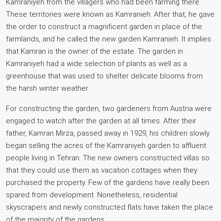
Kamraniyeh from the villagers who had been farming there.
These territories were known as Kamranieh. After that, he gave
the order to construct a magnificent garden in place of the
farmlands, and he called the new garden Kamranieh. It implies
that Kamran is the owner of the estate. The garden in
Kamraniyeh had a wide selection of plants as well as a
greenhouse that was used to shelter delicate blooms from
the harsh winter weather.
For constructing the garden, two gardeners from Austria were
engaged to watch after the garden at all times. After their
father, Kamran Mirza, passed away in 1929, his children slowly
began selling the acres of the Kamraniyeh garden to affluent
people living in Tehran. The new owners constructed villas so
that they could use them as vacation cottages when they
purchased the property. Few of the gardens have really been
spared from development. Nonetheless, residential
skyscrapers and newly constructed flats have taken the place
of the majority of the gardens.