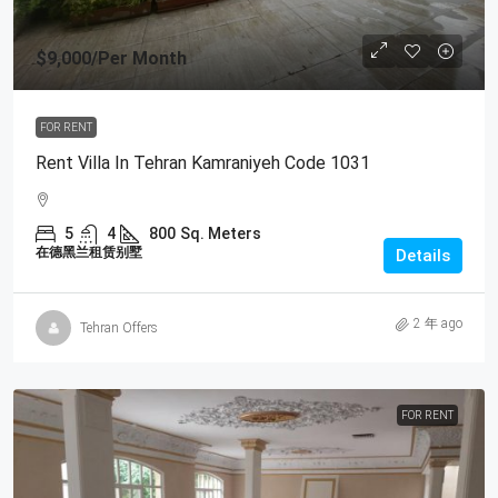
$9,000
/Per Month
FOR RENT
Rent Villa In Tehran Kamraniyeh Code 1031
5
4
800
Sq. Meters
在德黑兰租赁别墅
Details
2 年 ago
Tehran Offers
FOR RENT