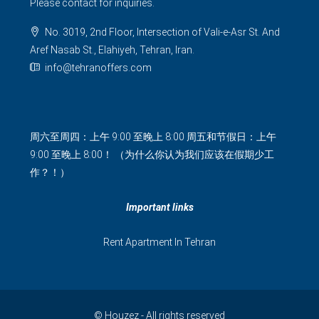
Please contact for inquiries.
No. 3019, 2nd Floor, Intersection of Vali-e-Asr St. And
Aref Nasab St., Elahiyeh, Tehran, Iran.
info@tehranoffers.com
周六至周四：上午 9:00 至晚上 8:00 周五和节假日：上午
9:00 至晚上 8:00！ （为什么你认为我们应该在假期少工
作？！）
Important links
Rent Apartment In Tehran
© Houzez - All rights reserved