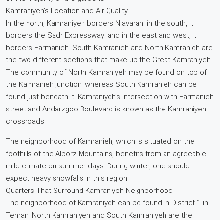
Kamraniyeh’s Location and Air Quality
In the north, Kamraniyeh borders Niavaran; in the south, it
borders the Sadr Expressway; and in the east and west, it
borders Farmanieh. South Kamranieh and North Kamranieh are
the two different sections that make up the Great Kamraniyeh.
The community of North Kamraniyeh may be found on top of
the Kamranieh junction, whereas South Kamranieh can be
found just beneath it. Kamraniyeh’s intersection with Farmanieh
street and Andarzgoo Boulevard is known as the Kamraniyeh
crossroads.
The neighborhood of Kamranieh, which is situated on the
foothills of the Alborz Mountains, benefits from an agreeable
mild climate on summer days. During winter, one should
expect heavy snowfalls in this region.
Quarters That Surround Kamraniyeh Neighborhood
The neighborhood of Kamraniyeh can be found in District 1 in
Tehran. North Kamraniyeh and South Kamraniyeh are the