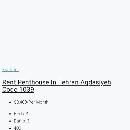
For Rent
Rent Penthouse In Tehran Aqdasiyeh
Code 1039
$3,400
/Per Month
Beds:
4
Baths:
3
400