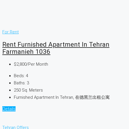
For Rent
Rent Furnished Apartment In Tehran
Farmanieh 1036
$2,800
/Per Month
Beds:
4
Baths:
3
250
Sq. Meters
Furnished Apartment In Tehran, 在德黑兰出租公寓
Details
Tehran Offers