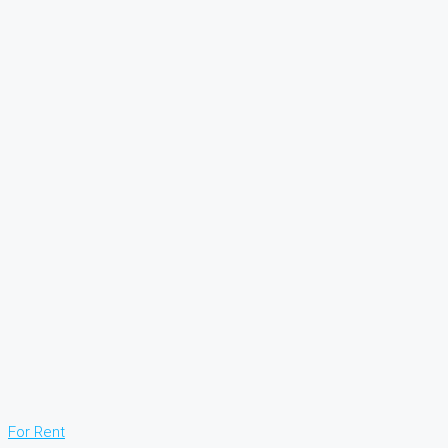
For Rent