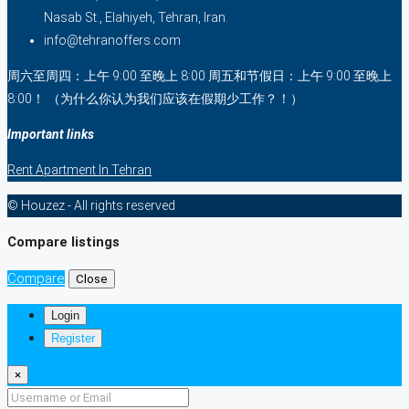
Nasab St., Elahiyeh, Tehran, Iran.
info@tehranoffers.com
周六至周四：上午 9:00 至晚上 8:00 周五和节假日：上午 9:00 至晚上
8:00！ （为什么你认为我们应该在假期少工作？！）
Important links
Rent Apartment In Tehran
© Houzez - All rights reserved
Compare listings
Compare
Close
Login
Register
×