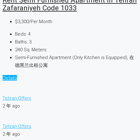
Rent Semi Furnished Apartment In Tehran
Zafaraniyeh Code 1033
$3,300
/Per Month
Beds:
4
Baths:
3
240
Sq. Meters
Semi-Furnished Apartment (Only Kitchen is Equipped), 在
德黑兰出租公寓
Details
Tehran Offers
2 年 ago
Tehran Offers
2 年 ago