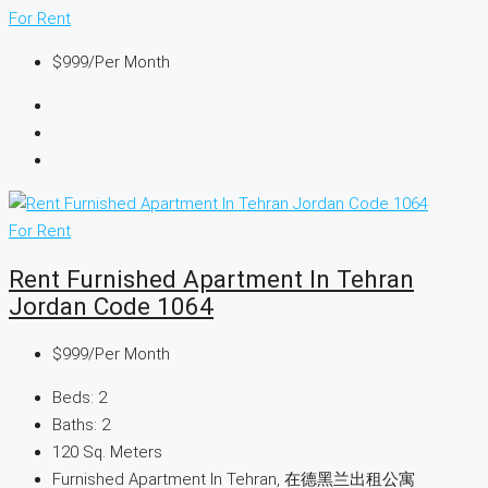
For Rent
$999
/Per Month
For Rent
Rent Furnished Apartment In Tehran
Jordan Code 1064
$999
/Per Month
Beds:
2
Baths:
2
120
Sq. Meters
Furnished Apartment In Tehran, 在德黑兰出租公寓