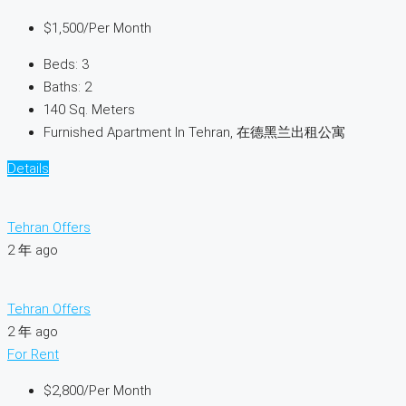
$1,500
/Per Month
Beds:
3
Baths:
2
140
Sq. Meters
Furnished Apartment In Tehran, 在德黑兰出租公寓
Details
Tehran Offers
2 年 ago
Tehran Offers
2 年 ago
For Rent
$2,800
/Per Month