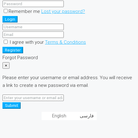
Remember me
Lost your password?
Login
I agree with your
Terms & Conditions
Register
Forgot Password
×
Please enter your username or email address. You will receive
a link to create a new password via email.
Submit
English
فارسی