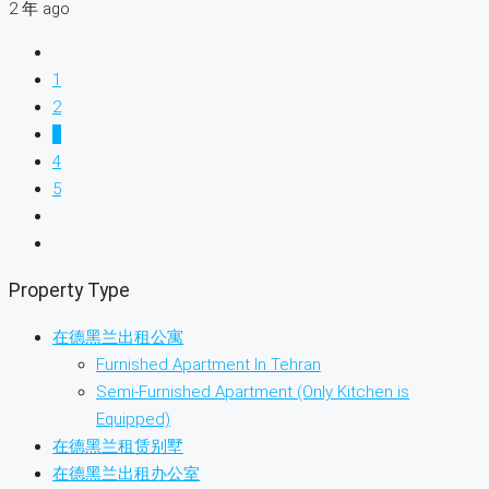
2 年 ago
1
2
3
4
5
Property Type
在德黑兰出租公寓
Furnished Apartment In Tehran
Semi-Furnished Apartment (Only Kitchen is
Equipped)
在德黑兰租赁别墅
在德黑兰出租办公室