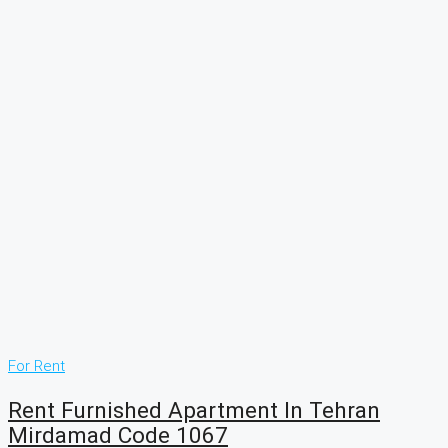
For Rent
Rent Furnished Apartment In Tehran
Mirdamad Code 1067