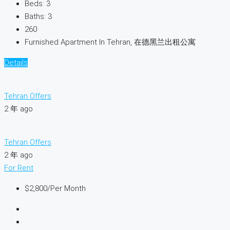
Beds:
3
Baths:
3
260
Furnished Apartment In Tehran, 在德黑兰出租公寓
Details
Tehran Offers
2 年 ago
Tehran Offers
2 年 ago
For Rent
$2,800
/Per Month