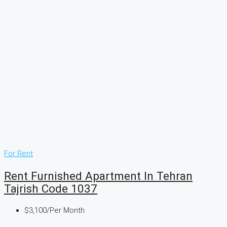
For Rent
Rent Furnished Apartment In Tehran
Tajrish Code 1037
$3,100
/Per Month