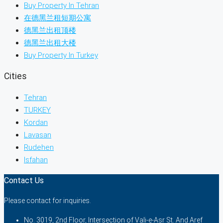
Buy Property In Tehran
在德黑兰租短期公寓
德黑兰出租顶楼
德黑兰出租大楼
Buy Property In Turkey
Cities
Tehran
TURKEY
Kordan
Lavasan
Rudehen
Isfahan
Contact Us
Please contact for inquiries.
No. 3019, 2nd Floor, Intersection of Vali-e-Asr St. And Aref