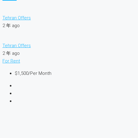
Tehran Offers
2 年 ago
Tehran Offers
2 年 ago
For Rent
$1,500
/Per Month