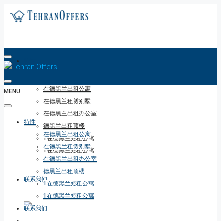
特性
在德黑兰出租公寓
MENU
在德黑兰租赁别墅
在德黑兰出租办公室
特性
德黑兰出租顶楼
在德黑兰出租公寓
1在德黑兰短租公寓
在德黑兰租赁别墅
1在德黑兰短租公寓
在德黑兰出租办公室
德黑兰出租顶楼
联系我们
1在德黑兰短租公寓
1在德黑兰短租公寓
联系我们