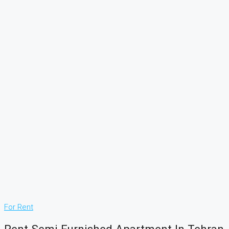
For Rent