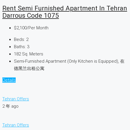
Rent Semi Furnished Apartment In Tehran
Darrous Code 1075
$2,100
/Per Month
Beds:
2
Baths:
3
182
Sq. Meters
Semi-Furnished Apartment (Only Kitchen is Equipped), 在
德黑兰出租公寓
Details
Tehran Offers
2 年 ago
Tehran Offers