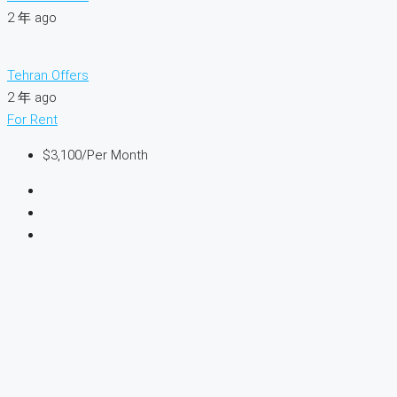
2 年 ago
Tehran Offers
2 年 ago
For Rent
$3,100
/Per Month