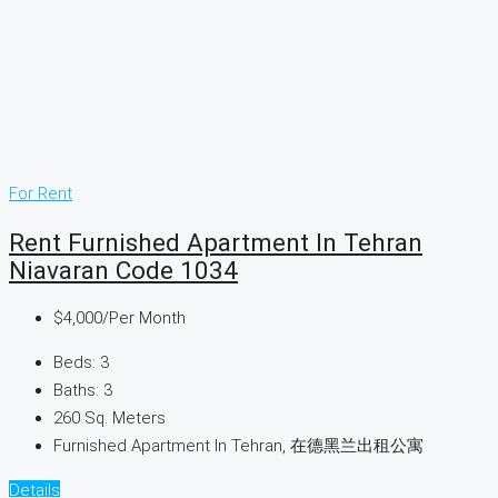
For Rent
Rent Furnished Apartment In Tehran
Niavaran Code 1034
$4,000
/Per Month
Beds:
3
Baths:
3
260
Sq. Meters
Furnished Apartment In Tehran, 在德黑兰出租公寓
Details