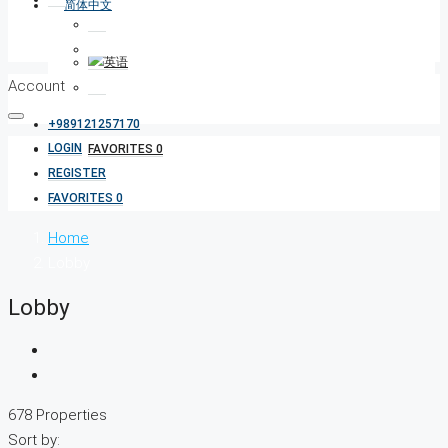
Account
+989121257170
LOGIN
FAVORITES
0
REGISTER
FAVORITES
0
Home
Lobby
Lobby
678 Properties
Sort by: