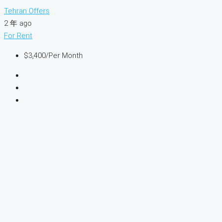
Tehran Offers
2 年 ago
For Rent
$3,400
/Per Month