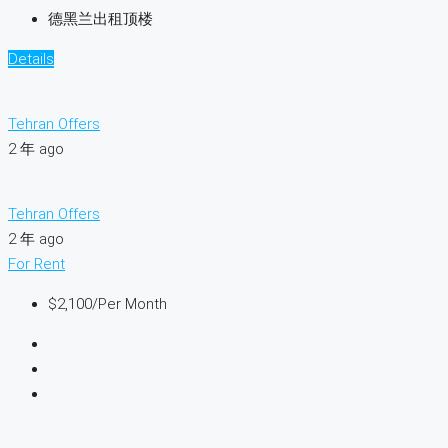
德黑兰出租顶楼
Details
Tehran Offers
2 年 ago
Tehran Offers
2 年 ago
For Rent
$2,100
/Per Month