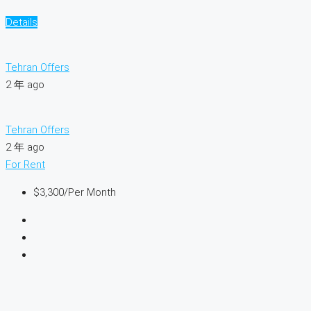
Details
Tehran Offers
2 年 ago
Tehran Offers
2 年 ago
For Rent
$3,300
/Per Month