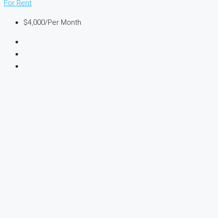
For Rent
$4,000
/Per Month