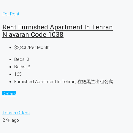
For Rent
Rent Furnished Apartment In Tehran
Niavaran Code 1038
$2,800
/Per Month
Beds:
3
Baths:
3
165
Furnished Apartment In Tehran, 在德黑兰出租公寓
Details
Tehran Offers
2 年 ago