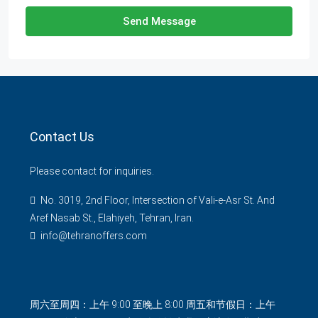
Send Message
Contact Us
Please contact for inquiries.
No. 3019, 2nd Floor, Intersection of Vali-e-Asr St. And
Aref Nasab St., Elahiyeh, Tehran, Iran.
info@tehranoffers.com
周六至周四：上午 9:00 至晚上 8:00 周五和节假日：上午