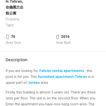
In Tehran,
在德黑兰出
租公寓
Property
Type
75
2016
Area Size
Year Built
Description
If you are looking for
Tehran rental apartments
, this
post is for you. This
furnished apartment Tehran
is in
upper part of
Jordan
area.
Firstly, this building is almost 3 years old. There are three
units per floor. The unit is on the second floor. When you
Enter the apartment you have nice living room area. The