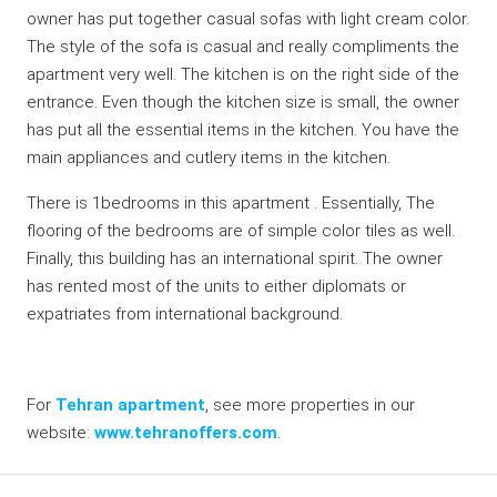
owner has put together casual sofas with light cream color.
The style of the sofa is casual and really compliments the
apartment very well. The kitchen is on the right side of the
entrance. Even though the kitchen size is small, the owner
has put all the essential items in the kitchen. You have the
main appliances and cutlery items in the kitchen.
There is 1bedrooms in this apartment . Essentially, The
flooring of the bedrooms are of simple color tiles as well.
Finally, this building has an international spirit. The owner
has rented most of the units to either diplomats or
expatriates from international background.
For
Tehran apartment
, see more properties in our
website:
www.tehranoffers.com
.