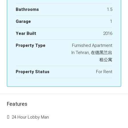
Bathrooms
1.5
Garage
1
Year Built
2016
Property Type
Furnished Apartment
In Tehran, 在德黑兰出
租公寓
Property Status
For Rent
Features
24 Hour Lobby Man