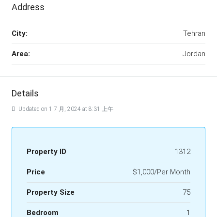
Address
City:
Tehran
Area:
Jordan
Details
Updated on 1 7 月, 2024 at 8:31 上午
Property ID
1312
Price
$1,000/Per Month
Property Size
75
Bedroom
1