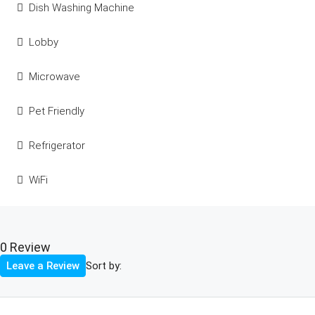
Dish Washing Machine
Lobby
Microwave
Pet Friendly
Refrigerator
WiFi
0 Review
Sort by:
Leave a Review