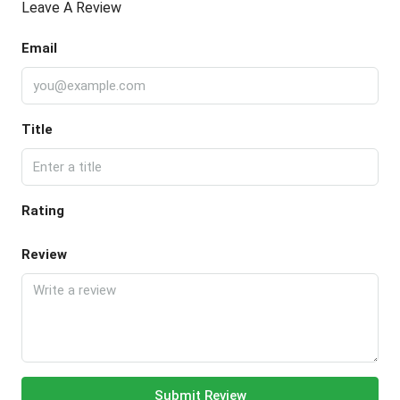
Leave A Review
Email
Title
Rating
Review
Submit Review