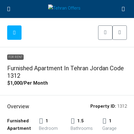
FOR RENT
Furnished Apartment In Tehran Jordan Code
1312
$1,000
/Per Month
Overview
Property ID:
1312
Furnished
1
1.5
1
Apartment
Bedroom
Bathrooms
Garage