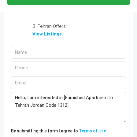
Tehran Offers
View Listings
By submitting this form I agree to
Terms of Use