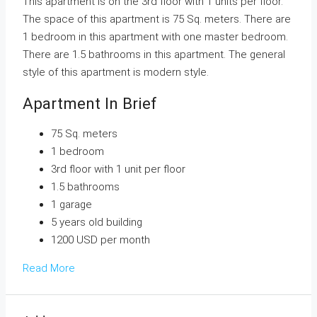
This apartment is on the 3rd floor with 1 units per floor.
The space of this apartment is 75 Sq. meters. There are
1 bedroom in this apartment with one master bedroom.
There are 1.5 bathrooms in this apartment. The general
style of this apartment is modern style.
Apartment In Brief
75 Sq. meters
1 bedroom
3rd floor with 1 unit per floor
1.5 bathrooms
1 garage
5 years old building
1200 USD per month
Read More