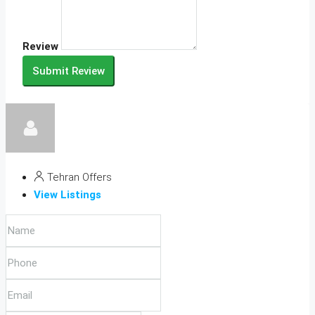
Review
Submit Review
Tehran Offers
View Listings