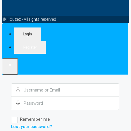
© Houzez - All rights reserved
Login
Register
×
Remember me
Lost your password?