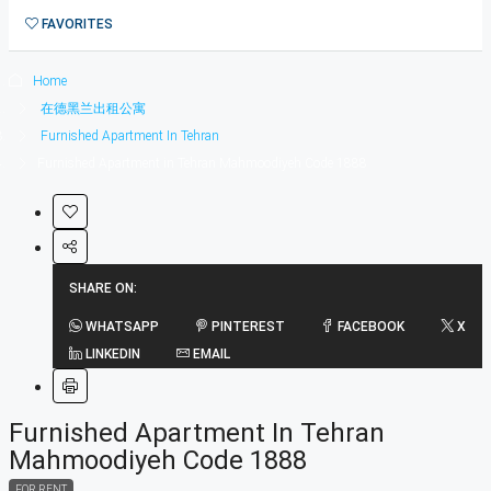
1在德黑兰短租公寓
FAVORITES
0
Home
在德黑兰出租公寓
Furnished Apartment In Tehran
Furnished Apartment in Tehran Mahmoodiyeh Code 1888
SHARE ON:
WHATSAPP
PINTEREST
FACEBOOK
X
LINKEDIN
EMAIL
Furnished Apartment In Tehran
Mahmoodiyeh Code 1888
FOR RENT