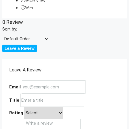
Wide View
WiFi
0 Review
Sort by:
Leave a Review
Leave A Review
Email
Title
Rating