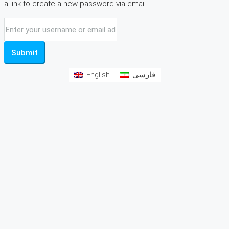
a link to create a new password via email.
Submit
English
فارسی