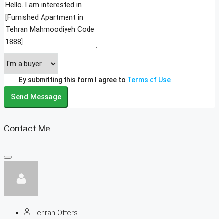
By submitting this form I agree to
Terms of Use
Send Message
Contact Me
Tehran Offers