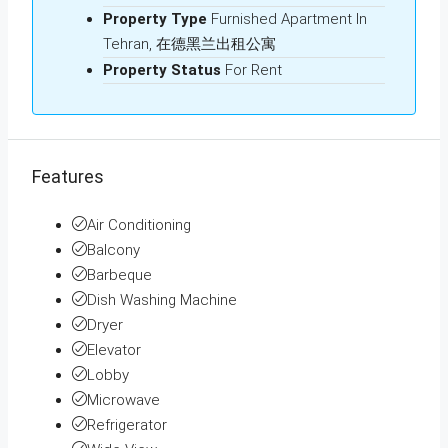
Property Type
Furnished Apartment In
Tehran, 在德黑兰出租公寓
Property Status
For Rent
Features
Air Conditioning
Balcony
Barbeque
Dish Washing Machine
Dryer
Elevator
Lobby
Microwave
Refrigerator