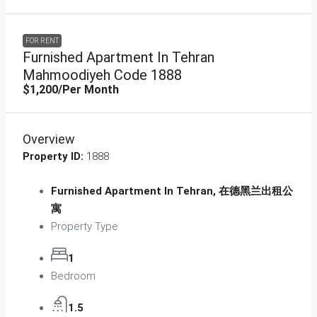
FOR RENT
Furnished Apartment In Tehran
Mahmoodiyeh Code 1888
$1,200
/Per Month
Overview
Property ID:
1888
Furnished Apartment In Tehran, 在德黑兰出租公
寓
Property Type
1
Bedroom
1.5