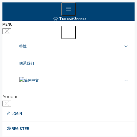
MENU
特性
在德黑兰出租公寓
联系我们
在德黑兰租赁别墅
在德黑兰出租办公室
Account
德黑兰出租顶楼
LOGIN
1在德黑兰短租公寓
REGISTER