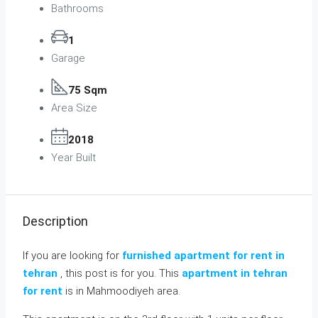
Bathrooms
1
Garage
75 Sqm
Area Size
2018
Year Built
Description
If you are looking for
furnished apartment for rent in
tehran
, this post is for you. This
apartment in tehran
for rent
is in Mahmoodiyeh area.