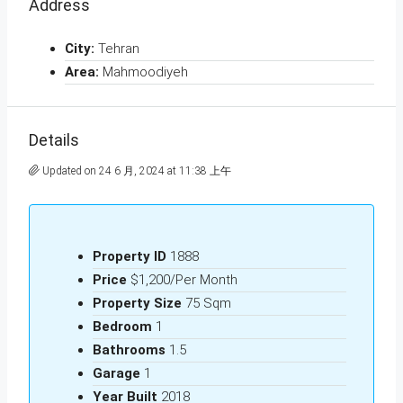
Address
City:
Tehran
Area:
Mahmoodiyeh
Details
Updated on 24 6 月, 2024 at 11:38 上午
Property ID
1888
Price
$1,200/Per Month
Property Size
75 Sqm
Bedroom
1
Bathrooms
1.5
Garage
1
Year Built
2018