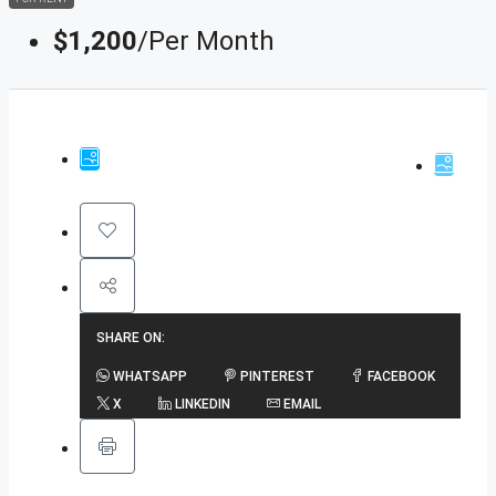
$1,200
/Per Month
SHARE ON:
WHATSAPP
PINTEREST
FACEBOOK
X
LINKEDIN
EMAIL