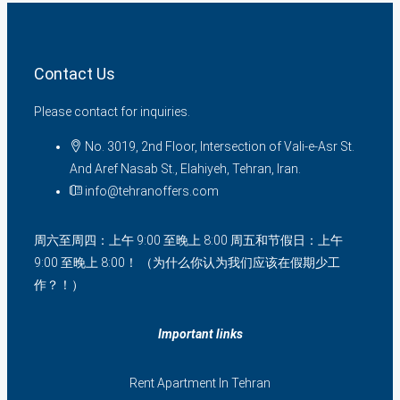
Contact Us
Please contact for inquiries.
No. 3019, 2nd Floor, Intersection of Vali-e-Asr St.
And Aref Nasab St., Elahiyeh, Tehran, Iran.
info@tehranoffers.com
周六至周四：上午 9:00 至晚上 8:00 周五和节假日：上午
9:00 至晚上 8:00！ （为什么你认为我们应该在假期少工
作？！）
Important links
Rent Apartment In Tehran