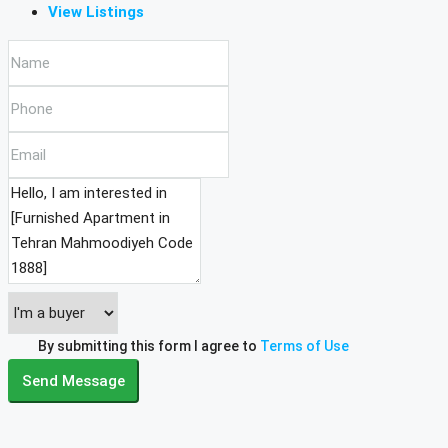
View Listings
By submitting this form I agree to
Terms of Use
Send Message