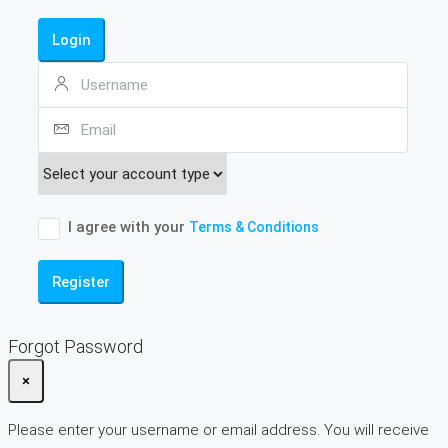
Login
I agree with your
Terms & Conditions
Register
Forgot Password
×
Please enter your username or email address. You will receive