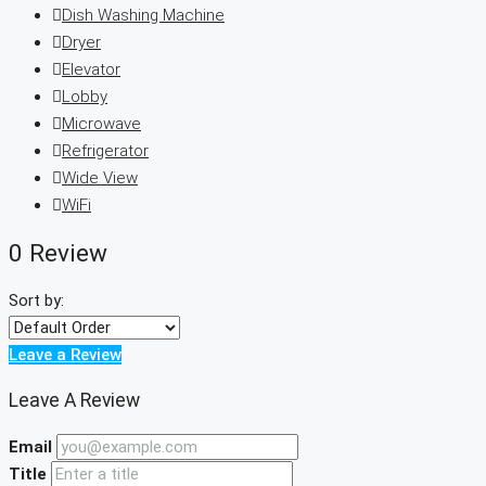
Dish Washing Machine
Dryer
Elevator
Lobby
Microwave
Refrigerator
Wide View
WiFi
0 Review
Sort by:
Leave a Review
Leave A Review
Email
Title