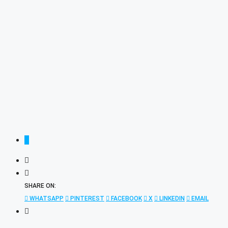
SHARE ON:
WHATSAPP
PINTEREST
FACEBOOK
X
LINKEDIN
EMAIL