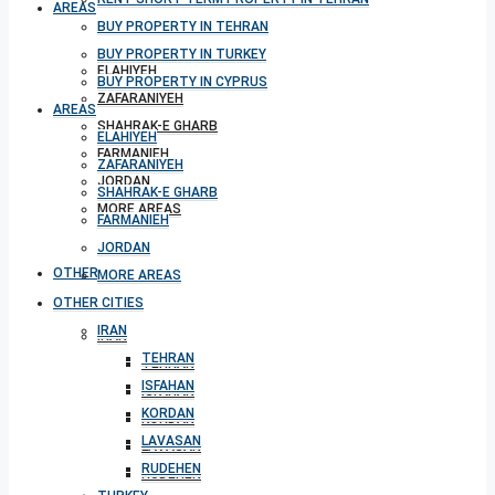
AREAS
BUY PROPERTY IN TEHRAN
BUY PROPERTY IN TURKEY
ELAHIYEH
BUY PROPERTY IN CYPRUS
ZAFARANIYEH
AREAS
SHAHRAK-E GHARB
ELAHIYEH
FARMANIEH
ZAFARANIYEH
JORDAN
SHAHRAK-E GHARB
MORE AREAS
FARMANIEH
JORDAN
OTHER CITIES
MORE AREAS
OTHER CITIES
IRAN
IRAN
TEHRAN
TEHRAN
ISFAHAN
ISFAHAN
KORDAN
KORDAN
LAVASAN
LAVASAN
RUDEHEN
RUDEHEN