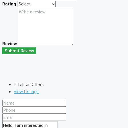
Rating
Review
Submit Review
Tehran Offers
View Listings