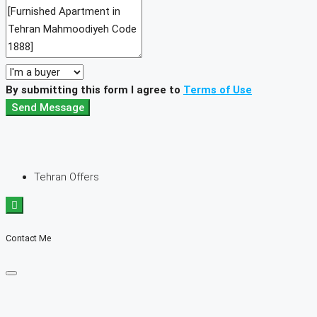
By submitting this form I agree to
Terms of Use
Send Message
Tehran Offers
Contact Me