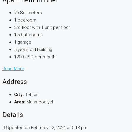
75 Sq. meters
1 bedroom
3rd floor with 1 unit per floor
1.5 bathrooms
1 garage
5 years old building
1200 USD per month
Read More
Address
City:
Tehran
Area:
Mahmoodiyeh
Details
Updated on February 13, 2024 at 5:13 pm