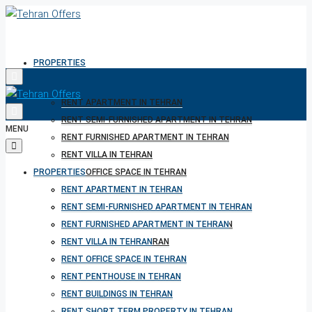
PROPERTIES
RENT APARTMENT IN TEHRAN
RENT SEMI-FURNISHED APARTMENT IN TEHRAN
MENU
RENT FURNISHED APARTMENT IN TEHRAN
RENT VILLA IN TEHRAN
PROPERTIES
RENT OFFICE SPACE IN TEHRAN
RENT PENTHOUSE IN TEHRAN
RENT APARTMENT IN TEHRAN
RENT BUILDINGS IN TEHRAN
RENT SEMI-FURNISHED APARTMENT IN TEHRAN
RENT SHORT TERM PROPERTY IN TEHRAN
RENT FURNISHED APARTMENT IN TEHRAN
BUY PROPERTY IN TEHRAN
RENT VILLA IN TEHRAN
BUY PROPERTY IN TURKEY
RENT OFFICE SPACE IN TEHRAN
BUY PROPERTY IN CYPRUS
RENT PENTHOUSE IN TEHRAN
RENT BUILDINGS IN TEHRAN
RENT SHORT TERM PROPERTY IN TEHRAN