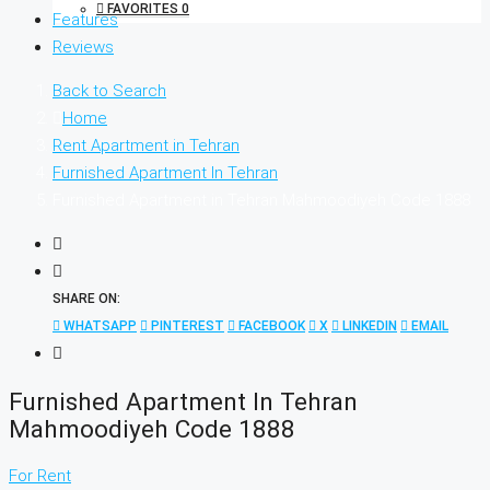
FAVORITES
0
Features
Reviews
Back to Search
Home
Rent Apartment in Tehran
Furnished Apartment In Tehran
Furnished Apartment in Tehran Mahmoodiyeh Code 1888
SHARE ON:
WHATSAPP
PINTEREST
FACEBOOK
X
LINKEDIN
EMAIL
Furnished Apartment In Tehran
Mahmoodiyeh Code 1888
For Rent