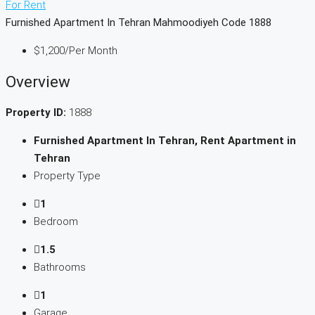
For Rent
Furnished Apartment In Tehran Mahmoodiyeh Code 1888
$1,200
/Per Month
Overview
Property ID:
1888
Furnished Apartment In Tehran, Rent Apartment in
Tehran
Property Type
1
Bedroom
1.5
Bathrooms
1
Garage