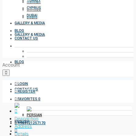
TURKEY
TURKEY
CYPRUS
CYPRUS
DUBAI
DUBAI
GALLERY & MEDIA
BLOG
GALLERY & MEDIA
CONTACT US
BLOG
Account
LOGIN
CONTACT US
REGISTER
FAVORITES
0
Description
+989121257170
Address
Details