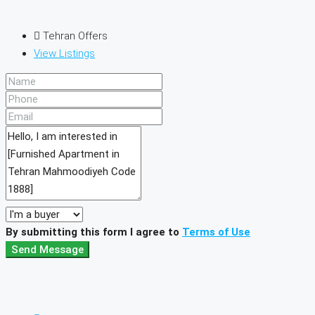
Tehran Offers
View Listings
By submitting this form I agree to
Terms of Use
Send Message