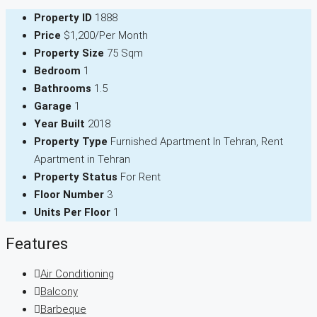
Property ID
1888
Price
$1,200/Per Month
Property Size
75 Sqm
Bedroom
1
Bathrooms
1.5
Garage
1
Year Built
2018
Property Type
Furnished Apartment In Tehran, Rent
Apartment in Tehran
Property Status
For Rent
Floor Number
3
Units Per Floor
1
Features
Air Conditioning
Balcony
Barbeque