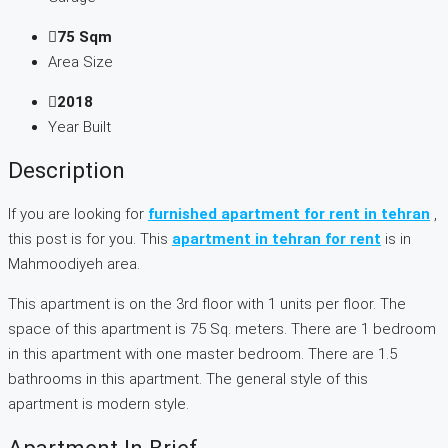
75 Sqm
Area Size
2018
Year Built
Description
If you are looking for
furnished apartment for rent in tehran
,
this post is for you. This
apartment in tehran for rent
is in
Mahmoodiyeh area.
This apartment is on the 3rd floor with 1 units per floor. The
space of this apartment is 75 Sq. meters. There are 1 bedroom
in this apartment with one master bedroom. There are 1.5
bathrooms in this apartment. The general style of this
apartment is modern style.
Apartment In Brief