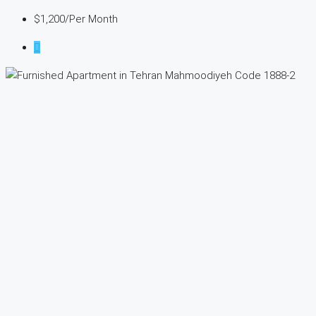
$1,200
/Per Month