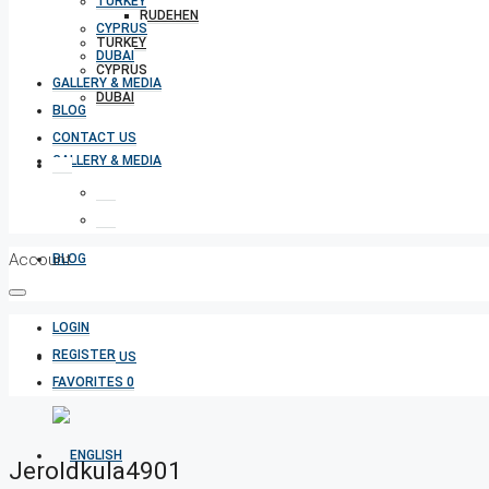
TURKEY
RUDEHEN
CYPRUS
TURKEY
DUBAI
CYPRUS
GALLERY & MEDIA
DUBAI
BLOG
CONTACT US
GALLERY & MEDIA
Account
BLOG
LOGIN
REGISTER
CONTACT US
FAVORITES
0
Jeroldkula4901