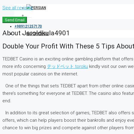
See all reviews
Send Email
+989121257170
About Jeroldkula4901
FAVORITES
0
Double Your Profit With These 5 Tips Abou
TEDBET Casino is an exciting online gambling platform that offers 
more info concerning
テッドベット toroku
kindly visit our own w
most popular casinos on the internet.
One of the things that sets TEDBET apart from other online casi
there’s something for everyone at TEDBET. The casino also featur
end.
In addition to its great selection of games, TEDBET also offe
offers, which can help players boost their bankrolls and enjoy ev
chance to win big prizes and compete against other players from