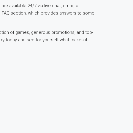
 available 24/7 via live chat, email, or
ve FAQ section, which provides answers to some
lection of games, generous promotions, and top-
try today and see for yourself what makes it