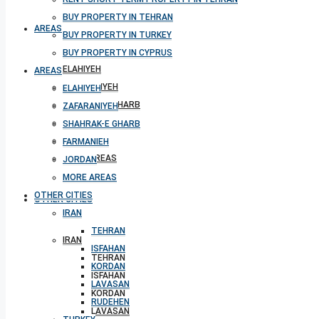
BUY PROPERTY IN TEHRAN
AREAS
BUY PROPERTY IN TURKEY
BUY PROPERTY IN CYPRUS
ELAHIYEH
AREAS
ZAFARANIYEH
ELAHIYEH
SHAHRAK-E GHARB
ZAFARANIYEH
FARMANIEH
SHAHRAK-E GHARB
JORDAN
FARMANIEH
MORE AREAS
JORDAN
MORE AREAS
OTHER CITIES
OTHER CITIES
IRAN
TEHRAN
IRAN
ISFAHAN
TEHRAN
KORDAN
ISFAHAN
LAVASAN
KORDAN
RUDEHEN
LAVASAN