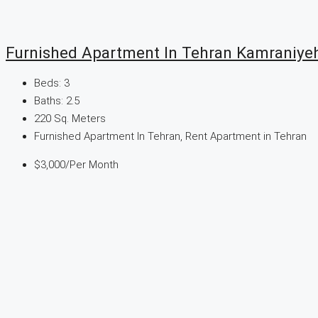
Furnished Apartment In Tehran Kamraniye
Beds:
3
Baths:
2.5
220
Sq. Meters
Furnished Apartment In Tehran, Rent Apartment in Tehran
$3,000/Per Month