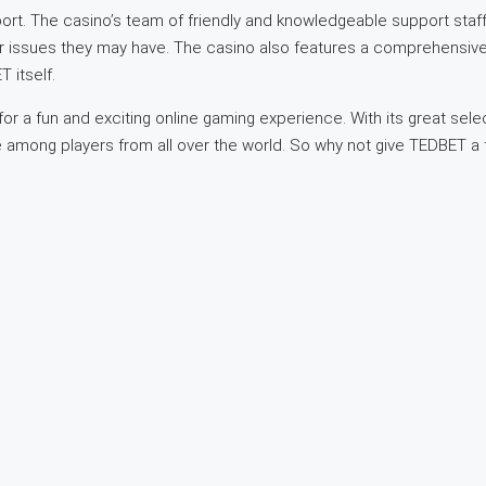
. The casino’s team of friendly and knowledgeable support staff are
s or issues they may have. The casino also features a comprehensi
 itself.
for a fun and exciting online gaming experience. With its great se
 among players from all over the world. So why not give TEDBET a 