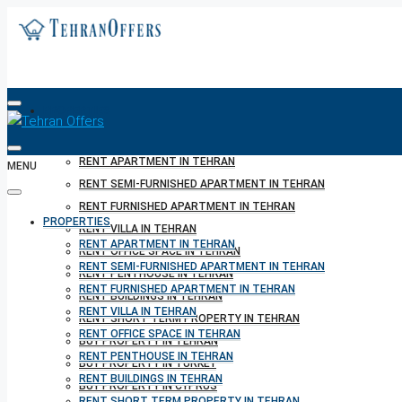
PROPERTIES
RENT APARTMENT IN TEHRAN
MENU
RENT SEMI-FURNISHED APARTMENT IN TEHRAN
RENT FURNISHED APARTMENT IN TEHRAN
PROPERTIES
RENT VILLA IN TEHRAN
RENT APARTMENT IN TEHRAN
RENT OFFICE SPACE IN TEHRAN
RENT SEMI-FURNISHED APARTMENT IN TEHRAN
RENT PENTHOUSE IN TEHRAN
RENT FURNISHED APARTMENT IN TEHRAN
RENT BUILDINGS IN TEHRAN
RENT VILLA IN TEHRAN
RENT SHORT TERM PROPERTY IN TEHRAN
RENT OFFICE SPACE IN TEHRAN
BUY PROPERTY IN TEHRAN
RENT PENTHOUSE IN TEHRAN
BUY PROPERTY IN TURKEY
RENT BUILDINGS IN TEHRAN
BUY PROPERTY IN CYPRUS
RENT SHORT TERM PROPERTY IN TEHRAN