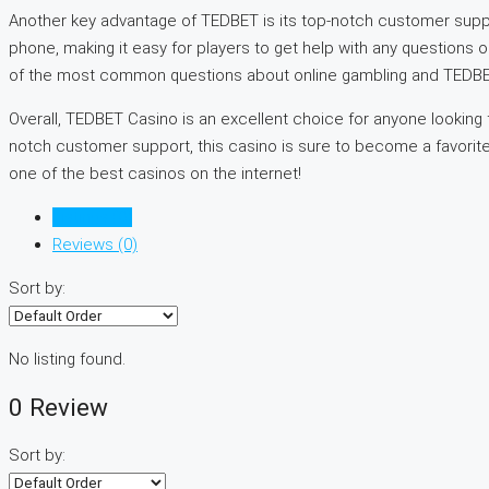
Another key advantage of TEDBET is its top-notch customer support
phone, making it easy for players to get help with any question
of the most common questions about online gambling and TEDBET
Overall, TEDBET Casino is an excellent choice for anyone looking 
notch customer support, this casino is sure to become a favorite
one of the best casinos on the internet!
Listings (0)
Reviews (0)
Sort by:
No listing found.
0 Review
Sort by: