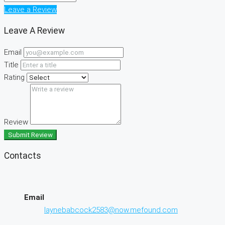
Leave a Review
Leave A Review
Email
Title
Rating
Review
Submit Review
Contacts
Email
laynebabcock2583@now.mefound.com