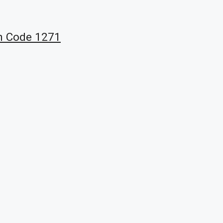
h Code 1271