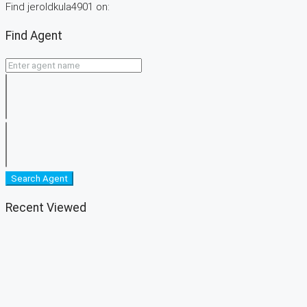
Find jeroldkula4901 on:
Find Agent
Search Agent
Recent Viewed