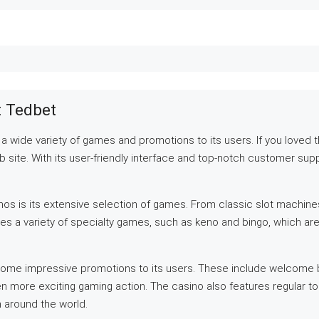
t Tedbet
a wide variety of games and promotions to its users. If you loved thi
eb site. With its user-friendly interface and top-notch customer s
nos is its extensive selection of games. From classic slot machines
es a variety of specialty games, such as keno and bingo, which are
rs some impressive promotions to its users. These include welcom
en more exciting gaming action. The casino also features regular t
 around the world.