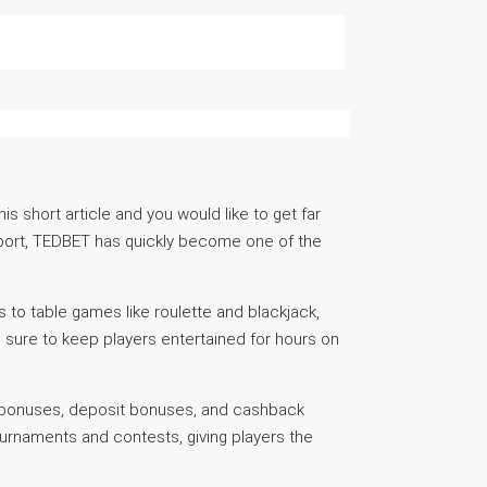
s short article and you would like to get far
upport, TEDBET has quickly become one of the
 to table games like roulette and blackjack,
 sure to keep players entertained for hours on
e bonuses, deposit bonuses, and cashback
ournaments and contests, giving players the