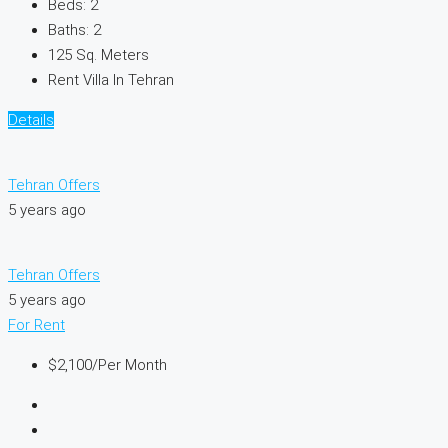
Beds:
2
Baths:
2
125
Sq. Meters
Rent Villa In Tehran
Details
Tehran Offers
5 years ago
Tehran Offers
5 years ago
For Rent
$2,100
/Per Month