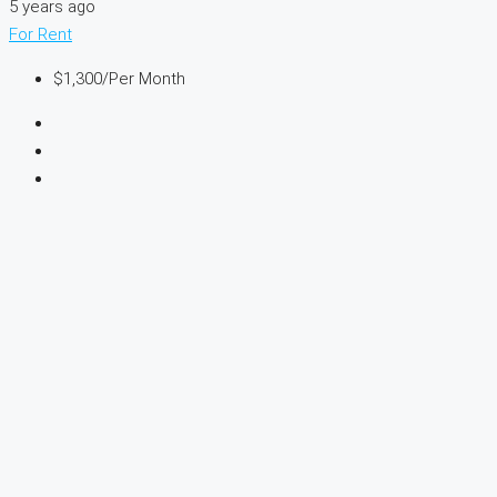
5 years ago
For Rent
$1,300
/Per Month