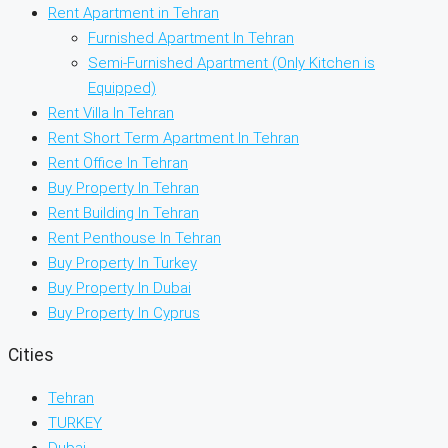
Rent Apartment in Tehran
Furnished Apartment In Tehran
Semi-Furnished Apartment (Only Kitchen is
Equipped)
Rent Villa In Tehran
Rent Short Term Apartment In Tehran
Rent Office In Tehran
Buy Property In Tehran
Rent Building In Tehran
Rent Penthouse In Tehran
Buy Property In Turkey
Buy Property In Dubai
Buy Property In Cyprus
Cities
Tehran
TURKEY
Dubai