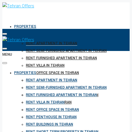
PROPERTIES
RENT APARTMENT IN TEHRAN
RENT SEMI-FURNISHED APARTMENT IN TEHRAN
MENU
RENT FURNISHED APARTMENT IN TEHRAN
RENT VILLA IN TEHRAN
PROPERTIES
RENT OFFICE SPACE IN TEHRAN
RENT PENTHOUSE IN TEHRAN
RENT APARTMENT IN TEHRAN
RENT BUILDINGS IN TEHRAN
RENT SEMI-FURNISHED APARTMENT IN TEHRAN
RENT SHORT TERM PROPERTY IN TEHRAN
RENT FURNISHED APARTMENT IN TEHRAN
BUY PROPERTY IN TEHRAN
RENT VILLA IN TEHRAN
BUY PROPERTY IN TURKEY
RENT OFFICE SPACE IN TEHRAN
BUY PROPERTY IN CYPRUS
RENT PENTHOUSE IN TEHRAN
RENT BUILDINGS IN TEHRAN
RENT SHORT TERM PROPERTY IN TEHRAN