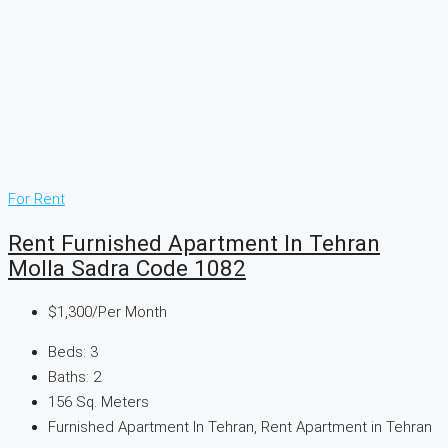
For Rent
Rent Furnished Apartment In Tehran
Molla Sadra Code 1082
$1,300
/Per Month
Beds:
3
Baths:
2
156
Sq. Meters
Furnished Apartment In Tehran, Rent Apartment in Tehran