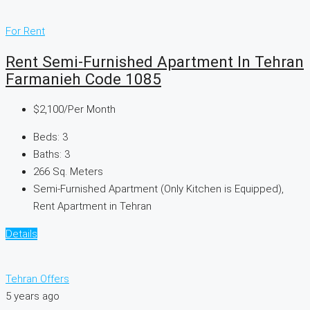
For Rent
Rent Semi-Furnished Apartment In Tehran
Farmanieh Code 1085
$2,100
/Per Month
Beds:
3
Baths:
3
266
Sq. Meters
Semi-Furnished Apartment (Only Kitchen is Equipped),
Rent Apartment in Tehran
Details
Tehran Offers
5 years ago