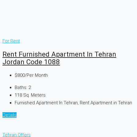
For Rent
Rent Furnished Apartment In Tehran
Jordan Code 1088
$800
/Per Month
Baths:
2
118
Sq. Meters
Furnished Apartment In Tehran, Rent Apartment in Tehran
Details
Tehran Offers