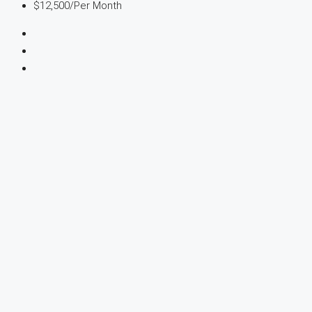
$12,500
/Per Month