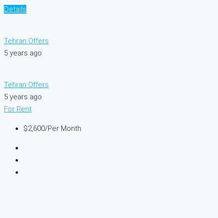
Details
Tehran Offers
5 years ago
Tehran Offers
5 years ago
For Rent
$2,600
/Per Month