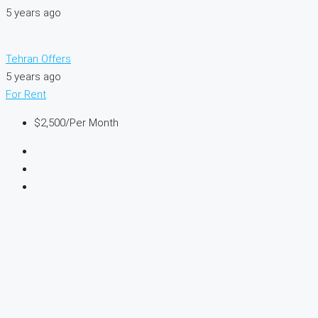
5 years ago
Tehran Offers
5 years ago
For Rent
$2,500
/Per Month