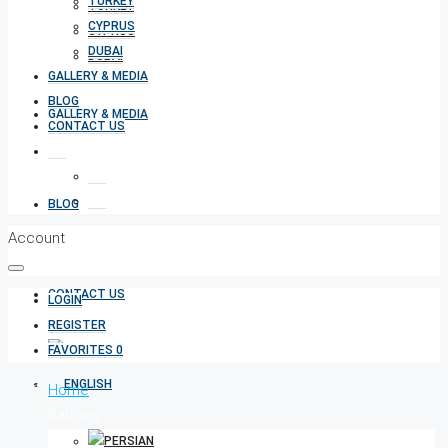
TURKEY
TURKEY
CYPRUS
CYPRUS
DUBAI
DUBAI
GALLERY & MEDIA
BLOG
GALLERY & MEDIA
CONTACT US
BLOG
Account
CONTACT US
LOGIN
REGISTER
FAVORITES
0
Home
Balcony