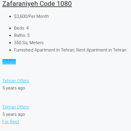
Zafaraniyeh Code 1080
$2,600
/Per Month
Beds:
4
Baths:
3
350
Sq. Meters
Furnished Apartment In Tehran, Rent Apartment in Tehran
Details
Tehran Offers
5 years ago
Tehran Offers
5 years ago
For Rent