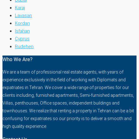
Karaj
Lavasan
Kordan
Isfahan
Cyprus
Rudehen
Who We Are?
We are a team of professional real estate agents, with years of
experience exclusively in the field of working with Diplomats and
expatriates in Tehran. We cover a wide range of properties for our
clients including, furnished apartments, Semi-furnished apartments,
Villas, penthouses, Office spaces, independent buildings and
townhouses. We realize that renting a property in Tehran can be a bit
confusing for expatriates so our priority is to deliver a smooth and
high quality experience.