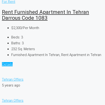
For Rent
Rent Furnished Apartment In Tehran
Darrous Code 1083
$2,300
/Per Month
Beds:
3
Baths:
3
232
Sq. Meters
Furnished Apartment In Tehran, Rent Apartment in Tehran
Details
Tehran Offers
5 years ago
Tehran Offers