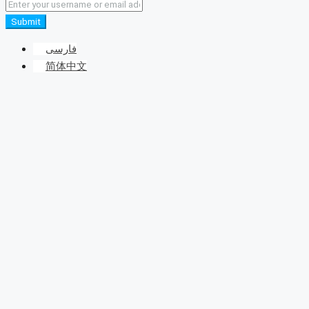
Submit
فارسی
简体中文