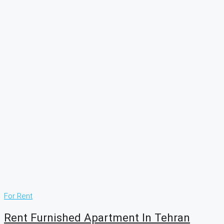
For Rent
Rent Furnished Apartment In Tehran