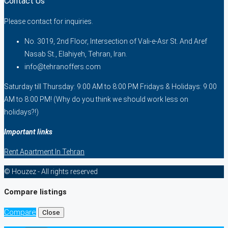
Contact Us
Please contact for inquiries.
No. 3019, 2nd Floor, Intersection of Vali-e-Asr St. And Aref
Nasab St., Elahiyeh, Tehran, Iran.
info@tehranoffers.com
Saturday till Thursday: 9:00 AM to 8:00 PM Fridays & Holidays: 9:00
AM to 8:00 PM! (Why do you think we should work less on
holidays?!)
Important links
Rent Apartment In Tehran
© Houzez - All rights reserved
Compare listings
Compare
Close