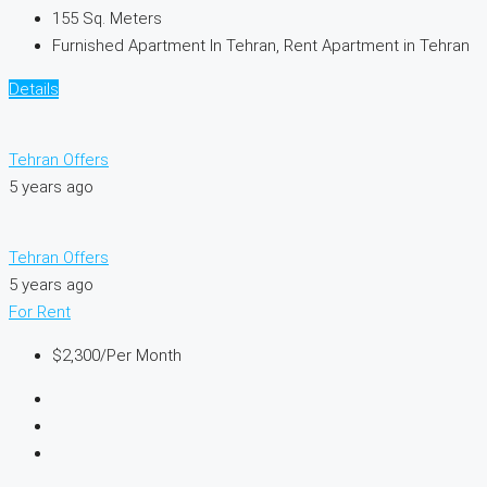
155
Sq. Meters
Furnished Apartment In Tehran, Rent Apartment in Tehran
Details
Tehran Offers
5 years ago
Tehran Offers
5 years ago
For Rent
$2,300
/Per Month