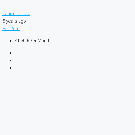
Tehran Offers
5 years ago
For Rent
$1,600
/Per Month