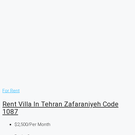
For Rent
Rent Villa In Tehran Zafaraniyeh Code
1087
$2,500
/Per Month