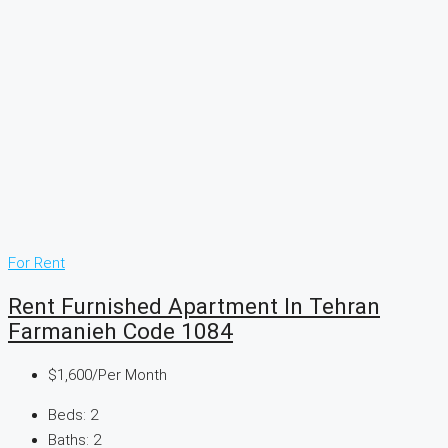
For Rent
Rent Furnished Apartment In Tehran
Farmanieh Code 1084
$1,600
/Per Month
Beds:
2
Baths:
2