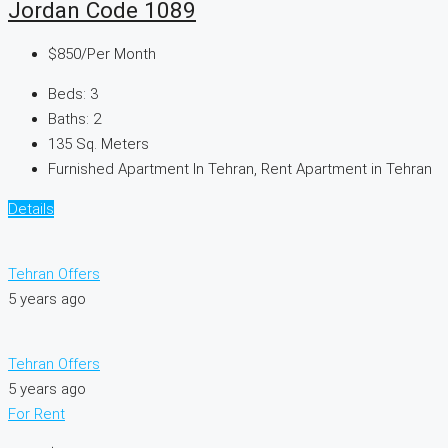
Jordan Code 1089
$850
/Per Month
Beds:
3
Baths:
2
135
Sq. Meters
Furnished Apartment In Tehran, Rent Apartment in Tehran
Details
Tehran Offers
5 years ago
Tehran Offers
5 years ago
For Rent