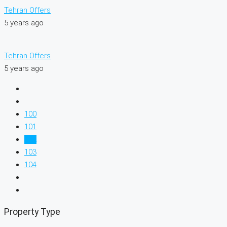
Tehran Offers
5 years ago
Tehran Offers
5 years ago
100
101
102
103
104
Property Type