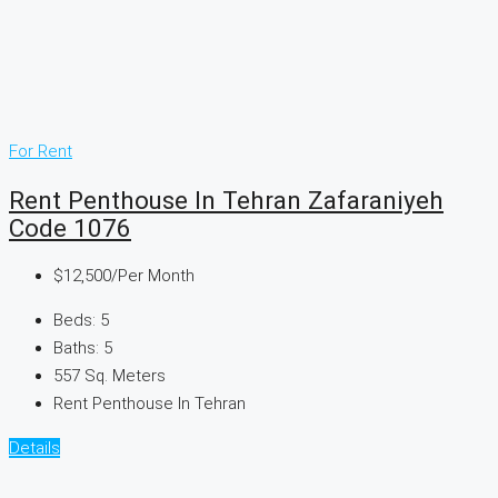
For Rent
Rent Penthouse In Tehran Zafaraniyeh
Code 1076
$12,500
/Per Month
Beds:
5
Baths:
5
557
Sq. Meters
Rent Penthouse In Tehran
Details