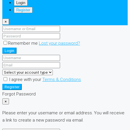
Login
Register
×
Remember me
Lost your password?
Login
I agree with your
Terms & Conditions
Register
Forgot Password
×
Please enter your username or email address. You will receive
a link to create a new password via email.