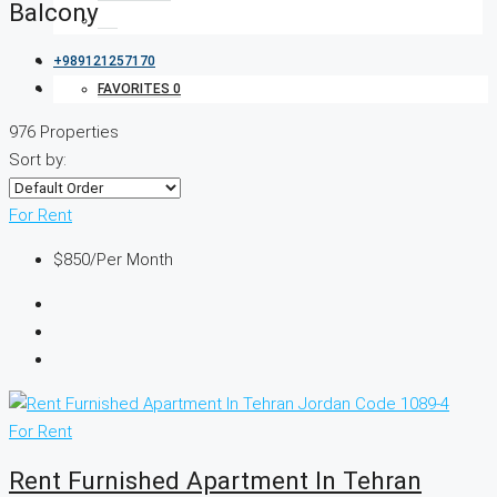
Balcony
+989121257170
FAVORITES
0
976 Properties
Sort by:
For Rent
$850
/Per Month
For Rent
Rent Furnished Apartment In Tehran