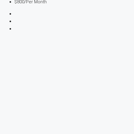
$800
/Per Month