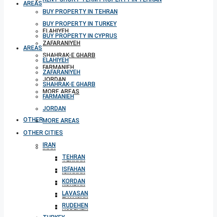
AREAS
BUY PROPERTY IN TEHRAN
BUY PROPERTY IN TURKEY
ELAHIYEH
BUY PROPERTY IN CYPRUS
ZAFARANIYEH
AREAS
SHAHRAK-E GHARB
ELAHIYEH
FARMANIEH
ZAFARANIYEH
JORDAN
SHAHRAK-E GHARB
MORE AREAS
FARMANIEH
JORDAN
OTHER CITIES
MORE AREAS
OTHER CITIES
IRAN
IRAN
TEHRAN
TEHRAN
ISFAHAN
ISFAHAN
KORDAN
KORDAN
LAVASAN
LAVASAN
RUDEHEN
RUDEHEN