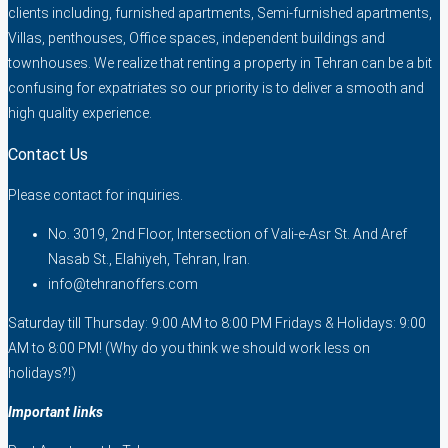
clients including, furnished apartments, Semi-furnished apartments,
Villas, penthouses, Office spaces, independent buildings and
townhouses. We realize that renting a property in Tehran can be a bit
confusing for expatriates so our priority is to deliver a smooth and
high quality experience.
Contact Us
Please contact for inquiries.
No. 3019, 2nd Floor, Intersection of Vali-e-Asr St. And Aref
Nasab St., Elahiyeh, Tehran, Iran.
info@tehranoffers.com
Saturday till Thursday: 9:00 AM to 8:00 PM Fridays & Holidays: 9:00
AM to 8:00 PM! (Why do you think we should work less on
holidays?!)
Important links