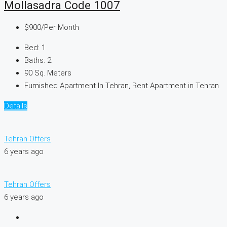
Mollasadra Code 1007
$900
/Per Month
Bed:
1
Baths:
2
90
Sq. Meters
Furnished Apartment In Tehran, Rent Apartment in Tehran
Details
Tehran Offers
6 years ago
Tehran Offers
6 years ago