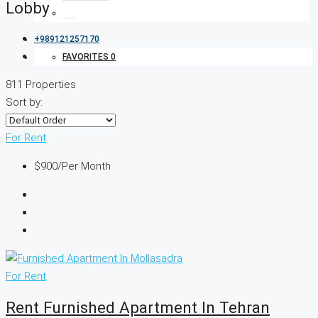
Lobby
+989121257170
FAVORITES
0
811 Properties
Sort by:
For Rent
$900
/Per Month
For Rent
Rent Furnished Apartment In Tehran