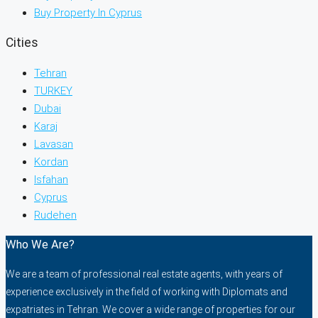
Buy Property In Cyprus
Cities
Tehran
TURKEY
Dubai
Karaj
Lavasan
Kordan
Isfahan
Cyprus
Rudehen
Who We Are?
We are a team of professional real estate agents, with years of
experience exclusively in the field of working with Diplomats and
expatriates in Tehran. We cover a wide range of properties for our