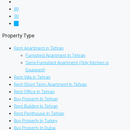
89
90
91
Property Type
Rent Apartment in Tehran
Furnished Apartment In Tehran
Semi-Furnished Apartment (Only Kitchen is
Equipped)
Rent Villa In Tehran
Rent Short Term Apartment In Tehran
Rent Office In Tehran
Buy Property In Tehran
Rent Building In Tehran
Rent Penthouse In Tehran
Buy Property In Turkey
Buy Property In Dubai