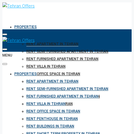
PROPERTIES
RENT APARTMENT IN TEHRAN
RENT SEMI-FURNISHED APARTMENT IN TEHRAN
MENU
RENT FURNISHED APARTMENT IN TEHRAN
RENT VILLA IN TEHRAN
PROPERTIES
RENT OFFICE SPACE IN TEHRAN
RENT PENTHOUSE IN TEHRAN
RENT APARTMENT IN TEHRAN
RENT BUILDINGS IN TEHRAN
RENT SEMI-FURNISHED APARTMENT IN TEHRAN
RENT SHORT TERM PROPERTY IN TEHRAN
RENT FURNISHED APARTMENT IN TEHRAN
BUY PROPERTY IN TEHRAN
RENT VILLA IN TEHRAN
BUY PROPERTY IN TURKEY
RENT OFFICE SPACE IN TEHRAN
BUY PROPERTY IN CYPRUS
RENT PENTHOUSE IN TEHRAN
RENT BUILDINGS IN TEHRAN
RENT SHORT TERM PROPERTY IN TEHRAN