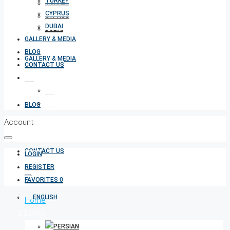
TURKEY
TURKEY
CYPRUS
CYPRUS
DUBAI
DUBAI
GALLERY & MEDIA
BLOG
GALLERY & MEDIA
CONTACT US
BLOG
Account
CONTACT US
LOGIN
REGISTER
FAVORITES
0
Home
Lobby