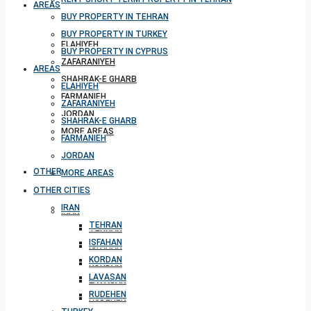
AREAS
BUY PROPERTY IN TEHRAN
BUY PROPERTY IN TURKEY
ELAHIYEH
BUY PROPERTY IN CYPRUS
ZAFARANIYEH
AREAS
SHAHRAK-E GHARB
ELAHIYEH
FARMANIEH
ZAFARANIYEH
JORDAN
SHAHRAK-E GHARB
MORE AREAS
FARMANIEH
JORDAN
OTHER CITIES
MORE AREAS
OTHER CITIES
IRAN
IRAN
TEHRAN
TEHRAN
ISFAHAN
ISFAHAN
KORDAN
KORDAN
LAVASAN
LAVASAN
RUDEHEN
RUDEHEN