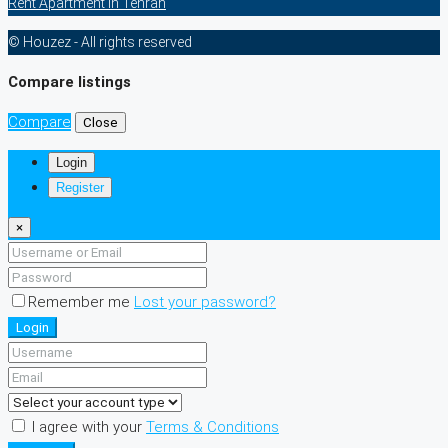
Rent Apartment In Tehran
© Houzez - All rights reserved
Compare listings
Compare
Close
Login
Register
×
Remember me
Lost your password?
Login
I agree with your
Terms & Conditions